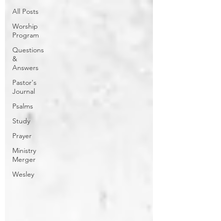
All Posts
Worship
Program
Questions
&
Answers
Pastor's
Journal
Psalms
Study
Prayer
Ministry
Merger
Wesley