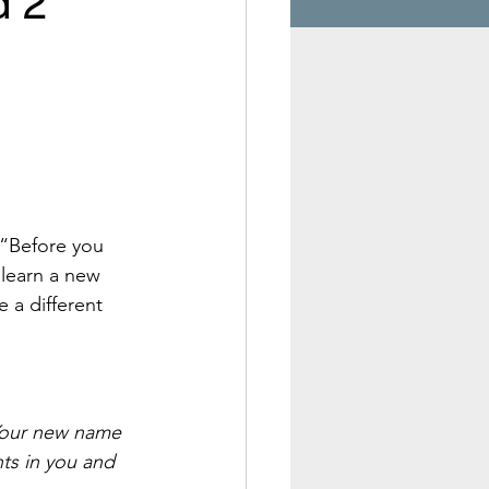
d 2
 “Before you 
learn a new 
 a different 
 Your new name 
hts in you and 