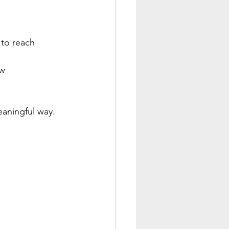
 to reach 
w 
eaningful way. 