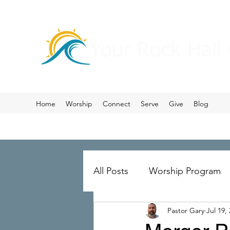
Your Rock Hall
Home
Worship
Connect
Serve
Give
Blog
All Posts
Worship Program
Pastor Gary
Jul 19,
Prayer
Ministry Merger