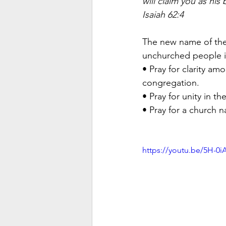
will claim you as his 
Isaiah 62:4
The new name of the 
unchurched people i
• Pray for clarity a
congregation. 
• Pray for unity in 
• Pray for a church n
https://youtu.be/5H-0i