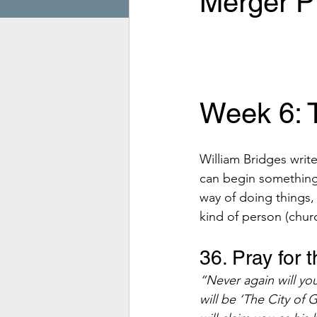
Merger Pr
Week 6: T
William Bridges writ
can begin something
way of doing things,
kind of person (churc
36. Pray for
“Never again will yo
will be ‘The City of 