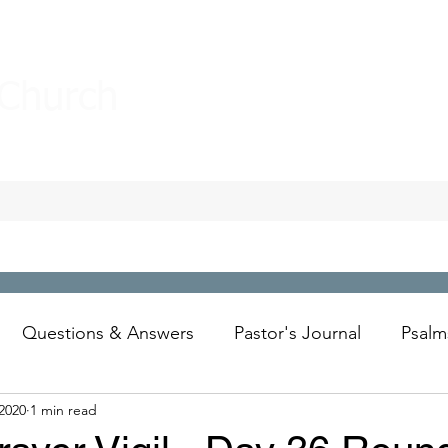
 Church
Questions & Answers
Pastor's Journal
Psalm
 2020
1 min read
Wesley