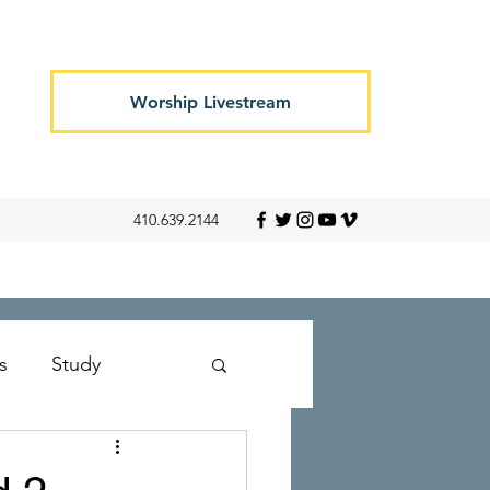
Worship Livestream
410.639.2144
s
Study