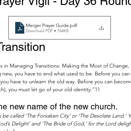
ayer Vigil - Day 36 Roun
Merger Prayer Guide
.pdf
Download PDF • 764KB
ransition 
es in Managing Transitions: Making the Most of Change,
 new, you have to end what used to be. Before you can 
 you have to unlearn the old way. Before you can become
h), you must let go of your old identity.”11 
 the new name of the new church. 
u be called ‘The Forsaken City’ or ‘The Desolate Land.’
God’s Delight’ and ‘The Bride of God,’ for the Lord delig