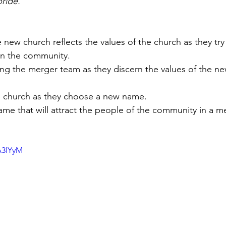
bride.”
new church reflects the values of the church as they try
n the community. 
mong the merger team as they discern the values of the ne
the church as they choose a new name. 
ame that will attract the people of the community in a m
A3lYyM