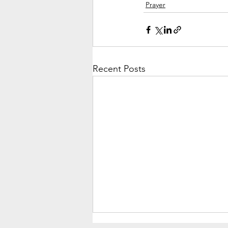
Prayer
Recent Posts