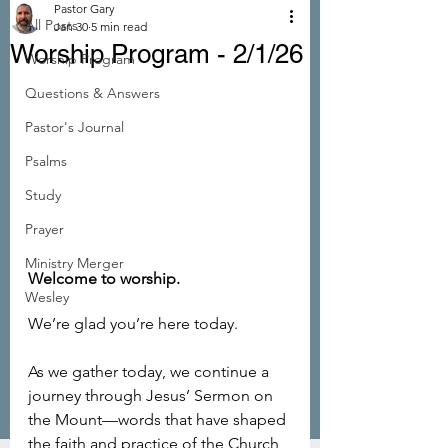
Pastor Gary
All Posts
Jan 30
5 min read
Worship Program - 2/1/26
Worship Program
Questions & Answers
Pastor's Journal
Psalms
Study
Prayer
Ministry Merger
Welcome to worship. 
Wesley
We’re glad you’re here today.
As we gather today, we continue a 
journey through Jesus’ Sermon on 
the Mount—words that have shaped 
the faith and practice of the Church 