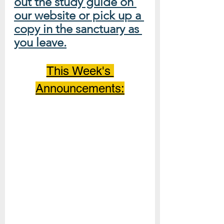
out the study guide on 
our website or pick up a 
copy in the sanctuary as 
you leave.
This Week's 
Announcements: