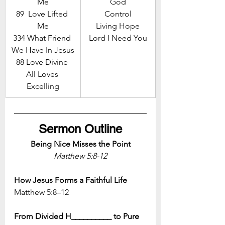
Me
God
89  Love Lifted 
Control
Me
Living Hope
334 What Friend 
Lord I Need You
We Have In Jesus
88 Love Divine 
All Loves 
Excelling
Sermon Outline
Being Nice Misses the Point
Matthew 5:8-12
How Jesus Forms a Faithful Life
Matthew 5:8–12
From Divided H__________ to Pure 