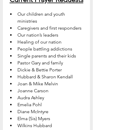
Our children and youth 
ministries
Caregivers and first responders
Our nation’s leaders
Healing of our nation
People battling addictions
Single parents and their kids
Pastor Gary and family
Dickie & Bettie Porter
Hubbard & Sharon Kendall
Joan & Mike Melvin
Joanne Carson
Audra Ashley
Emelia Pohl
Diane McIntyre
Elma (Sis) Myers
Wilkins Hubbard