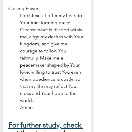
Closing Prayer:
Lord Jesus, I offer my heart to 
Your transforming grace. 
Cleanse what is divided within 
me, align my desires with Your 
kingdom, and give me 
courage to follow You 
faithfully. Make me a 
peacemaker shaped by Your 
love, willing to trust You even 
when obedience is costly, so 
that my life may reflect Your 
cross and Your hope to the 
world. 
Amen.
For further study, check 