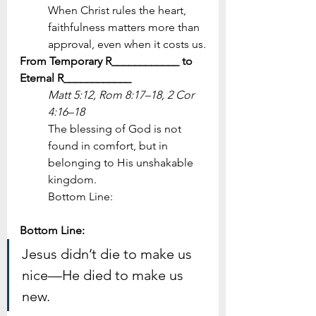
When Christ rules the heart, 
faithfulness matters more than 
approval, even when it costs us.
From Temporary R____________ to 
Eternal R____________
Matt 5:12, Rom 8:17–18, 2 Cor 
4:16–18
The blessing of God is not 
found in comfort, but in 
belonging to His unshakable 
kingdom.
Bottom Line:
Bottom Line: 
Jesus didn’t die to make us 
nice—He died to make us 
new.