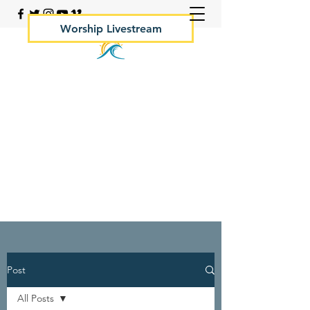
Worship Livestream
Your Rock Hall Church
410.639.2144
Post
All Posts