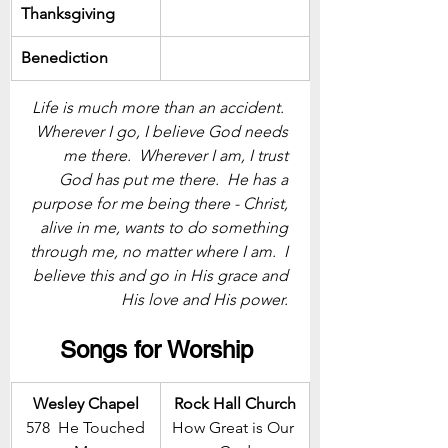
Thanksgiving
Benediction
Life is much more than an accident.  
Wherever I go, I believe God needs 
me there.  Wherever I am, I trust 
God has put me there.  He has a 
purpose for me being there - Christ, 
alive in me, wants to do something 
through me, no matter where I am.  I 
believe this and go in His grace and 
His love and His power. 
Songs for Worship 
Wesley Chapel
Rock Hall Church
 578  He Touched 
How Great is Our 