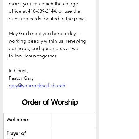
more, you can reach the charge 
office at 410-639-2144, or use the 
question cards located in the pews.
May God meet you here today—
working deeply within us, renewing 
our hope, and guiding us as we 
follow Jesus together.
In Christ,
Pastor Gary  
gary@yourrockhall.church
Order of Worship
Welcome
Prayer of 