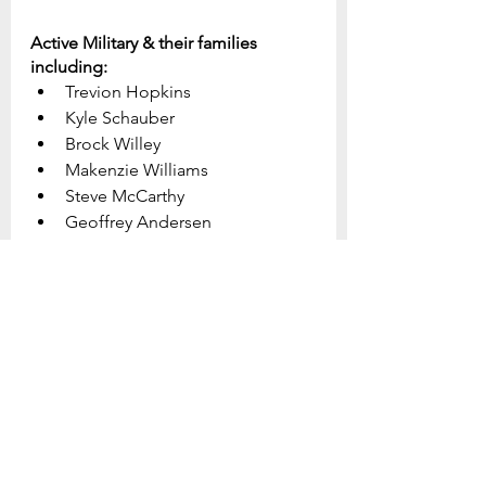
Active Military & their families 
including:
Trevion Hopkins
Kyle Schauber
Brock Willey
Makenzie Williams
Steve McCarthy
Geoffrey Andersen
Jonathan Conner
Dante Spagnolo
This week's prayer focus:
Join us in focused and specific 
prayer for our church, our 
community, and our world.  Be 
prepared to see God do great 
things as we collectively turn to Him 
in prayer.