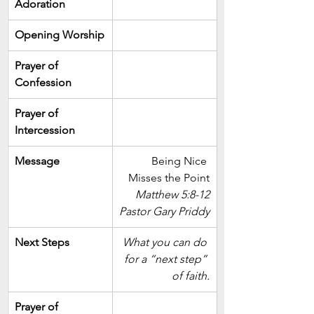
Adoration
Opening Worship
Prayer of 
Confession
Prayer of 
Intercession
Message
Being Nice 
Misses the Point
Matthew 5:8-12
Pastor Gary Priddy
Next Steps
What you can do 
for a “next step” 
of faith.
Prayer of 