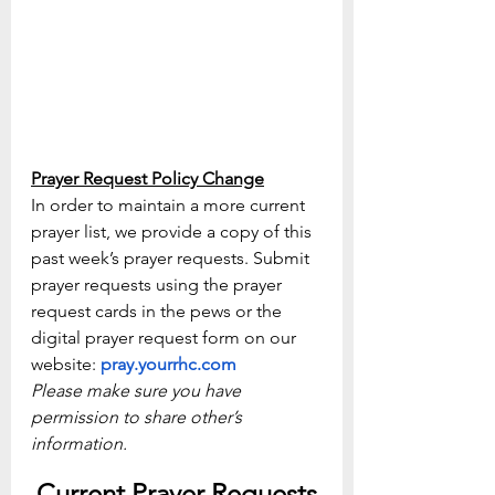
Prayer Request Policy Change
In order to maintain a more current 
prayer list, we provide a copy of this 
past week’s prayer requests. Submit 
prayer requests using the prayer 
request cards in the pews or the 
digital prayer request form on our 
website: 
pray.yourrhc.com
Please make sure you have 
permission to share other’s 
information.
Current Prayer Requests