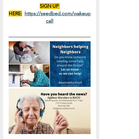
SIGN UP 
HERE:
https://seedbed.com/wakeup
call