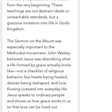
from the very beginning. These 
teachings are not abstract ideals or 
unreachable standards, but a 
gracious invitation into life in God’s 
Kingdom.
The Sermon on the Mount was 
especially important to the 
Methodist movement. John Wesley 
believed Jesus was describing what 
a life formed by grace actually looks 
like—not a checklist of religious 
behavior, but hearts being healed, 
desires being reshaped, and love 
flowing outward into everyday life. 
Jesus speaks to ordinary people 
and shows us how grace works in us 
so that love can be lived out 