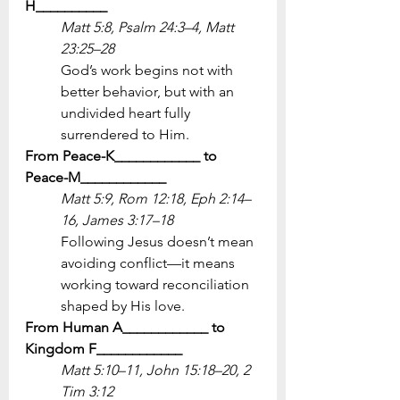
H__________
Matt 5:8, Psalm 24:3–4, Matt 
23:25–28
God’s work begins not with 
better behavior, but with an 
undivided heart fully 
surrendered to Him.
From Peace-K____________ to 
Peace-M____________
Matt 5:9, Rom 12:18, Eph 2:14–
16, James 3:17–18
Following Jesus doesn’t mean 
avoiding conflict—it means 
working toward reconciliation 
shaped by His love.
From Human A____________ to 
Kingdom F____________
Matt 5:10–11, John 15:18–20, 2 
Tim 3:12