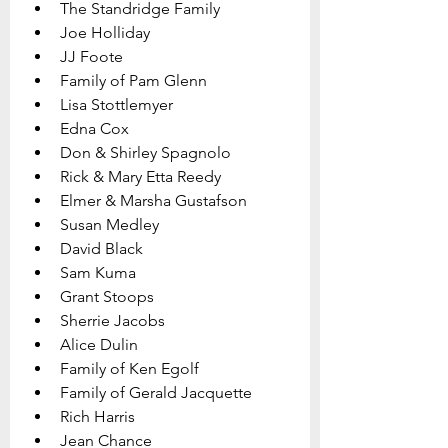
The Standridge Family
Joe Holliday
JJ Foote
Family of Pam Glenn 
Lisa Stottlemyer 
Edna Cox
Don & Shirley Spagnolo
Rick & Mary Etta Reedy
Elmer & Marsha Gustafson
Susan Medley
David Black
Sam Kuma
Grant Stoops
Sherrie Jacobs
Alice Dulin
Family of Ken Egolf 
Family of Gerald Jacquette
Rich Harris
Jean Chance