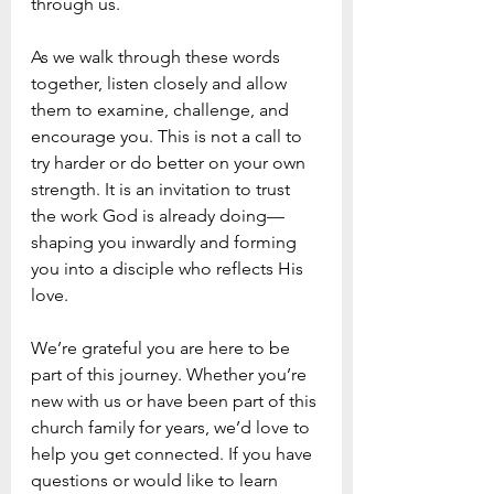
through us.
As we walk through these words 
together, listen closely and allow 
them to examine, challenge, and 
encourage you. This is not a call to 
try harder or do better on your own 
strength. It is an invitation to trust 
the work God is already doing—
shaping you inwardly and forming 
you into a disciple who reflects His 
love.
We’re grateful you are here to be 
part of this journey. Whether you’re 
new with us or have been part of this 
church family for years, we’d love to 
help you get connected. If you have 
questions or would like to learn 