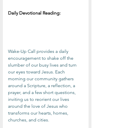
Daily Devotional Reading:
Wake-Up Call provides a daily 
encouragement to shake off the 
slumber of our busy lives and turn 
our eyes toward Jesus. Each 
morning our community gathers 
around a Scripture, a reflection, a 
prayer, and a few short questions, 
inviting us to reorient our lives 
around the love of Jesus who 
transforms our hearts, homes, 
churches, and cities.