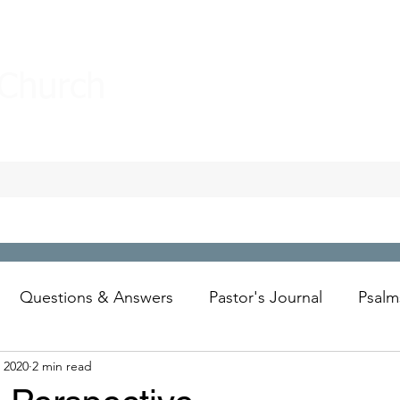
 Church
Questions & Answers
Pastor's Journal
Psalm
 2020
2 min read
Wesley