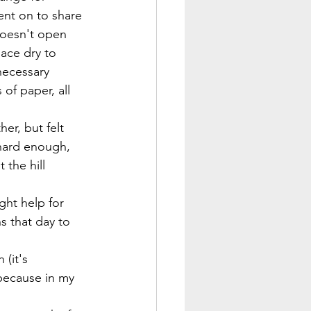
ent on to share 
doesn't open 
ace dry to 
necessary 
of paper, all 
er, but felt 
 hard enough, 
the hill 
ght help for 
 that day to 
(it's 
because in my 