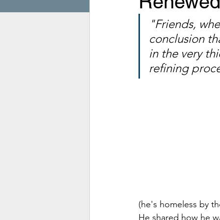
Renewed 
"Friends, when
conclusion tha
in the very th
refining proce
(he's homeless by th
He shared how he was