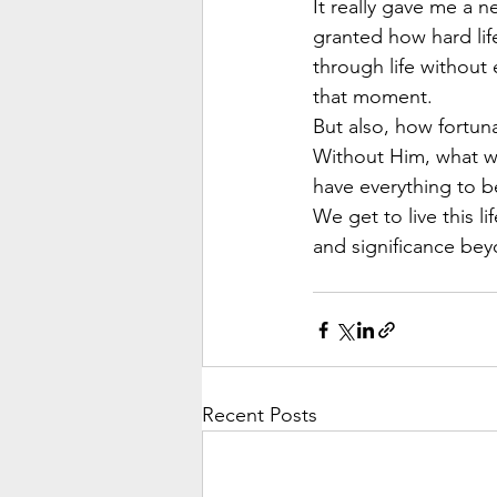
It really gave me a 
granted how hard lif
through life without
that moment.
But also, how fortuna
Without Him, what w
have everything to be
We get to live this l
and significance bey
Recent Posts