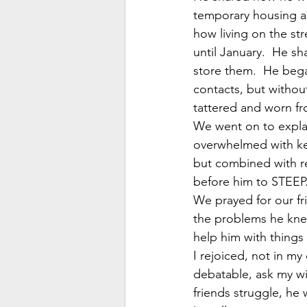
temporary housing as
how living on the st
until January.  He s
store them.  He beg
contacts, but without
tattered and worn fr
We went on to explain
overwhelmed with kee
but combined with req
before him to STEEP
We prayed for our fr
the problems he knew
help him with things 
I rejoiced, not in my
debatable, ask my wi
friends struggle, he 