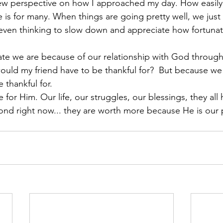
new perspective on how I approached my day. How easily it
e is for many. When things are going pretty well, we just
 even thinking to slow down and appreciate how fortunat
te we are because of our relationship with God through f
ould my friend have to be thankful for?  But because w
 thankful for.  
ife for Him. Our life, our struggles, our blessings, they al
ond right now... they are worth more because He is our