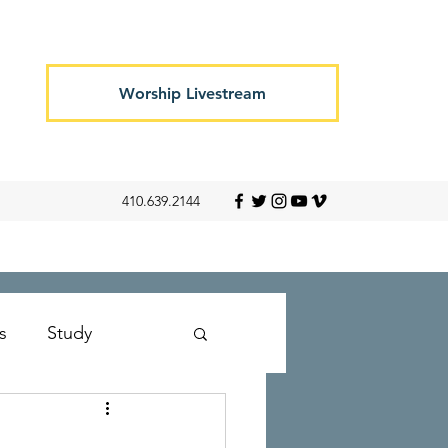
Worship Livestream
410.639.2144
s
Study