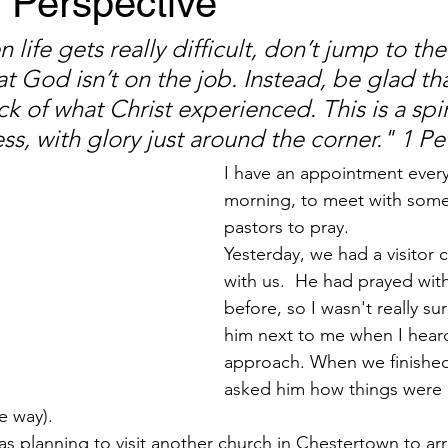
Perspective
 life gets really difficult, don’t jump to the
t God isn’t on the job. Instead, be glad tha
ick of what Christ experienced. This is a spir
ss, with glory just around the corner." 1 Pe
I have an appointment ever
morning, to meet with some
pastors to pray.
Yesterday, we had a visitor 
with us.  He had prayed with
before, so I wasn't really sur
him next to me when I hear
approach. When we finished
asked him how things were 
e way).
 planning to visit another church in Chestertown to arr