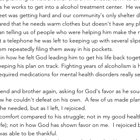
 he works to get into a alcohol treatment center.  He w
reet was getting hard and our community's only shelter 
hared that he needs warm clothes but doesn't have any pl
an telling us of people who were helping him make the 
 a telephone he was left to keeping up with several slips 
om repeatedly filing them away in his pockets.
 how he felt God leading him to get his life back togeth
ping his plan on track. Fighting years of alcoholism is
uired medications for mental health disorders really set 
.
iend and brother again, asking for God's favor as he sou
 he couldn't defeat on his own.  A few of us made plans
he needed, but as I left, I rejoiced.
 comfort compared to his struggle; not in my good health 
fe); not in how God has shown favor on me.  I rejoiced 
was able to be thankful. 