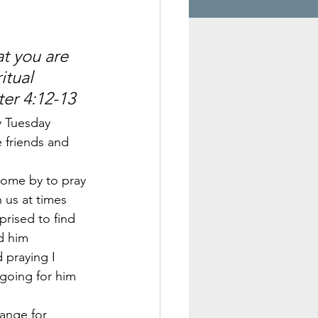
 
t you are 
itual 
ter 4:12-13
y Tuesday 
 friends and 
come by to pray 
 us at times 
prised to find 
d him 
 praying I 
going for him 
ange for 