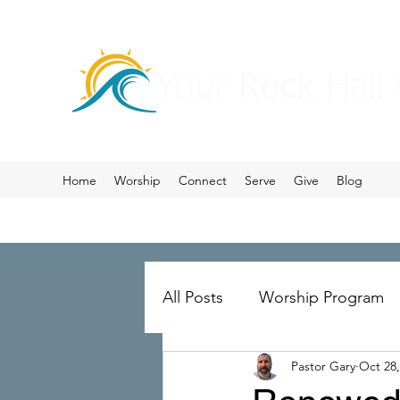
Your Rock Hall
Home
Worship
Connect
Serve
Give
Blog
All Posts
Worship Program
Pastor Gary
Oct 28,
Prayer
Ministry Merger