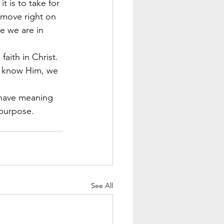
 is to take for 
 move right on 
e we are in 
aith in Christ. 
e know Him, we 
l have meaning 
 purpose.
See All