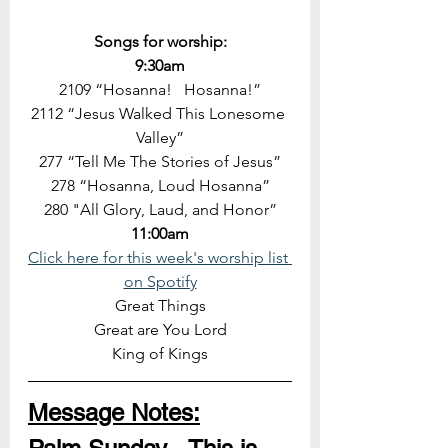
Songs for worship:
9:30am
2109 “Hosanna!   Hosanna!”
2112 “Jesus Walked This Lonesome 
Valley”
277 “Tell Me The Stories of Jesus”
278 “Hosanna, Loud Hosanna”
280 "All Glory, Laud, and Honor”
11:00am
Click here for this week's worship list 
on Spotify
Great Things
Great are You Lord
King of Kings
Message Notes: