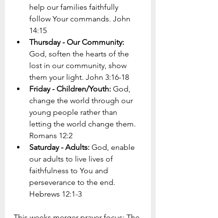
help our families faithfully 
follow Your commands. John 
14:15
Thursday - Our Community: 
God, soften the hearts of the 
lost in our community, show 
them your light. John 3:16-18 
Friday - Children/Youth: 
God, 
change the world through our 
young people rather than 
letting the world change them. 
Romans 12:2
Saturday - Adults: 
God, enable 
our adults to live lives of 
faithfulness to You and 
perseverance to the end. 
Hebrews 12:1-3
This weeks merger prayer focus: The 