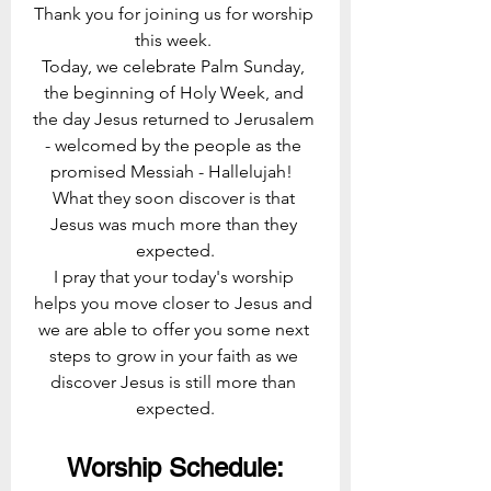
Thank you for joining us for worship 
this week. 
Today, we celebrate Palm Sunday, 
the beginning of Holy Week, and 
the day Jesus returned to Jerusalem 
- welcomed by the people as the 
promised Messiah - Hallelujah!  
What they soon discover is that 
Jesus was much more than they 
expected.
I pray that your today's worship 
helps you move closer to Jesus and 
we are able to offer you some next 
steps to grow in your faith as we 
discover Jesus is still more than 
expected.
Worship Schedule: