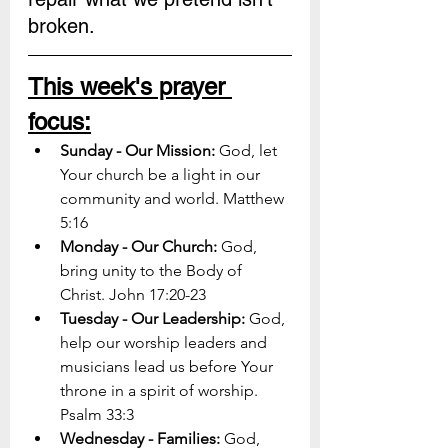
broken.
This week's prayer 
focus:
Sunday - Our Mission: 
God, let 
Your church be a light in our 
community and world. Matthew 
5:16
Monday - Our Church: 
God, 
bring unity to the Body of 
Christ. John 17:20-23
Tuesday - Our Leadership: 
God, 
help our worship leaders and 
musicians lead us before Your 
throne in a spirit of worship. 
Psalm 33:3
Wednesday - Families: 
God, 