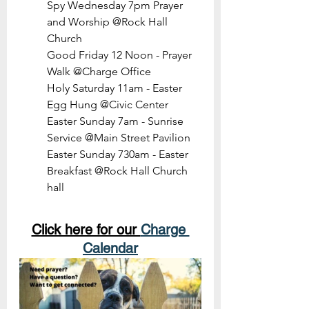
Spy Wednesday 7pm Prayer 
and Worship @Rock Hall 
Church
Good Friday 12 Noon - Prayer 
Walk @Charge Office
Holy Saturday 11am - Easter 
Egg Hung @Civic Center
Easter Sunday 7am - Sunrise 
Service @Main Street Pavilion
Easter Sunday 730am - Easter 
Breakfast @Rock Hall Church 
hall
Click here for our 
Charge 
Calendar