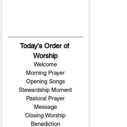
Today's Order of 
Worship
Welcome
Morning Prayer
Opening Songs
Stewardship Moment
Pastoral Prayer
Message
Closing Worship
Benediction