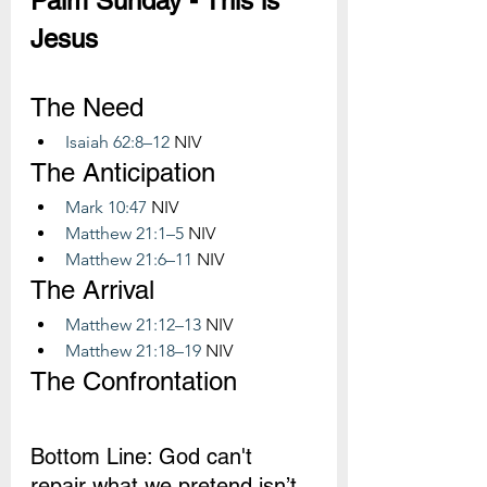
Palm Sunday - This is 
Jesus
The Need
Isaiah 62:8–12
 NIV
The Anticipation
Mark 10:47
 NIV
Matthew 21:1–5
 NIV
Matthew 21:6–11
 NIV
The Arrival
Matthew 21:12–13
 NIV
Matthew 21:18–19
 NIV
The Confrontation
Bottom Line: God can't 
repair what we pretend isn’t 