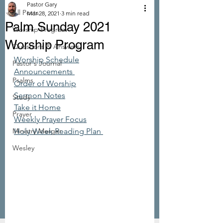
Pastor Gary
All Posts
Mar 28, 2021
3 min read
Palm Sunday 2021
Worship Program
Worship Program
Questions & Answers
Worship Schedule
Pastor's Journal
Announcements 
Psalms
Order of Worship
Sermon Notes
Study
Take it Home
Prayer
Weekly Prayer Focus
Ministry Merger
Holy Week Reading Plan 
Wesley