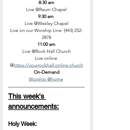
8:30 am
Live @Raum Chapel
9:30 am 
Live @Wesley Chapel
Live on our Worship Line: (443) 252-
2878
11:00 am
Live @Rock Hall Church
Live online 
@
https://yourrockhall.online.church
On-Demand
Worship @home
This week's 
announcements:
Holy Week: