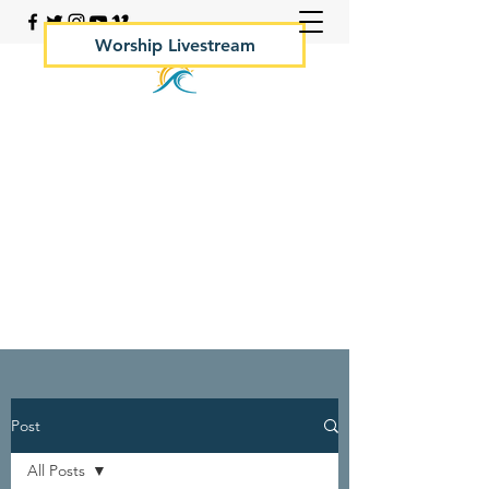
Worship Livestream
Your Rock Hall Church
410.639.2144
Post
All Posts