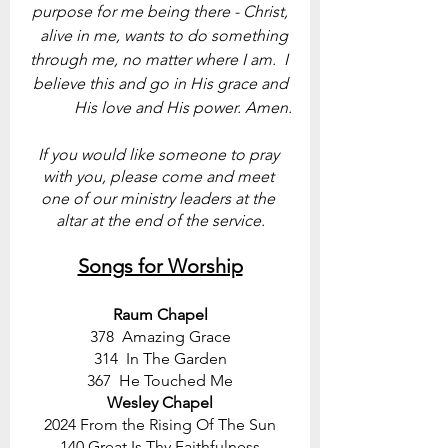
purpose for me being there - Christ, 
alive in me, wants to do something 
through me, no matter where I am.  I 
believe this and go in His grace and 
His love and His power. Amen.
If you would like someone to pray 
with you, please come and meet 
one of our ministry leaders at the 
altar at the end of the service.
Songs for Worship
Raum Chapel
378  Amazing Grace
314  In The Garden
367  He Touched Me
Wesley Chapel
2024 From the Rising Of The Sun
140 Great Is Thy Faithfulness