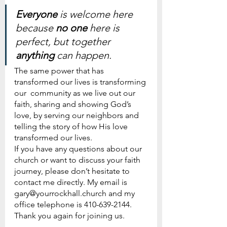
Everyone 
is welcome here 
because 
no one
 here is 
perfect, but together 
anything 
can happen.
The same power that has 
transformed our lives is transforming 
our  community as we live out our 
faith, sharing and showing God’s 
love, by serving our neighbors and 
telling the story of how His love 
transformed our lives.  
If you have any questions about our 
church or want to discuss your faith 
journey, please don’t hesitate to 
contact me directly. My email is 
gary@yourrockhall.church and my 
office telephone is 410-639-2144.
Thank you again for joining us.