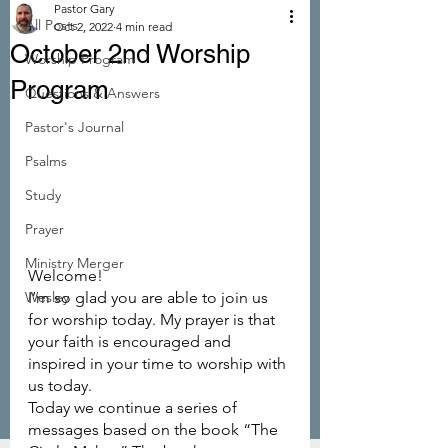
Pastor Gary
All Posts
Oct 2, 2022
4 min read
October 2nd Worship
Worship Program
Program
Questions & Answers
Pastor's Journal
Psalms
Study
Prayer
Ministry Merger
Welcome!
Wesley
I’m so glad you are able to join us 
for worship today. My prayer is that 
your faith is encouraged and 
inspired in your time to worship with 
us today.
Today we continue a series of 
messages based on the book “The 