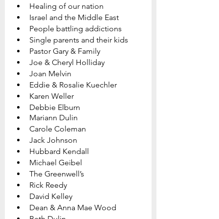
Healing of our nation
Israel and the Middle East
People battling addictions
Single parents and their kids
Pastor Gary & Family   
Joe & Cheryl Holliday
Joan Melvin  
Eddie & Rosalie Kuechler
Karen Weller
Debbie Elburn
Mariann Dulin
Carole Coleman
Jack Johnson
Hubbard Kendall
Michael Geibel
The Greenwell’s
Rick Reedy
David Kelley
Dean & Anna Mae Wood
Beth Dulin