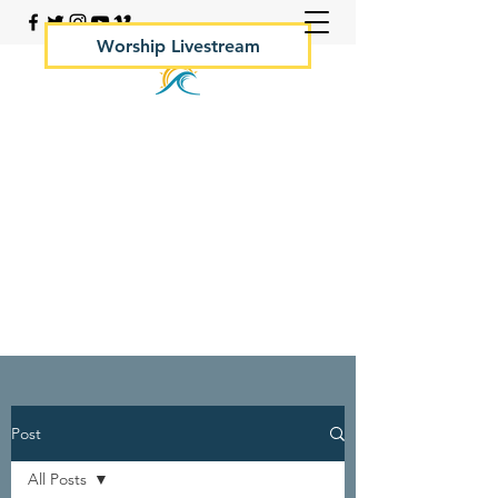
Worship Livestream
Your Rock Hall Church
410.639.2144
Post
All Posts