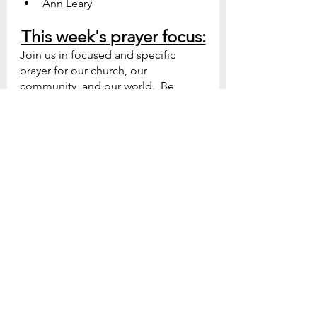
Ann Leary
This week's prayer focus:
Join us in focused and specific 
prayer for our church, our 
community, and our world.  Be 
prepared to see God do great 
things as we collectively turn to Him 
in prayer
Sunday - Our Mission: 
God, 
increase the desire of believers 
to fulfill the Great Commission. 
Matthew 28:19-20 
Monday - Our Church: 
God, 
direct our vision for the Future.   
Proverbs 19:21  
Tuesday - Our Leadership: 
God, 
help our ministers and 
volunteers persevere in Your 
work.  1 Corinthians 15:58