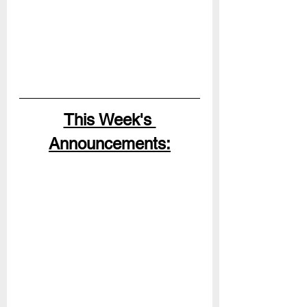
This Week's 
Announcements: