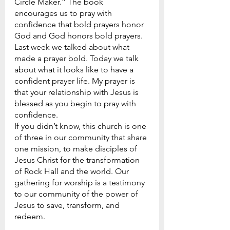
Circle Maker.” The book 
encourages us to pray with 
confidence that bold prayers honor 
God and God honors bold prayers. 
Last week we talked about what 
made a prayer bold. Today we talk 
about what it looks like to have a 
confident prayer life. My prayer is 
that your relationship with Jesus is 
blessed as you begin to pray with 
confidence.
If you didn’t know, this church is one 
of three in our community that share 
one mission, to make disciples of 
Jesus Christ for the transformation 
of Rock Hall and the world. Our 
gathering for worship is a testimony 
to our community of the power of 
Jesus to save, transform, and 
redeem.