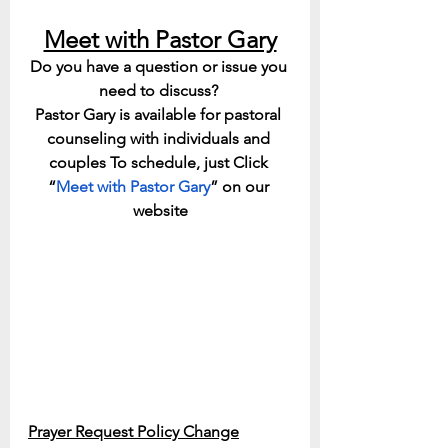
Meet with Pastor Gary
Do you have a question or issue you 
need to discuss? 
Pastor Gary is available for pastoral 
counseling with individuals and 
couples To schedule, just Click 
“
Meet with Pastor Gary
” on our 
website
Prayer Request Policy Change