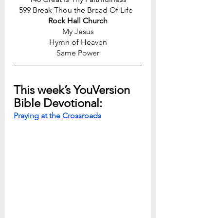
599 Break Thou the Bread Of Life  
Rock Hall Church
My Jesus
Hymn of Heaven
Same Power
This week’s YouVersion 
Bible Devotional:
Praying at the Crossroads