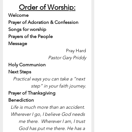
Order of Worship:
Welcome
Prayer of Adoration & Confession
Songs for worship
Prayers of the People
Message 
Pray Hard
Pastor Gary Priddy
Holy Communion
Next Steps
Practical ways you can take a “next 
step” in your faith journey.
Prayer of Thanksgiving
Benediction
Life is much more than an accident. 
Wherever I go, I believe God needs 
me there.  Wherever I am, I trust 
God has put me there. He has a 