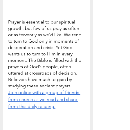
Prayer is essential to our spiritual 
growth, but few of us pray as often 
or as fervently as we’d like. We tend 
to turn to God only in moments of 
desperation and crisis. Yet God 
wants us to turn to Him in every 
moment. The Bible is filled with the 
prayers of God’s people, often 
uttered at crossroads of decision. 
Believers have much to gain by 
studying these ancient prayers.
Join online with a group of friends 
from church as we read and share 
from this daily reading.