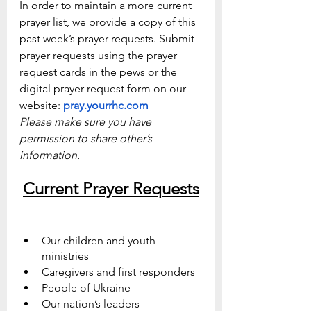
In order to maintain a more current 
prayer list, we provide a copy of this 
past week’s prayer requests. Submit 
prayer requests using the prayer 
request cards in the pews or the 
digital prayer request form on our 
website: 
pray.yourrhc.com
Please make sure you have 
permission to share other’s 
information.
Current Prayer Requests
Our children and youth 
ministries 
Caregivers and first responders
People of Ukraine
Our nation’s leaders