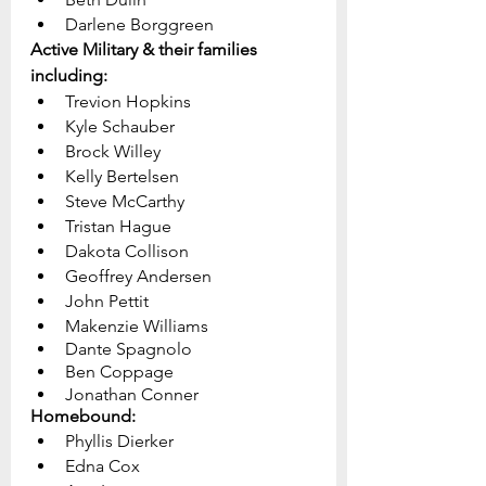
Darlene Borggreen
Active Military & their families 
including:
Trevion Hopkins
Kyle Schauber
Brock Willey
Kelly Bertelsen
Steve McCarthy
Tristan Hague
Dakota Collison
Geoffrey Andersen
John Pettit
Makenzie Williams
Dante Spagnolo
Ben Coppage	
Jonathan Conner
Homebound:
Phyllis Dierker
Edna Cox