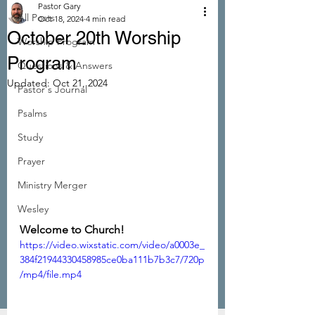
Pastor Gary
All Posts
Oct 18, 2024
4 min read
October 20th Worship
Worship Program
Program
Questions & Answers
Updated:
Oct 21, 2024
Pastor's Journal
Psalms
Study
Prayer
Ministry Merger
Wesley
Welcome to Church!
https://video.wixstatic.com/video/a0003e_
384f21944330458985ce0ba111b7b3c7/720p
/mp4/file.mp4