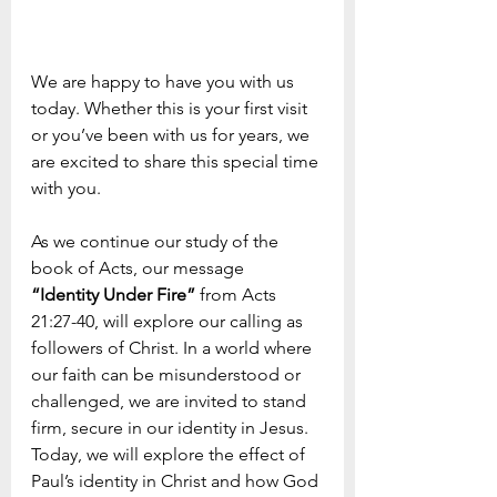
We are happy to have you with us 
today. Whether this is your first visit 
or you’ve been with us for years, we 
are excited to share this special time 
with you. 
As we continue our study of the 
book of Acts, our message  
“Identity Under Fire”
 from Acts 
21:27-40, will explore our calling as 
followers of Christ. In a world where 
our faith can be misunderstood or 
challenged, we are invited to stand 
firm, secure in our identity in Jesus. 
Today, we will explore the effect of 
Paul’s identity in Christ and how God 