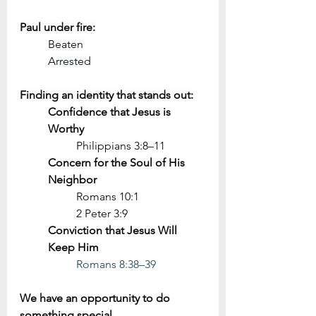
Paul under fire:
Beaten
Arrested
Finding an identity that stands out:
Confidence that Jesus is 
Worthy
Philippians 3:8–11
Concern for the Soul of His 
Neighbor
Romans 10:1
2 Peter 3:9
Conviction that Jesus Will 
Keep Him
Romans 8:38–39
We have an opportunity to do 
something special.