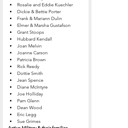
Rosalie and Eddie Kuechler
Dickie & Bettie Porter
Frank & Mariann Dulin
Elmer & Marsha Gustafson
Grant Stoops
Hubbard Kendall
Joan Melvin
Joanne Carson
Patricia Brown
Rick Reedy
Dottie Smith
Jean Spence
Diane McIntyre
Joe Holliday
Pam Glenn  
Dean Wood
Eric Legg
Sue Grimes
Active Military & their families 