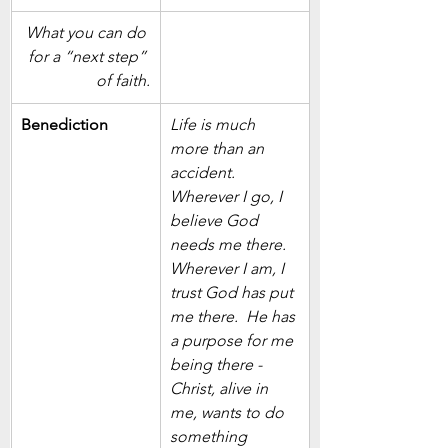
What you can do 
for a “next step” 
of faith.
Benediction
Life is much 
more than an 
accident.  
Wherever I go, I 
believe God 
needs me there.  
Wherever I am, I 
trust God has put 
me there.  He has 
a purpose for me 
being there - 
Christ, alive in 
me, wants to do 
something 