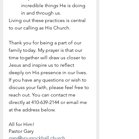
incredible things He is doing 
in and through us.
Living out these practices is central 
to our calling as His Church.
Thank you for being a part of our 
family today. My prayer is that our 
time together will draw us closer to 
Jesus and inspire us to reflect 
deeply on His presence in our lives. 
If you have any questions or wish to 
discuss your faith, please feel free to 
reach out. You can contact me 
directly at 410-639-2144 or email me 
at the address below.
All for Him!
Pastor Gary 
gary@yourrockhall.church