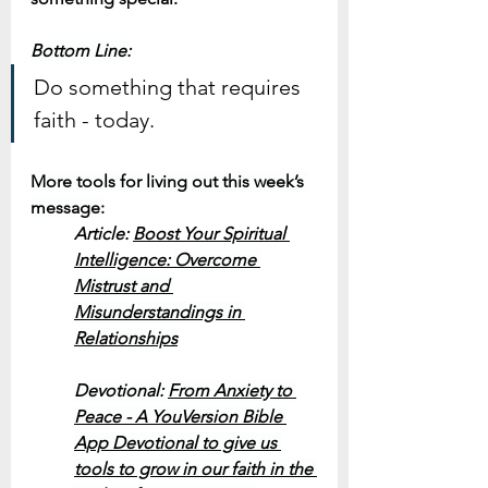
Bottom Line:
Do something that requires 
faith - today.
More tools for living out this week’s 
message:
Article: 
Boost Your Spiritual 
Intelligence: 
Overcome 
Mistrust and 
Misunderstandings in 
Relationships
Devotional: 
From Anxiety to 
Peace - A YouVersion Bible 
App Devotional to give us 
tools to grow in our faith in the 