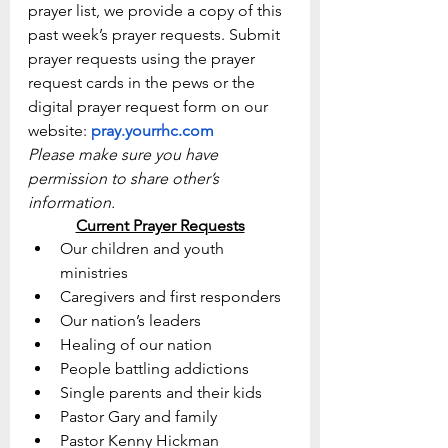
prayer list, we provide a copy of this 
past week’s prayer requests. Submit 
prayer requests using the prayer 
request cards in the pews or the 
digital prayer request form on our 
website: 
pray.yourrhc.com
Please make sure you have 
permission to share other’s 
information.
Current Prayer Requests
Our children and youth 
ministries
Caregivers and first responders
Our nation’s leaders
Healing of our nation
People battling addictions
Single parents and their kids
Pastor Gary and family
Pastor Kenny Hickman