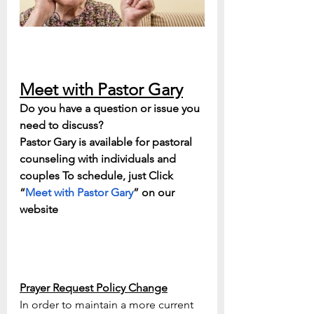
Meet with Pastor Gary
Do you have a question or issue you 
need to discuss? 
Pastor Gary is available for pastoral 
counseling with individuals and 
couples To schedule, just Click 
“
Meet with Pastor Gary
” on our 
website
Prayer Request Policy Change
In order to maintain a more current 