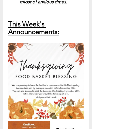
midst of anxious times.
This Week's 
Announcements: