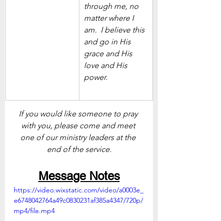
through me, no 
matter where I 
am.  I believe this 
and go in His 
grace and His 
love and His 
power. 
If you would like someone to pray 
with you, please come and meet 
one of our ministry leaders at the 
end of the service.
Message Notes
https://video.wixstatic.com/video/a0003e_
e6748042764a49c0830231af385a4347/720p/
mp4/file.mp4