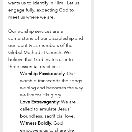
wants us to identify in Him.. Let us 
engage fully, expecting God to 
meet us where we are.
Our worship services are a 
cornerstone of our discipleship and 
our identity as members of the 
Global Methodist Church. We 
believe that God invites us into 
three essential practices:
Worship Passionately
: Our 
worship transcends the songs 
we sing and becomes the way 
we live for His glory.
Love Extravagantly
: We are 
called to emulate Jesus’ 
boundless, sacrificial love.
Witness Boldly
: God 
empowers us to share the 