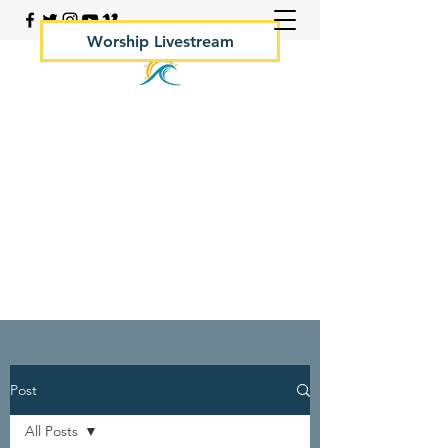
Worship Livestream
Your Rock Hall Church
410.639.2144
Post
All Posts