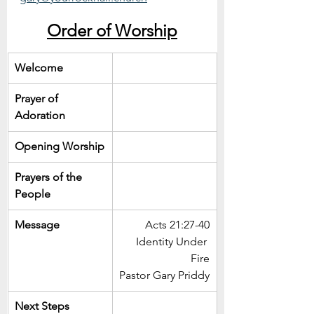
Order of Worship
Welcome
Prayer of 
Adoration
Opening Worship
Prayers of the 
People
Message
Acts 21:27-40
Identity Under 
Fire
Pastor Gary Priddy
Next Steps