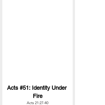
Acts 
#51
: Identity Under 
Fire
Acts 21:27-40