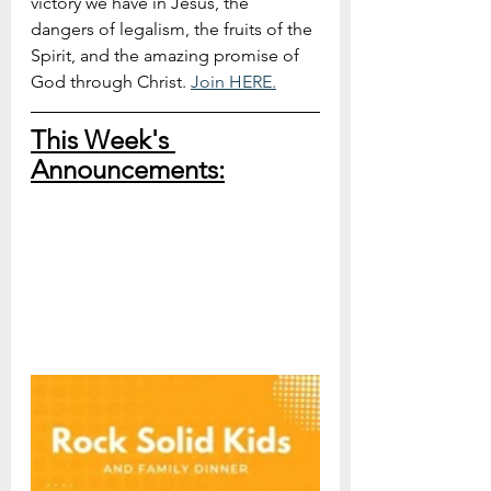
victory we have in Jesus, the 
dangers of legalism, the fruits of the 
Spirit, and the amazing promise of 
God through Christ. 
Join HERE.
This Week's 
Announcements: