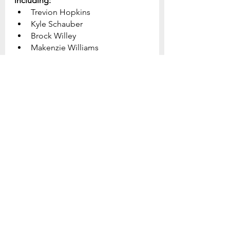
including:
Trevion Hopkins
Kyle Schauber
Brock Willey
Makenzie Williams
Steve McCarthy
Tristan Hague
Dakota Collison
Geoffrey Andersen
John Pettit
Jonathan Conner
Dante Spagnolo
Homebound:
Phyllis Dierker
Jackie Price Williams
Edna Cox
This week's prayer focus:
Join us in focused and specific 
prayer for our church, our 
community, and our world.  Be 