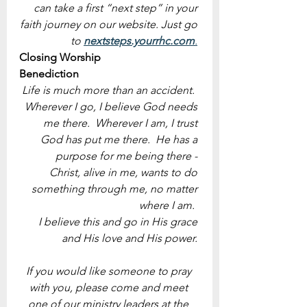
can take a first “next step” in your 
faith journey on our website. Just go 
to 
nextsteps.yourrhc.com
.
Closing Worship
Benediction
Life is much more than an accident.  
Wherever I go, I believe God needs 
me there.  Wherever I am, I trust 
God has put me there.  He has a 
purpose for me being there - 
Christ, alive in me, wants to do 
something through me, no matter 
where I am.  
I believe this and go in His grace 
and His love and His power. 
If you would like someone to pray 
with you, please come and meet 
one of our ministry leaders at the 