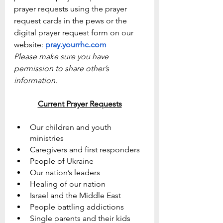
prayer requests using the prayer 
request cards in the pews or the 
digital prayer request form on our 
website: 
pray.yourrhc.com
Please make sure you have 
permission to share other’s 
information.
Current Prayer Requests
Our children and youth 
ministries
Caregivers and first responders
People of Ukraine
Our nation’s leaders
Healing of our nation
Israel and the Middle East
People battling addictions
Single parents and their kids