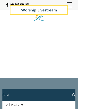
Worship Livestream
Your Rock Hall Church
410.639.2144
Post
All Posts