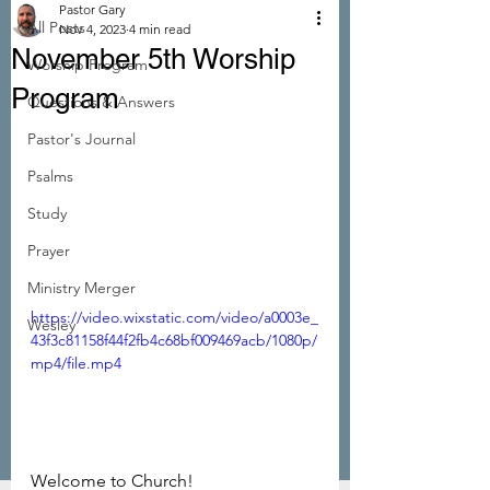
Pastor Gary
All Posts
Nov 4, 2023
4 min read
November 5th Worship
Worship Program
Program
Questions & Answers
Pastor's Journal
Psalms
Study
Prayer
Ministry Merger
https://video.wixstatic.com/video/a0003e_
Wesley
43f3c81158f44f2fb4c68bf009469acb/1080p/
mp4/file.mp4
Welcome to Church!