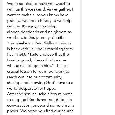
We're so glad to have you worship 
with us this weekend. As we gather, I 
want to make sure you know how 
grateful we are to have you worship 
with us. It's a joy to worship 
alongside friends and neighbors as 
we share in this journey of faith.
This weekend, Rev. Phyllis Johnson 
is back with us. She is teaching from 
Psalm 34:8 “Taste and see that the 
Lord is good; blessed is the one 
who takes refuge in him.” This is a 
crucial lesson for us in our work to 
reach out into our community, 
sharing and showing God’s love to a 
world desperate for hope..
After the service, take a few minutes 
to engage friends and neighbors in 
conversation, or spend some time in 
prayer. We hope you find our church 