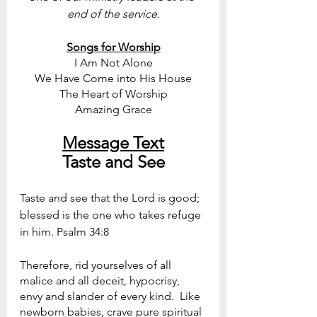
end of the service.
Songs for Worship
I Am Not Alone
We Have Come into His House
The Heart of Worship
Amazing Grace
Message Text
Taste and See
Taste and see that the Lord is good; 
blessed is the one who takes refuge 
in him. Psalm 34:8 
Therefore, rid yourselves of all 
malice and all deceit, hypocrisy, 
envy and slander of every kind.  Like 
newborn babies, crave pure spiritual 