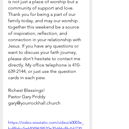
is not just a place of worship but a 
community of support and love.
Thank you for being a part of our 
family today, and may our worship 
together this weekend be a source 
of inspiration, reflection, and 
connection in your relationship with 
Jesus. If you have any questions or 
want to discuss your faith journey, 
please don’t hesitate to contact me 
directly. My office telephone is 410-
639-2144, or just use the question 
cards in each pew.
Richest Blessings!
Pastor Gary Priddy
gary@yourrockhall.church
https://video.wixstatic.com/video/a0003e_
bdf9abc5e64049639570e20d66cf9c4d/720