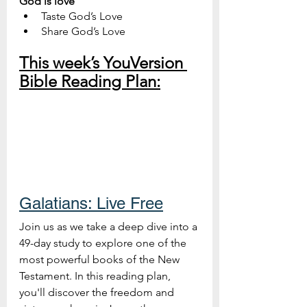
God is love
Taste God’s Love
Share God’s Love
This week’s YouVersion 
Bible Reading Plan:
Galatians: Live Free
Join us as we take a deep dive into a 
49-day study to explore one of the 
most powerful books of the New 
Testament. In this reading plan, 
you'll discover the freedom and 