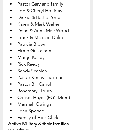
Pastor Gary and family
Joe & Cheryl Holliday
Dickie & Bettie Porter		
Karen & Mark Weller
Dean & Anna Mae Wood
Frank & Mariann Dulin
Patricia Brown
Elmer Gustafson
Marge Kelley
Rick Reedy
Sandy Scanlan
Pastor Kenny Hickman
Pastor Bill Carroll    
Rosemary Elburn
Cricket Hayes (PG’s Mom)
Marshall Owings
Jean Spence
Family of Hick Clark
Active Military & their families 