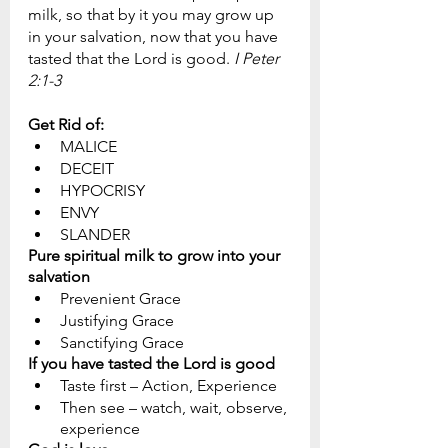
milk, so that by it you may grow up 
in your salvation, now that you have 
tasted that the Lord is good. 
I Peter 
2:1-3
Get Rid of:
MALICE
DECEIT
HYPOCRISY
ENVY
SLANDER
Pure spiritual milk to grow into your 
salvation
Prevenient Grace
Justifying Grace
Sanctifying Grace
If you have tasted the Lord is good
Taste first – Action, Experience
Then see – watch, wait, observe, 
experience