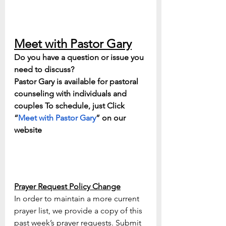
Meet with Pastor Gary
Do you have a question or issue you 
need to discuss? 
Pastor Gary is available for pastoral 
counseling with individuals and 
couples To schedule, just Click 
“
Meet with Pastor Gary
” on our 
website
Prayer Request Policy Change
In order to maintain a more current 
prayer list, we provide a copy of this 
past week’s prayer requests. Submit 