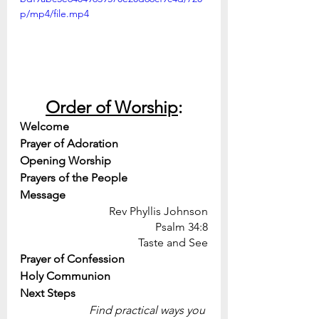
p/mp4/file.mp4
Order of Worship
:
Welcome
Prayer of Adoration
Opening Worship
Prayers of the People
Message
Rev Phyllis Johnson
Psalm 34:8
Taste and See
Prayer of Confession
Holy Communion
Next Steps
Find practical ways you 