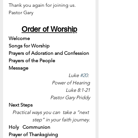
Thank you again for joining us.
Pastor Gary
Order of Worship
Welcome
Songs for Worship
Prayers of Adoration and Confession
Prayers of the People
Message 
Luke 
#20
: 
Power of Hearing
Luke 8:1-21
Pastor Gary Priddy
Next Steps
Practical ways you can  take a “next 
step” in your faith journey.
Holy   Communion
Prayer of Thanksgiving