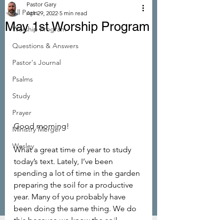
Pastor Gary
All Posts
Apr 29, 2022
5 min read
May 1st Worship Program
Worship Program
Questions & Answers
Pastor's Journal
Psalms
Study
Prayer
Good morning!
Ministry Merger
Wesley
What a great time of year to study 
today’s text. Lately, I’ve been 
spending a lot of time in the garden 
preparing the soil for a productive 
year. Many of you probably have 
been doing the same thing. We do 