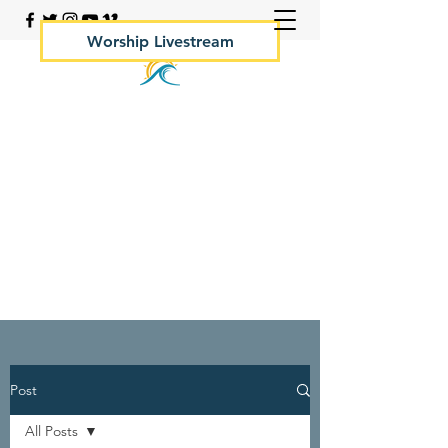
Worship Livestream
Your Rock Hall Church
410.639.2144
Post
All Posts