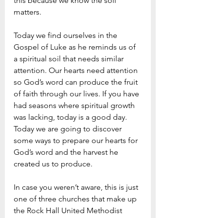
this because we know the soil 
matters. 
Today we find ourselves in the 
Gospel of Luke as he reminds us of 
a spiritual soil that needs similar 
attention. Our hearts need attention 
so God’s word can produce the fruit 
of faith through our lives. If you have 
had seasons where spiritual growth 
was lacking, today is a good day. 
Today we are going to discover 
some ways to prepare our hearts for 
God’s word and the harvest he 
created us to produce.
In case you weren’t aware, this is just 
one of three churches that make up 
the Rock Hall United Methodist 