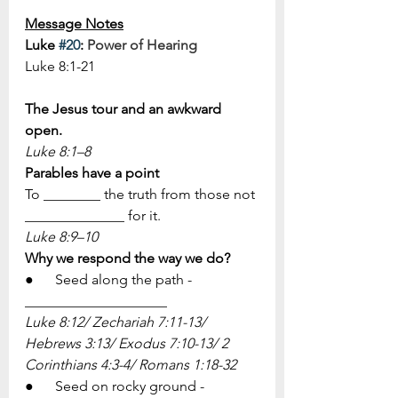
Message Notes
Luke 
#20
: 
Power of Hearing
Luke 8:1-21
The Jesus tour and an awkward 
open.
​Luke 8:1–8
Parables have a point
To ________ the truth from those not 
______________ for it.
​Luke 8:9–10
Why we respond the way we do?
●      Seed along the path - 
____________________
Luke 8:12/ Zechariah 7:11-13/ 
Hebrews 3:13/ Exodus 7:10-13/ 2 
Corinthians 4:3-4/ Romans 1:18-32
●      Seed on rocky ground - 