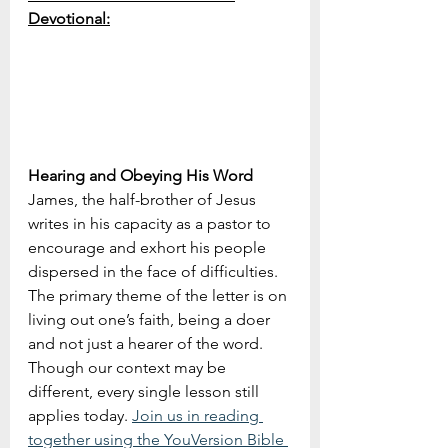
Devotional:
Hearing and Obeying His Word
James, the half-brother of Jesus 
writes in his capacity as a pastor to 
encourage and exhort his people 
dispersed in the face of difficulties. 
The primary theme of the letter is on 
living out one’s faith, being a doer 
and not just a hearer of the word. 
Though our context may be 
different, every single lesson still 
applies today. 
Join us in reading 
together using the YouVersion Bible 