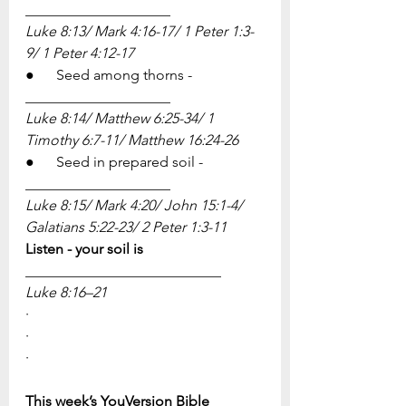
____________________
Luke 8:13/ Mark 4:16-17/ 1 Peter 1:3-
9/ 1 Peter 4:12-17
●      Seed among thorns - 
____________________
Luke 8:14/ Matthew 6:25-34/ 1 
Timothy 6:7-11/ Matthew 16:24-26
●      Seed in prepared soil - 
____________________
Luke 8:15/ Mark 4:20/ John 15:1-4/ 
Galatians 5:22-23/ 2 Peter 1:3-11
Listen - your soil is 
___________________________
​Luke 8:16–21
·          
·          
·         
This week’s YouVersion Bible 