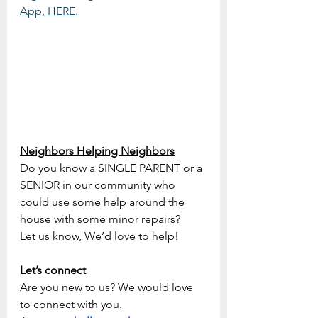
App, HERE.
Neighbors Helping Neighbors
Do you know a SINGLE PARENT or a 
SENIOR in our community who   
could use some help around the 
house with some minor repairs?
Let us know, We’d love to help!
Let’s connect
Are you new to us? We would love 
to connect with you.