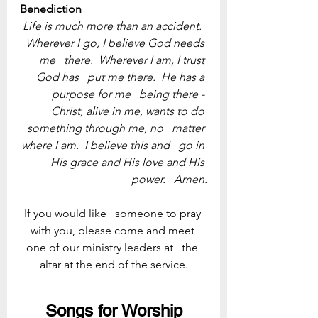
Benediction
Life is much more than an accident.  
Wherever I go, I believe God needs 
me   there.  Wherever I am, I trust 
God has   put me there.  He has a 
purpose for me   being there - 
Christ, alive in me, wants to do 
something through me, no   matter 
where I am.  I believe this and   go in 
His grace and His love and His 
power.   Amen.
If you would like   someone to pray 
with you, please come and meet 
one of our ministry leaders at   the 
altar at the end of the service.
Songs for Worship