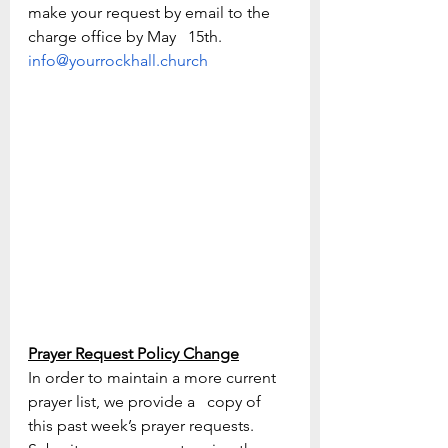
make your request by email to the 
charge office by May   15th. 
info@yourrockhall.church
Prayer Request Policy Change
In order to maintain a more current 
prayer list, we provide a   copy of 
this past week’s prayer requests.   