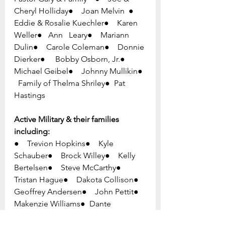
Cheryl Holliday●    Joan Melvin  ●    
Eddie & Rosalie Kuechler●    Karen 
Weller●   Ann   Leary●    Mariann 
Dulin●    Carole Coleman●    Donnie 
Dierker●     Bobby Osborn, Jr.●     
Michael Geibel●    Johnny Mullikin●  
  Family of Thelma Shriley●  Pat 
Hastings
Active Military & their families 
including:
●    Trevion Hopkins●    Kyle 
Schauber●    Brock Willey●    Kelly 
Bertelsen●    Steve McCarthy●    
Tristan Hague●    Dakota Collison●    
Geoffrey Andersen●    John Pettit●  
Makenzie Williams●  Dante 
Spagnolo●  Ben Coppage ●  