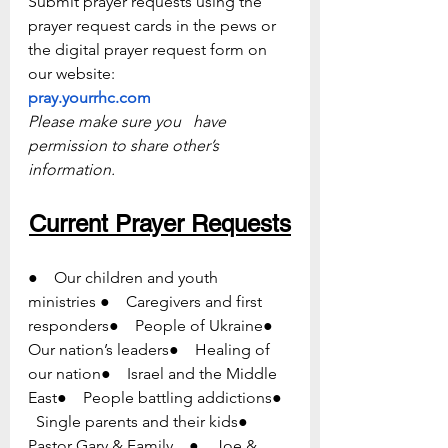
Submit prayer requests using the 
prayer request cards in the pews or   
the digital prayer request form on 
our website:
pray.yourrhc.com
Please make sure you   have 
permission to share other’s 
information.
Current Prayer Requests
●    Our children and youth 
ministries ●    Caregivers and first 
responders●    People of Ukraine●    
Our nation’s leaders●    Healing of 
our nation●    Israel and the Middle 
East●    People battling addictions●  
  Single parents and their kids●    
Pastor Gary & Family    ●    Joe & 