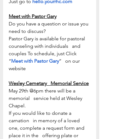
Just go to 
hello.yourrhc.com
Meet with Pastor Gary
Do you have a question or issue you 
need to discuss? 
Pastor Gary is available for pastoral 
counseling with individuals   and 
couples To schedule, just Click 
“
Meet with Pastor Gary
”   on our 
website
Wesley Cemetary   Memorial Service
May 29th @6pm there will be a 
memorial   service held at Wesley 
Chapel. 
If you would like to donate a 
carnation   in memory of a loved 
one, complete a request form and 
place it in the   offering plate or 