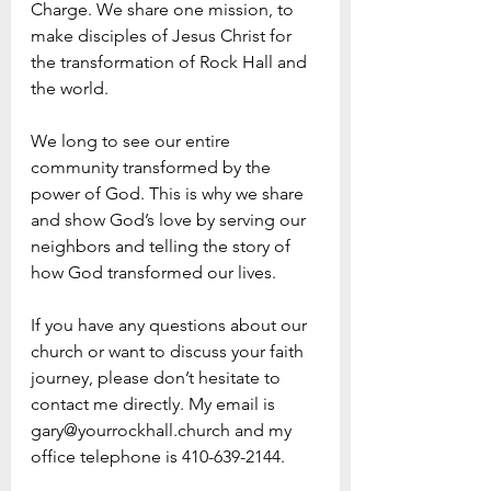
Charge. We share one mission, to 
make disciples of Jesus Christ for 
the transformation of Rock Hall and 
the world.
We long to see our entire 
community transformed by the 
power of God. This is why we share 
and show God’s love by serving our 
neighbors and telling the story of 
how God transformed our lives.  
If you have any questions about our 
church or want to discuss your faith 
journey, please don’t hesitate to 
contact me directly. My email is 
gary@yourrockhall.church and my 
office telephone is 410-639-2144.