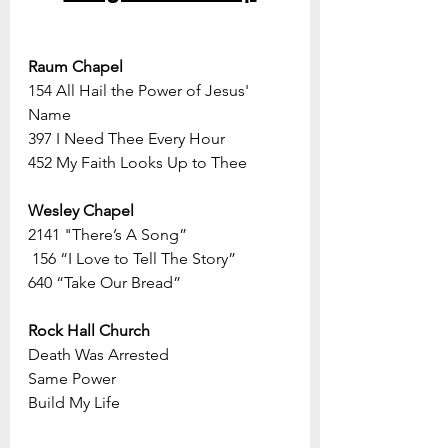
Raum Chapel
154 All Hail the Power of Jesus' 
Name
397 I Need Thee Every Hour
452 My Faith Looks Up to Thee
Wesley Chapel
2141 "There’s A Song”
 156 “I Love to Tell The Story”
640 “Take Our Bread”
Rock Hall Church
Death Was Arrested
Same Power
Build My Life