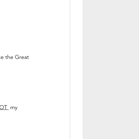
ce the Great 
OT 
 my 