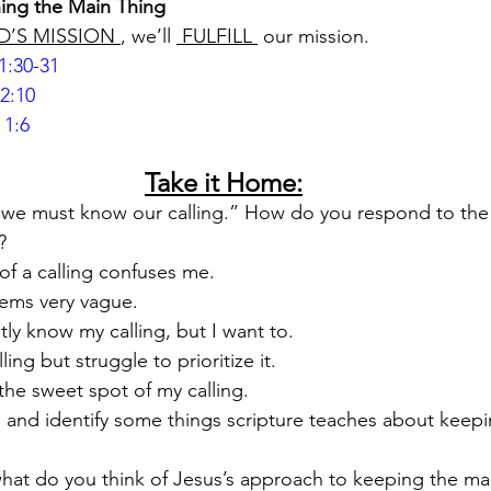
ing the Main Thing
D’S MISSION 
, we’ll 
 FULFILL 
 our mission.
1:30-31
2:10
 1:6
Take it Home:
ng, we must know our calling.” How do you respond to the
?
of a calling confuses me.
eems very vague.
ntly know my calling, but I want to.
ing but struggle to prioritize it.
n the sweet spot of my calling.
 and identify some things scripture teaches about keepi
hat do you think of Jesus’s approach to keeping the mai