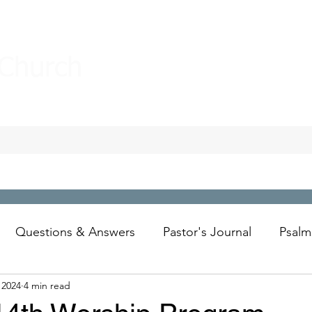
 Church
Questions & Answers
Pastor's Journal
Psalm
 2024
4 min read
Wesley