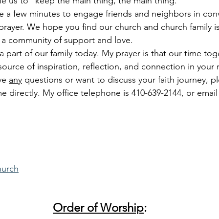
le us to “keep the main thing, the main thing.”
ake a few minutes to engage friends and neighbors in conv
rayer. We hope you find our church and church family is 
 a community of support and love.
 part of our family today. My prayer is that our time tog
urce of inspiration, reflection, and connection in your r
ve 
any
 questions or want to discuss your faith journey, p
e directly. My office telephone is 410-639-2144, or email
hurch
Order of Worship
: