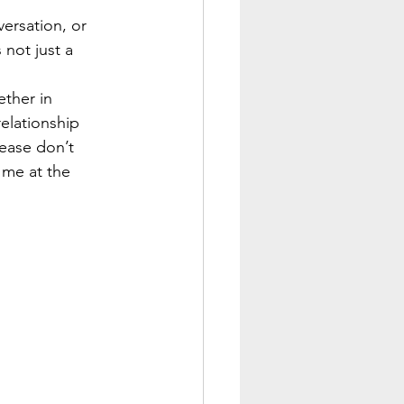
ersation, or 
not just a 
ether in 
elationship 
lease don’t 
 me at the 