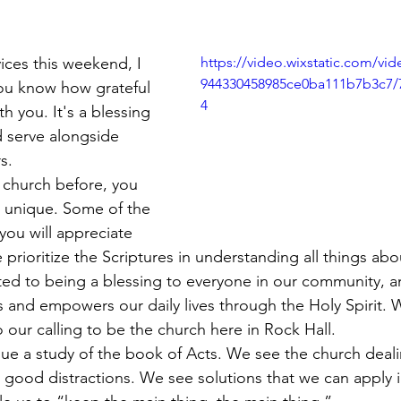
!
ices this weekend, I 
https://video.wixstatic.com/vi
944330458985ce0ba111b7b3c7/
ou know how grateful 
4
h you. It's a blessing 
d serve alongside 
s.
 church before, you 
 unique. Some of the 
you will appreciate 
 prioritize the Scriptures in understanding all things a
ted to being a blessing to everyone in our community, a
 and empowers our daily lives through the Holy Spirit. 
o our calling to be the church here in Rock Hall.
ue a study of the book of Acts. We see the church deali
good distractions. We see solutions that we can apply in