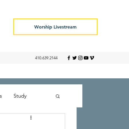
Worship Livestream
410.639.2144
s
Study