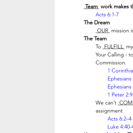
 Team 
 work makes t
Acts 6:1-7
The Dream
 OUR 
 mission i
The Team
To 
 FULFILL 
 my
Your Calling - t
Commission.
1 Corinthi
Ephesians 
Ephesians 
1 Peter 2:9
We can’t 
 COM
assignment
Acts 6:2–4
Luke 4:40-