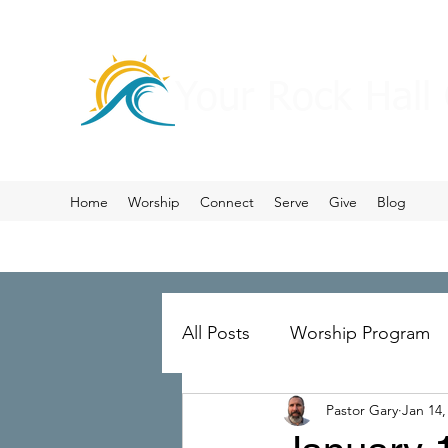
Your Rock Hall
Home
Worship
Connect
Serve
Give
Blog
All Posts
Worship Program
Pastor Gary
Jan 14,
Prayer
Ministry Merger