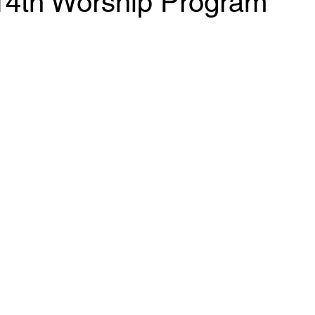
14th Worship Program