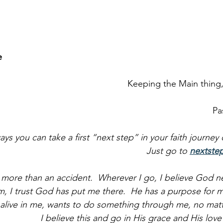
e
Keeping the Main thing
Pa
ays you can take a first “next step” in your faith journey
Just go to 
nextste
h more than an accident.  Wherever I go, I believe God n
, I trust God has put me there.  He has a purpose for m
 alive in me, wants to do something through me, no matt
I believe this and go in His grace and His lov