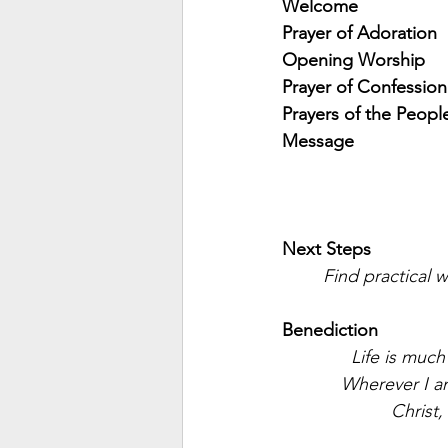
Welcome
Prayer of Adoration
Opening Worship
Prayer of Confession
Prayers of the Peopl
Message
Next Steps
Find practical w
Benediction
Life is muc
Wherever I am
Christ,