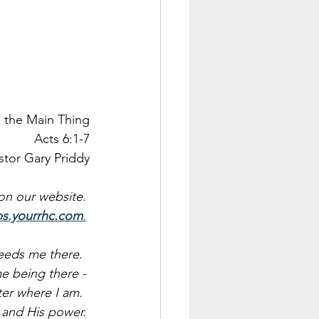
, the Main Thing
Acts 6:1-7
stor Gary Priddy
 on our website. 
ps.yourrhc.com
.
eeds me there.  
e being there - 
er where I am.  
e and His power. 