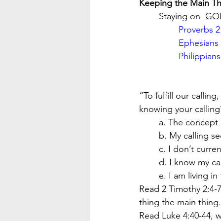
Keeping the Main Th
Staying on 
 GO
Proverbs 2
Ephesians 
Philippians
“To fulfill our calli
knowing your calling
a. The concept 
b. My calling s
c. I don’t curre
d. I know my call
e. I am living i
Read 2 Timothy 2:4-7
thing the main thing.
Read Luke 4:40-44, w