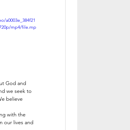
deo/a0003e_384f21
720p/mp4/file.mp
bout God and 
nd we seek to 
We believe 
ng with the 
 our lives and 