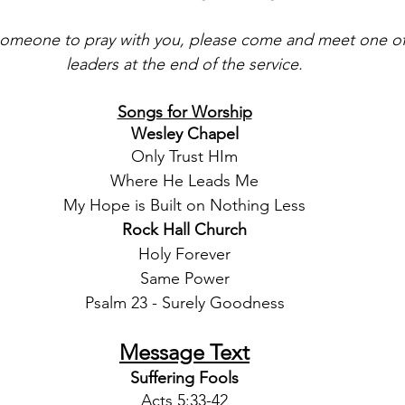
 someone to pray with you, please come and meet one of 
leaders at the end of the service.
Songs for Worship
Wesley Chapel
Only Trust HIm
Where He Leads Me
My Hope is Built on Nothing Less
Rock Hall Church
Holy Forever
Same Power
Psalm 23 - Surely Goodness
Message Text
Suffering Fools
Acts 5:33-42