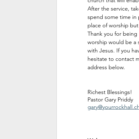
church that will enab
After the service, t
spend some time in p
place of worship but
Thank you for being a
worship would be a so
with Jesus. If you ha
hesitate to contact m
address below.
Richest Blessings!
Pastor Gary Priddy
gary@yourrockhall.c