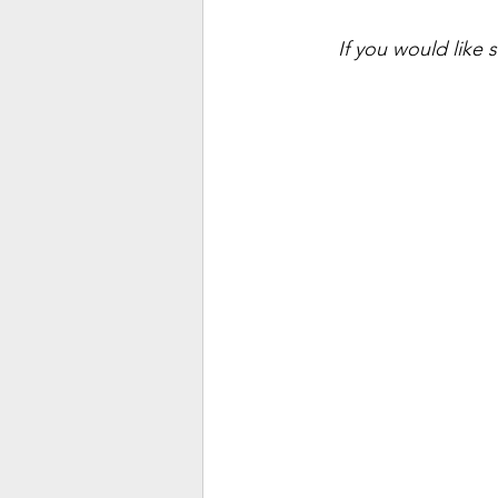
If you would like