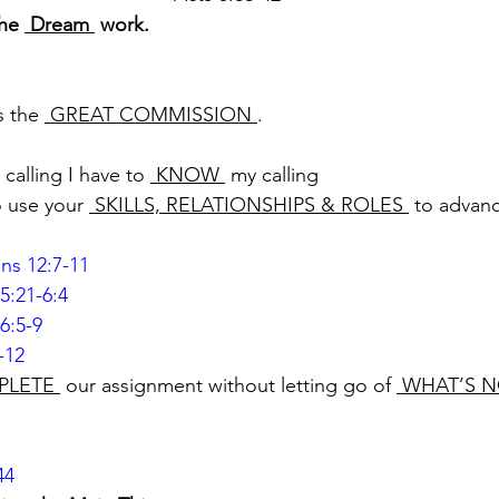
he 
 Dream 
 work.
s the 
 GREAT COMMISSION 
.
 calling I have to 
 KNOW 
 my calling
o use your 
 SKILLS, RELATIONSHIPS & ROLES 
 to advan
ans 12:7-11
5:21-6:4
6:5-9
-12
PLETE 
 our assignment without letting go of 
 WHAT’S N
44