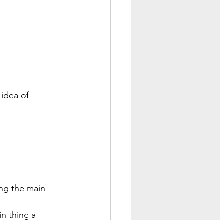
 idea of 
ng the main 
n thing a 