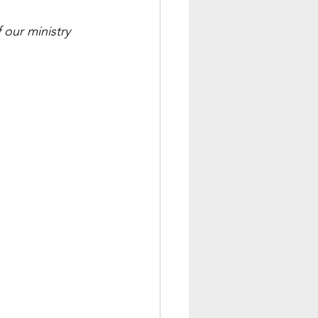
our ministry 