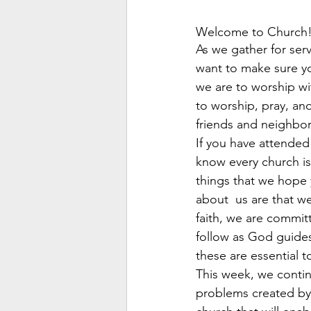
Welcome to Church
As we gather for serv
want to make sure y
we are to worship wit
to worship, pray, an
friends and neighbor
If you have attended
know every church is
things that we hope 
about  us are that we
faith, we are commit
follow as God guides
these are essential t
This week, we contin
problems created by 