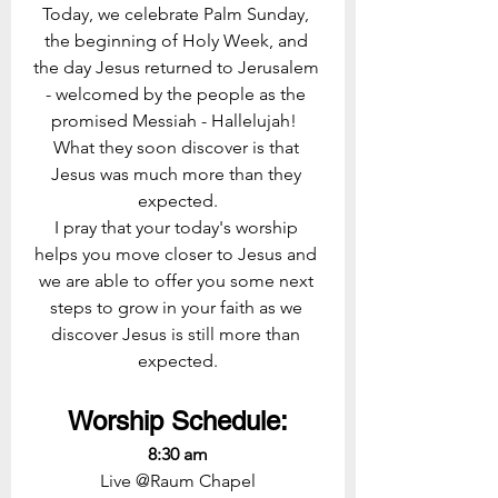
Today, we celebrate Palm Sunday, 
the beginning of Holy Week, and 
the day Jesus returned to Jerusalem 
- welcomed by the people as the 
promised Messiah - Hallelujah!  
What they soon discover is that 
Jesus was much more than they 
expected.
I pray that your today's worship 
helps you move closer to Jesus and 
we are able to offer you some next 
steps to grow in your faith as we 
discover Jesus is still more than 
expected.
Worship Schedule:
8:30 am
Live @Raum Chapel