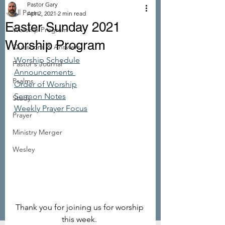
Pastor Gary
All Posts
Apr 2, 2021
2 min read
Easter Sunday 2021
Worship Program
Worship Program
Questions & Answers
Worship Schedule
Pastor's Journal
Announcements 
Psalms
Order of Worship
Sermon Notes
Study
Weekly Prayer Focus
Prayer
Ministry Merger
Wesley
Thank you for joining us for worship 
this week. 