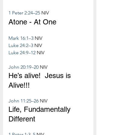
1 Peter 2:24–25
 NIV
Atone - At One
Mark 16:1–3
 NIV
Luke 24:2–3
 NIV
Luke 24:9–12
 NIV
John 20:19–20
 NIV
He’s alive!  Jesus is 
Alive!!!
John 11:25–26
 NIV
Life, Fundamentally 
Different
1 Peter 1:3–5
 NIV