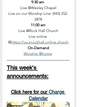
9:30 am 
Live @Wesley Chapel
Live on our Worship Line: (443) 252-
2878
11:00 am
Live @Rock Hall Church
Live online 
@
https://yourrockhall.online.church
On-Demand
Worship @home
This week's 
announcements:
Click here for our 
Charge 
Calendar