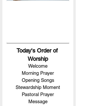
Today's Order of 
Worship
Welcome
Morning Prayer
Opening Songs
Stewardship Moment
Pastoral Prayer
Message