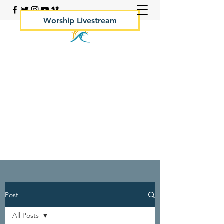
Worship Livestream
Your Rock Hall Church
410.639.2144
Post
All Posts