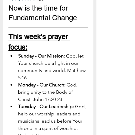
Now is the time for 
Fundamental Change
This week's prayer 
focus:
Sunday - Our Mission: 
God, let 
Your church be a light in our 
community and world. Matthew 
5:16
Monday - Our Church: 
God, 
bring unity to the Body of 
Christ. John 17:20-23
Tuesday - Our Leadership: 
God, 
help our worship leaders and 
musicians lead us before Your 
throne in a spirit of worship. 