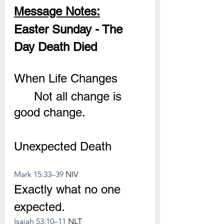
Message Notes:
Easter Sunday - The 
Day Death Died
When Life Changes
	Not all change is 
good change.
Unexpected Death
Mark 15:33–39
 NIV
Exactly what no one 
expected.
Isaiah 53:10–11
 NLT