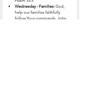
Psalm 33:3
Wednesday - Families: 
God, 
help our families faithfully 
follow Your commands. John 
14:15
Thursday - Our Community: 
God, soften the hearts of the 
lost in our community, show 
them your light. John 3:16-18 
Friday - Children/Youth: 
God, 
change the world through our 
young people rather than 
letting the world change them. 
Romans 12:2
Saturday - Adults: 
God, enable 
our adults to live lives of 
faithfulness to You and 
perseverance to the end. 
Hebrews 12:1-3