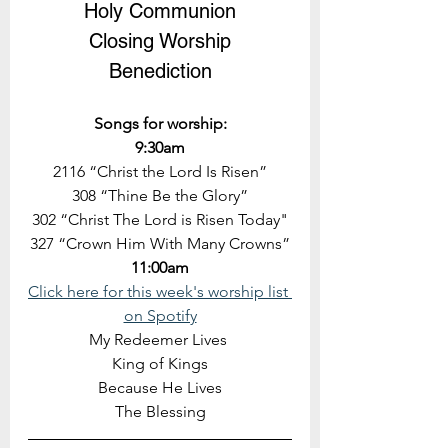
Holy Communion
Closing Worship
Benediction
Songs for worship:
9:30am
2116 “Christ the Lord Is Risen”
308 “Thine Be the Glory”
302 “Christ The Lord is Risen Today"
327 “Crown Him With Many Crowns”
11:00am
Click here for this week's worship list 
on Spotify
My Redeemer Lives 
King of Kings
Because He Lives
The Blessing