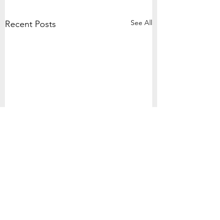
See All
Recent Posts