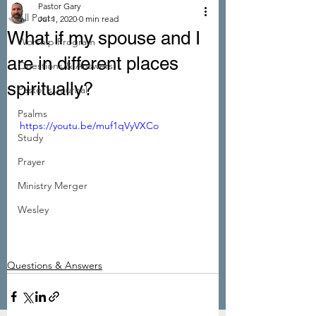
Pastor Gary
All Posts
Jul 1, 2020
0 min read
What if my spouse and I
Worship Program
are in different places
Questions & Answers
spiritually?
Pastor's Journal
Psalms
https://youtu.be/muf1qVyVXCo
Study
Prayer
Ministry Merger
Wesley
Questions & Answers