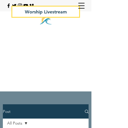
Worship Livestream
Your Rock Hall Church
410.639.2144
Post
All Posts