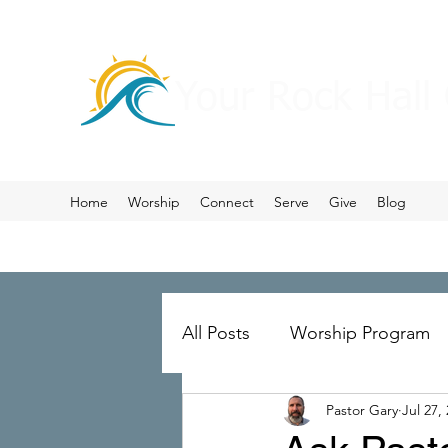
Your Rock Hall
Home
Worship
Connect
Serve
Give
Blog
All Posts
Worship Program
Pastor Gary
Jul 27,
Prayer
Ministry Merger