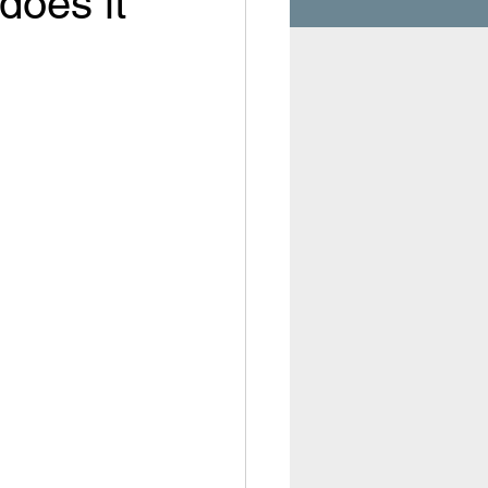
does it