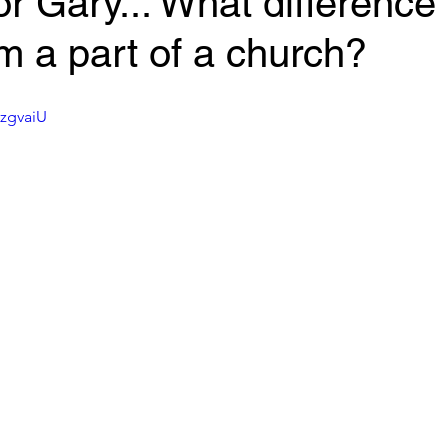
r Gary... What difference 
'm a part of a church?
_zgvaiU