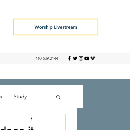
Worship Livestream
410.639.2144
s
Study