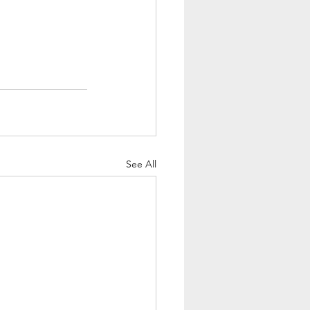
See All