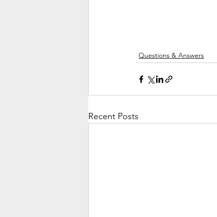
Questions & Answers
Recent Posts