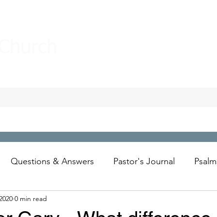
 Church
Questions & Answers
Pastor's Journal
Psalm
 2020
0 min read
Wesley