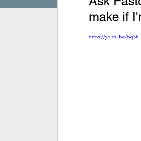
Ask Pasto
make if I
https://youtu.be/bq3R