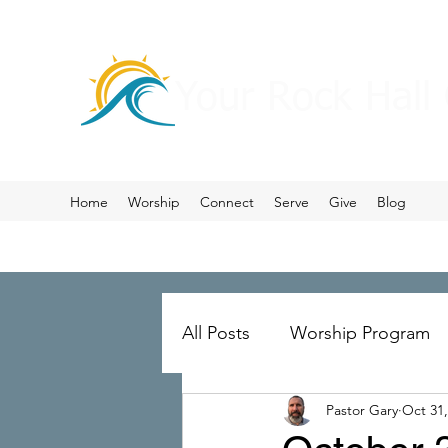
Your Rock Hall
Home
Worship
Connect
Serve
Give
Blog
All Posts
Worship Program
Pastor Gary
Oct 31,
Prayer
Ministry Merger