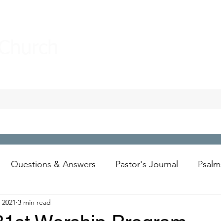
 Church
Questions & Answers
Pastor's Journal
Psalm
 2021
3 min read
Wesley