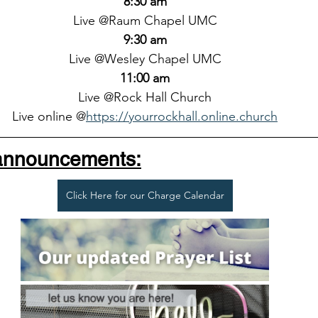
8:30 am
Live @Raum Chapel UMC
9:30 am
Live @Wesley Chapel UMC
11:00 am
Live @Rock Hall Church
Live online @
https://yourrockhall.online.church
 announcements:
Click Here for our Charge Calendar