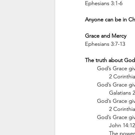
Ephesians 3:1-6
Anyone can be in Chri
Grace and Mercy
Ephesians 3:7-13
The truth about God’
God’s Grace giv
2 Corinthia
God’s Grace giv
Galatians 2
God’s Grace giv
2 Corinthi
God’s Grace gi
John 14:1
The power’