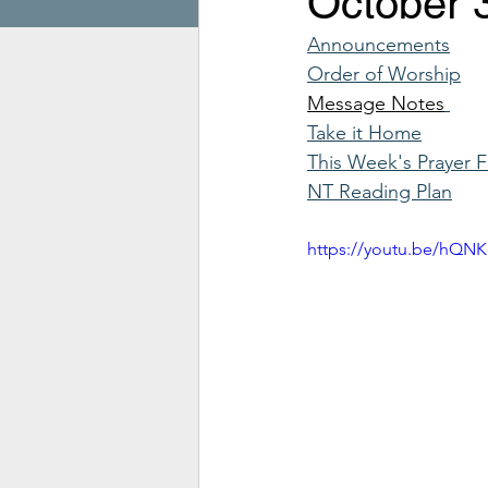
October 
Announcements
Order of Worship
Message Notes
Take it Home
This Week's Prayer 
NT Reading Plan
https://youtu.be/hQ