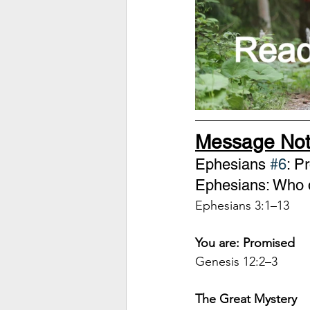
Message Not
Ephesians 
#6
: P
Ephesians: Who d
Ephesians 3:1–13
You are: Promised
Genesis 12:2–3 
The Great Mystery