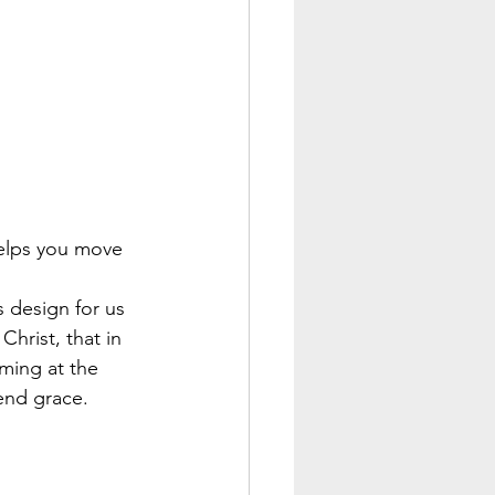
helps you move 
 design for us 
hrist, that in 
ming at the 
end grace.