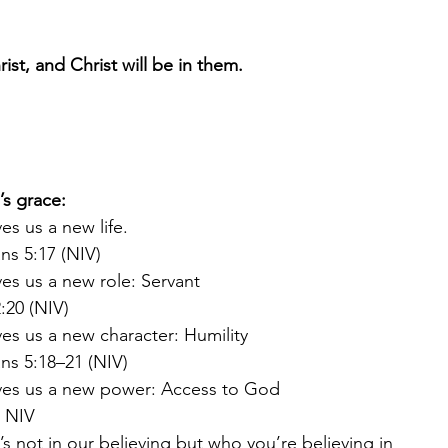
st, and Christ will be in them.
s grace: 
es us a new life.
ns 5:17 (NIV)
es us a new role: Servant
:20 (NIV)
es us a new character: Humility
ans 5:18–21 (NIV)
ves us a new power: Access to God
2 NIV
s not in our believing but who you’re believing in