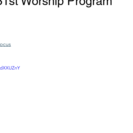
31st Worship Program
Focus
NKdXXUZnY