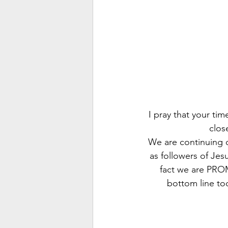
I pray that your ti
clos
We are continuing o
as followers of Jesu
fact we are PROM
bottom line to