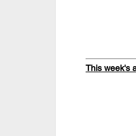
This week's