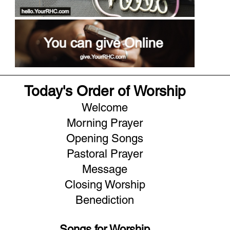
Today's Order of Worship
Welcome
Morning Prayer
Opening Songs
Pastoral Prayer
Message
Closing Worship
Benediction
Songs for Worship