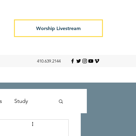
Worship Livestream
410.639.2144
s
Study