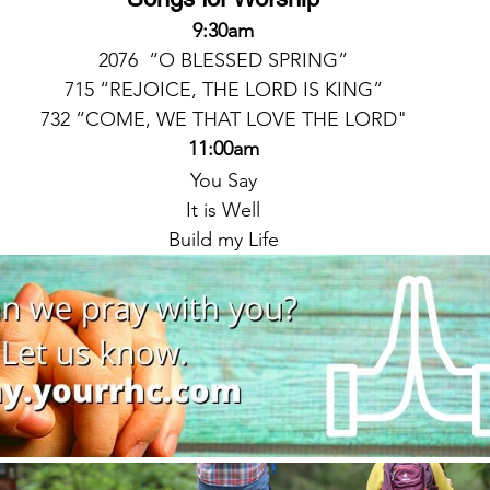
9:30am
2076  “O BLESSED SPRING”
715 “REJOICE, THE LORD IS KING”
732 “COME, WE THAT LOVE THE LORD"
11:00am
You Say
It is Well
Build my Life