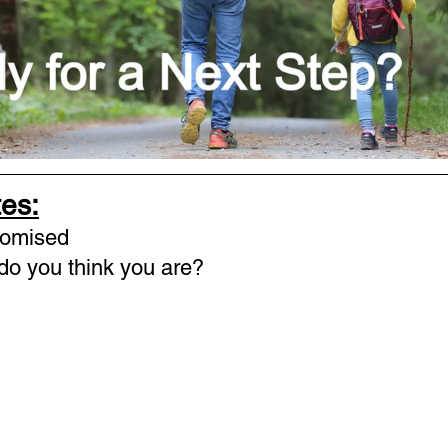
es:
romised
o you think you are? 