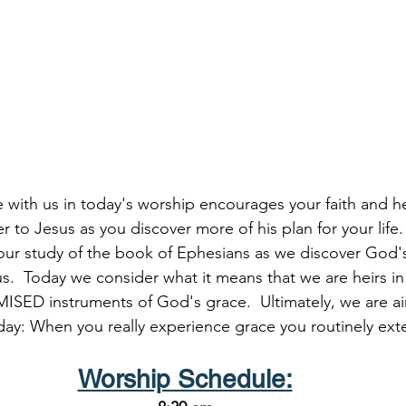
me with us in today's worship encourages your faith and 
er to Jesus as you discover more of his plan for your life.
ur study of the book of Ephesians as we discover God's
s.  Today we consider what it means that we are heirs in C
ISED instruments of God's grace.  Ultimately, we are ai
day: When you really experience grace you routinely ext
Worship Schedule: