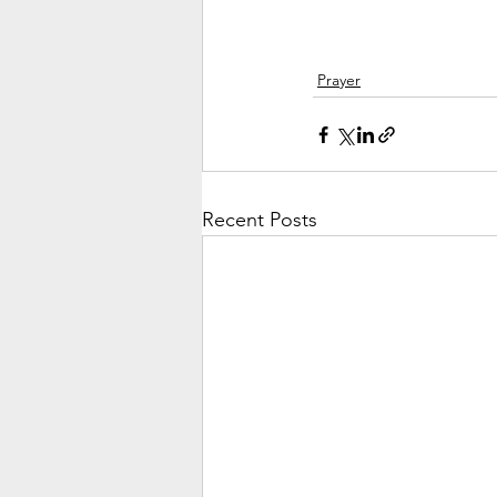
Prayer
Recent Posts