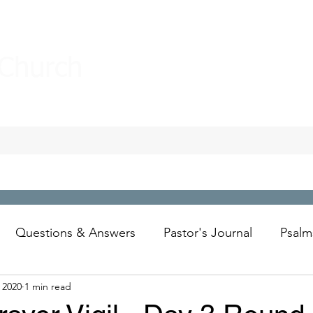
 Church
Questions & Answers
Pastor's Journal
Psalm
 2020
1 min read
Wesley