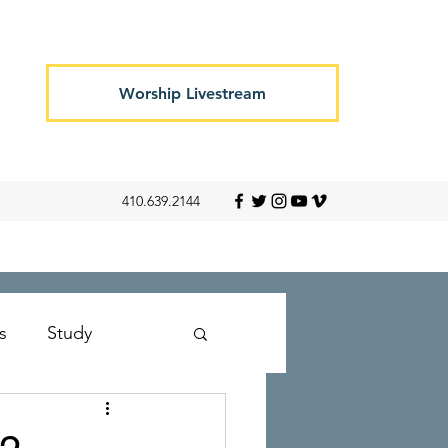
Worship Livestream
410.639.2144
s
Study