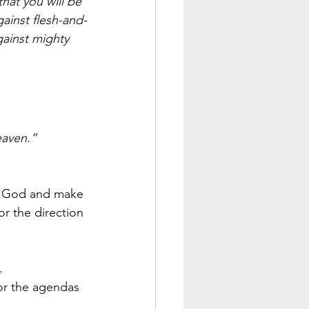
hat you will be 
gainst flesh-and-
gainst mighty 
eaven.”
o God and make 
or the direction 
. 
or the agendas 