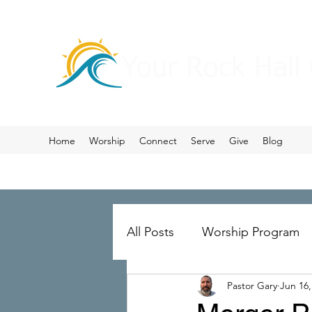
Your Rock Hall
Home
Worship
Connect
Serve
Give
Blog
All Posts
Worship Program
Pastor Gary
Jun 16,
Prayer
Ministry Merger