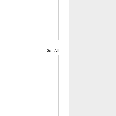
See All