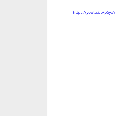
https://youtu.be/p5ye