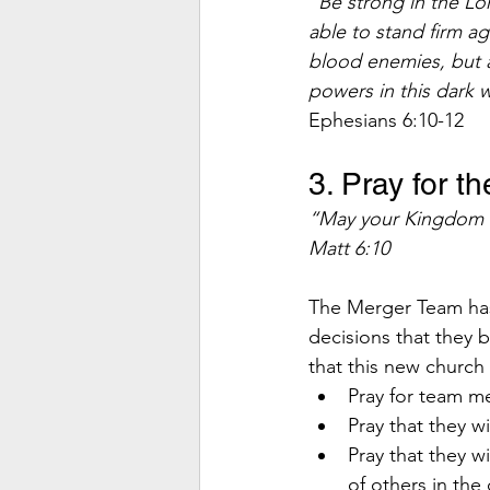
“Be strong in the Lor
able to stand firm ag
blood enemies, but ag
powers in this dark w
Ephesians 6:10-12 
3. Pray for t
“May your Kingdom co
Matt 6:10
The Merger Team has
decisions that they b
that this new church
Pray for team m
Pray that they w
Pray that they w
of others in the