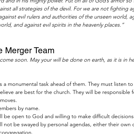
d and in his mighty power. Put on all of God’s armor so t
ainst all strategies of the devil. For we are not fighting a
ainst evil rulers and authorities of the unseen world, a
orld, and against evil spirits in the heavenly places.”
he Merger Team 
me soon. May your will be done on earth, as it is in h
 a monumental task ahead of them. They must listen t
elieve are best for the church. They will be responsible f
 moves. 
embers by name. 
ill be open to God and willing to make difficult decisions
ill not be swayed by personal agendas, either their own 
 congregation.