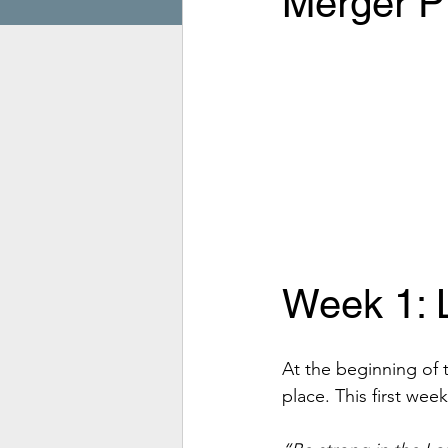
Merger Pr
Week 1: 
At the beginning of 
place. This first wee