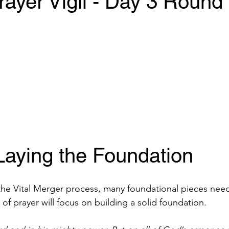
ayer Vigil - Day 3 Round
Laying the Foundation 
the Vital Merger process, many foundational pieces need
k of prayer will focus on building a solid foundation. 