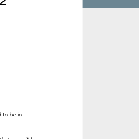
 2
 to be in 