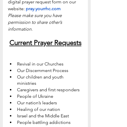
digital prayer request form on our 
website: 
pray.yourrhc.com
Please make sure you have 
permission to share other’s 
information.
Current Prayer Requests
Revival in our Churches
Our Discernment Process
Our children and youth 
ministries 
Caregivers and first responders
People of Ukraine
Our nation’s leaders
Healing of our nation
Israel and the Middle East
People battling addictions