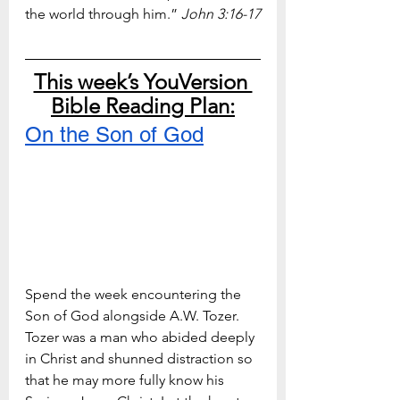
the world through him.” 
John 3:16-17
This week’s YouVersion 
Bible Reading Plan:
On the Son of God
Spend the week encountering the 
Son of God alongside A.W. Tozer. 
Tozer was a man who abided deeply 
in Christ and shunned distraction so 
that he may more fully know his 