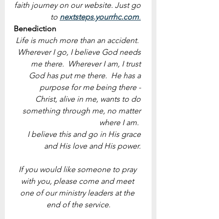
faith journey on our website. Just go 
to 
nextsteps.yourrhc.com
.
Benediction
Life is much more than an accident.  
Wherever I go, I believe God needs 
me there.  Wherever I am, I trust 
God has put me there.  He has a 
purpose for me being there - 
Christ, alive in me, wants to do 
something through me, no matter 
where I am.  
I believe this and go in His grace 
and His love and His power. 
If you would like someone to pray 
with you, please come and meet 
one of our ministry leaders at the 
end of the service.