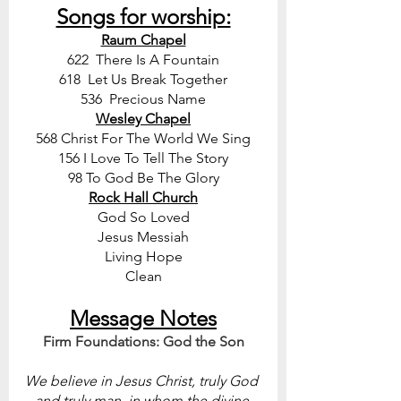
Songs for worship:
Raum Chapel
622  There Is A Fountain
618  Let Us Break Together
536  Precious Name
Wesley Chapel
568 Christ For The World We Sing
156 I Love To Tell The Story
98 To God Be The Glory
Rock Hall Church
God So Loved
Jesus Messiah
Living Hope
Clean
Message Notes
Firm Foundations: God the Son
We believe in Jesus Christ, truly God 
and truly man, in whom the divine 