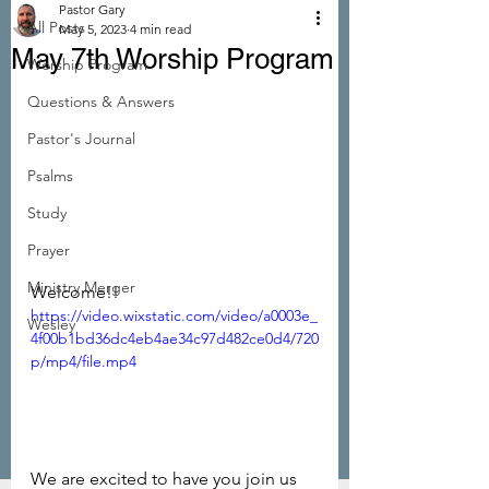
Pastor Gary
All Posts
May 5, 2023
4 min read
May 7th Worship Program
Worship Program
Questions & Answers
Pastor's Journal
Psalms
Study
Prayer
Ministry Merger
Welcome!! 
https://video.wixstatic.com/video/a0003e_
Wesley
4f00b1bd36dc4eb4ae34c97d482ce0d4/720
p/mp4/file.mp4
We are excited to have you join us 