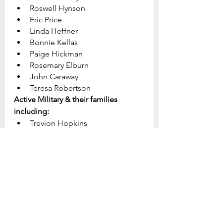
Roswell Hynson
Eric Price
Linda Heffner			
Bonnie Kellas
Paige Hickman
Rosemary Elburn
John Caraway
Teresa Robertson
Active Military & their families 
including:
Trevion Hopkins
Kyle Schauber
Brock Willey
Makenzie Williams
Steve McCarthy
Tristan Hague
Dakota Collison
Geoffrey Andersen
John Pettit