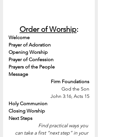
Order of Worship
:
Welcome
Prayer of Adoration
Opening Worship
Prayer of Confession
Prayers of the People
Message
Firm Foundations
God the Son
John 3:16, Acts 15
Holy Communion
Closing Worship
Next Steps
Find practical ways you 
can take a first “next step” in your 