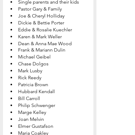
Single parents and their kids
Pastor Gary & Family   
Joe & Cheryl Holliday
Dickie & Bettie Porter
Eddie & Rosalie Kuechler
Karen & Mark Weller
Dean & Anna Mae Wood
Frank & Mariann Dulin
Michael Geibel
Chase Dolgos
Mark Lusby
Rick Reedy
Patricia Brown
Hubbard Kendall
Bill Carroll	
Philip Schwenger
Marge Kelley
Joan Melvin
Elmer Gustafson
Maria Coakley