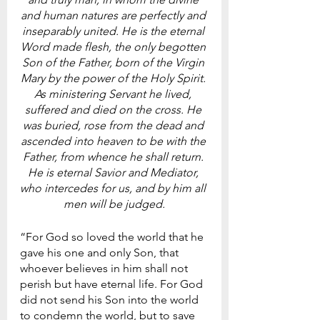
and human natures are perfectly and 
inseparably united. He is the eternal 
Word made flesh, the only begotten 
Son of the Father, born of the Virgin 
Mary by the power of the Holy Spirit. 
As ministering Servant he lived, 
suffered and died on the cross. He 
was buried, rose from the dead and 
ascended into heaven to be with the 
Father, from whence he shall return. 
He is eternal Savior and Mediator, 
who intercedes for us, and by him all 
men will be judged.
“For God so loved the world that he 
gave his one and only Son, that 
whoever believes in him shall not 
perish but have eternal life. For God 
did not send his Son into the world 
to condemn the world, but to save 