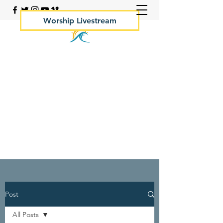
Worship Livestream
Your Rock Hall Church
410.639.2144
Post
All Posts