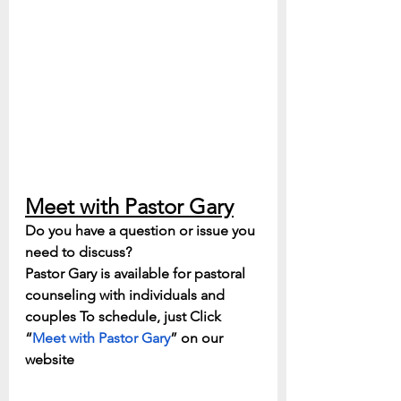
Meet with Pastor Gary
Do you have a question or issue you 
need to discuss? 
Pastor Gary is available for pastoral 
counseling with individuals and 
couples To schedule, just Click 
“
Meet with Pastor Gary
” on our 
website