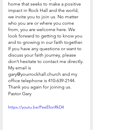
home that seeks to make a positive 
impact in Rock Hall and the world, 
we invite you to join us. No matter 
who you are or where you come 
from, you are welcome here. We 
look forward to getting to know you 
and to growing in our faith together.
If you have any questions or want to 
discuss your faith journey, please 
don’t hesitate to contact me directly. 
My email is 
gary@yourrockhall.church and my 
office telephone is 410-639-2144.
Thank you again for joining us.
Pastor Gary
https://youtu.be/PeeEfonRkD4