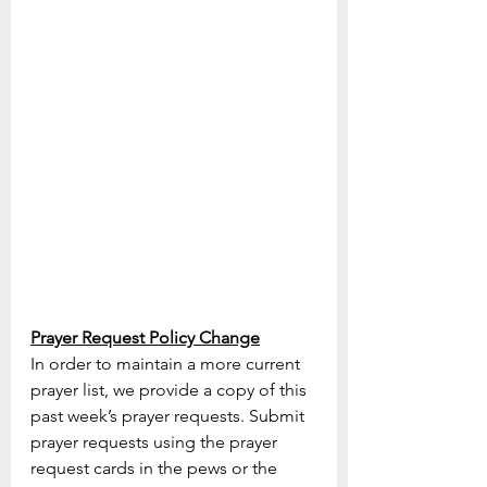
Prayer Request Policy Change
In order to maintain a more current 
prayer list, we provide a copy of this 
past week’s prayer requests. Submit 
prayer requests using the prayer 
request cards in the pews or the 