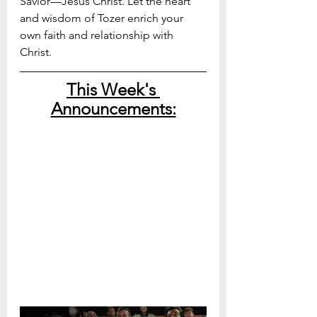
Savior—Jesus Christ. Let the heart 
and wisdom of Tozer enrich your 
own faith and relationship with 
Christ. 
This Week's 
Announcements: