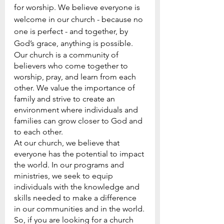
for worship. We believe everyone is 
welcome in our church - because no 
one is perfect - and together, by 
God’s grace, anything is possible.
Our church is a community of 
believers who come together to 
worship, pray, and learn from each 
other. We value the importance of 
family and strive to create an 
environment where individuals and 
families can grow closer to God and 
to each other.
At our church, we believe that 
everyone has the potential to impact 
the world. In our programs and 
ministries, we seek to equip 
individuals with the knowledge and 
skills needed to make a difference 
in our communities and in the world.
So, if you are looking for a church 