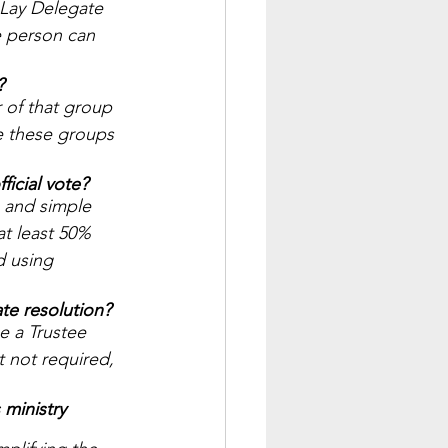
 Lay Delegate 
e person can 
? 
 of that group 
e these groups 
icial vote? 
 and simple 
at least 50% 
d using 
te resolution? 
e a Trustee 
 not required, 
 ministry 