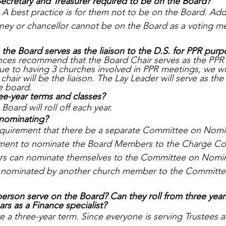
Secretary and Treasurer required to be on the Board?
A best practice is for them not to be on the Board. Addit
rney or chancellor cannot be on the Board as a voting 
 the Board serves as the liaison to the D.S. for PPR pur
ces recommend that the Board Chair serves as the PPR l
ue to having 3 churches involved in PPR meetings, we wil
chair will be the liaison. The Lay Leader will serve as th
e board.
ree-year terms and classes? 
Board will roll off each year. 
-nominating? 
 requirement that there be a separate Committee on Nomi
ment to nominate the Board Members to the Charge Co
s can nominate themselves to the Committee on Nomina
e nominated by another church member to the Committe
erson serve on the Board? Can they roll from three years
ars as a Finance specialist? 
a three-year term. Since everyone is serving Trustees an