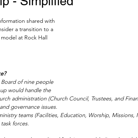
p - Simplified
information shared with 
ider a transition to a 
p model at Rock Hall 
ke?
 Board of nine people 
up would handle the 
hurch administration (Church Council, Trustees, and Fina
 and governance issues. 
ministry teams (Facilities, Education, Worship, Missions
 task forces.