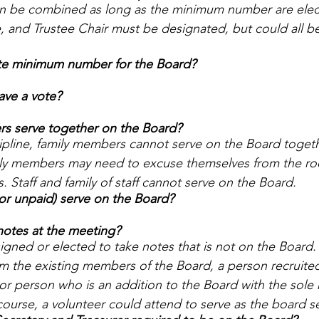
can be combined as long as the minimum number are elec
, and Trustee Chair must be designated, but could all b
ute minimum number for the Board? 
ave a vote? 
s serve together on the Board? 
ipline, family members cannot serve on the Board together
ily members may need to excuse themselves from the ro
. Staff and family of staff cannot serve on the Board. 
 or unpaid) serve on the Board? 
otes at the meeting? 
ned or elected to take notes that is not on the Board.
m the existing members of the Board, a person recruited
or person who is an addition to the Board with the sole r
course, a volunteer could attend to serve as the board s