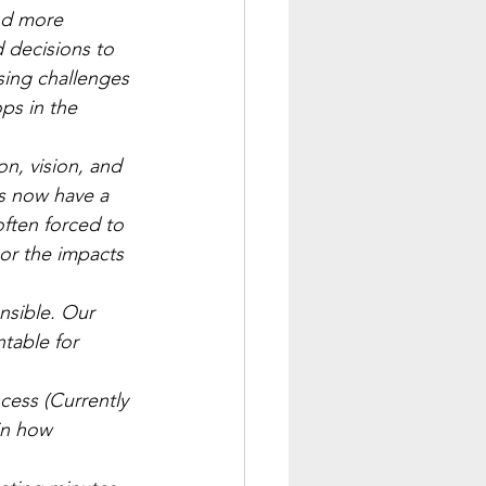
nd more 
 decisions to 
sing challenges 
ps in the 
on, vision, and 
s now have a 
ften forced to 
or the impacts 
nsible. Our 
table for 
cess (Currently 
in how 