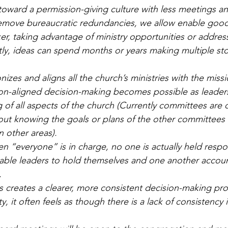
toward a permission-giving culture with less meetings a
emove bureaucratic redundancies, we allow enable good
er, taking advantage of ministry opportunities or addres
ntly, ideas can spend months or years making multiple sto
izes and aligns all the church’s ministries with the missi
sion-aligned decision-making becomes possible as leader
 of all aspects of the church (Currently committees are o
ut knowing the goals or plans of the other committees 
n other areas).
n “everyone” is in charge, no one is actually held respo
nable leaders to hold themselves and one another accoun
.
s creates a clearer, more consistent decision-making pro
, it often feels as though there is a lack of consistency 