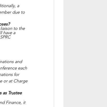
ionally, a 
member due to 
poses?
iaison to the 
l have a 
e SPRC 
nations and 
nference each 
tions for 
e or at Charge 
 as Trustee 
d Finance, it 