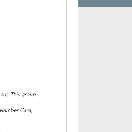
nce). This group 
, Member Care, 