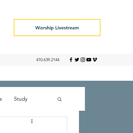
Worship Livestream
410.639.2144
s
Study