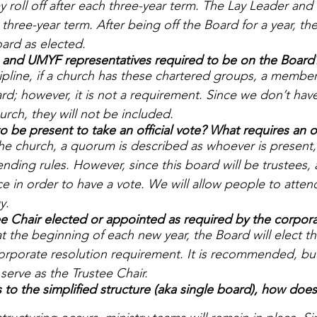
roll off after each three-year term. The Lay Leader and
three-year term. After being off the Board for a year, th
ard as elected. 
nd UMYF representatives required to be on the Board
ipline, if a church has these chartered groups, a member
rd; however, it is not a requirement. Since we don’t hav
urch, they will not be included.
be present to take an official vote? What requires an off
the church, a quorum is described as whoever is present,
ending rules. However, since this board will be trustees, 
e in order to have a vote. We will allow people to atten
y.
e Chair elected or appointed as required by the corpora
at the beginning of each new year, the Board will elect th
 corporate resolution requirement. It is recommended, but
serve as the Trustee Chair. 
 to the simplified structure (aka single board), how does