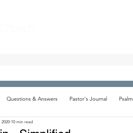
 Church
Questions & Answers
Pastor's Journal
Psalm
, 2020
10 min read
Wesley