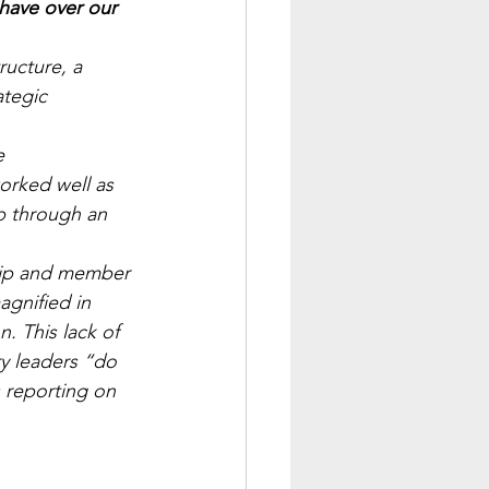
ave over our 
ructure, a 
ategic 
e 
orked well as 
p through an 
hip and member 
agnified in 
. This lack of 
ry leaders “do 
 reporting on 