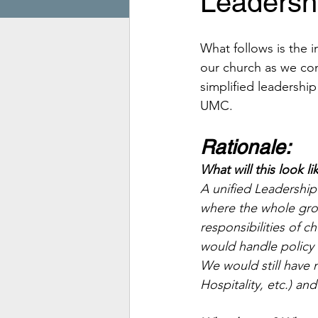
Leadershi
What follows is the 
our church as we cons
simplified leadershi
UMC.
Rationale:
What will this look li
A unified Leadership
where the whole gro
responsibilities of c
would handle policy
We would still have 
Hospitality, etc.) and