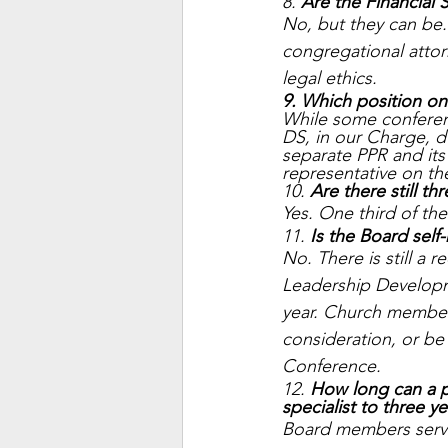
8. 
Are the Financial 
No, but they can be. 
congregational atto
legal ethics. 
9. Which position on
While some conferen
DS, in our Charge, d
separate PPR and its 
representative on th
10. 
Are there still th
Yes. One third of the 
11. 
Is the Board self
No. There is still a
Leadership Develop
year. Church member
consideration, or b
Conference.
12. 
How long can a p
specialist to three ye
Board members serve 