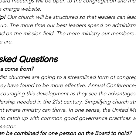
board meetings will be open to the congregation and me
e charge website. 
ip!
 Our church will be structured so that leaders can lead
quo. The more time our best leaders spend on administrat
nd on the mission field. The more ministry our members d
 are.
sked Questions 
dea come from?
st churches are going to a streamlined form of congreg
ey have found to be more effective. Annual Conferences
couraging this development as they see the advantages 
ership needed in the 21st century. Simplifying church st
t where ministry can thrive. In one sense, the United M
 to catch up with common good governance practices wi
sector.
an be combined for one person on the Board to hold? 