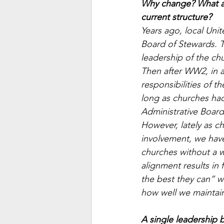
Why change? What ad
current structure?
Years ago, local Uni
Board of Stewards. T
leadership of the ch
Then after WW2, in a
responsibilities of 
long as churches had
Administrative Board
However, lately as 
involvement, we have 
churches without a wo
alignment results in 
the best they can” w
how well we maintain
A single leadership b