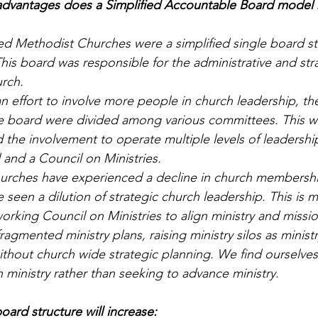
vantages does a Simplified Accountable Board model h
ted Methodist Churches were a simplified single board st
his board was responsible for the administrative and str
urch.
n effort to involve more people in church leadership, th
the board were divided among various committees. This w
 the involvement to operate multiple levels of leadershi
 and a Council on Ministries.
churches have experienced a decline in church members
seen a dilution of strategic church leadership. This is m
rking Council on Ministries to align ministry and mission
fragmented ministry plans, raising ministry silos as minist
ithout church wide strategic planning. We find ourselves
 ministry rather than seeking to advance ministry.
oard structure will increase: