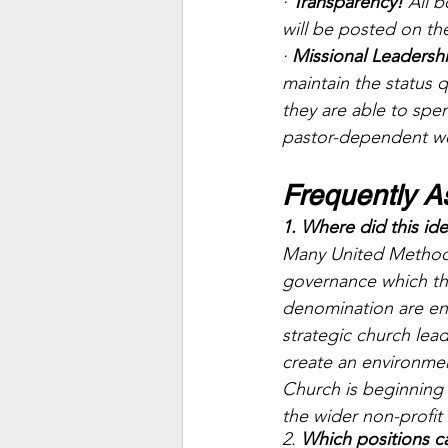
· 
Transparency! 
All 
will be posted on th
· 
Missional Leadersh
maintain the status 
they are able to spe
pastor-dependent we
Frequently A
1. Where did this i
Many United Methodi
governance which th
denomination are en
strategic church lead
create an environmen
Church is beginning
the wider non-profit 
2. 
Which positions c