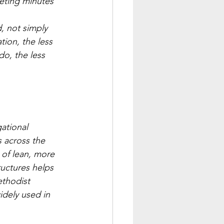
eting minutes 
, not simply 
ion, the less 
o, the less 
ational 
 across the 
of lean, more 
ructures helps 
ethodist 
dely used in 