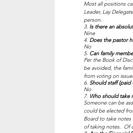
Most all positions 
Leader, Lay Delegate
person. 
3. 
Is there an absol
Nine 
4. 
Does the pastor h
No 
5. 
Can family member
Per the Book of Disc
be avoided, the fam
from voting on issues
6. 
Should staff (paid
No 
7. 
Who should take n
Someone can be assig
could be elected fro
Board to take notes 
of taking notes.  Of 