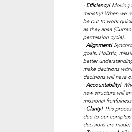
· 
Efficiency!
 Moving 
ministry! When we r
be put to work quick
as they arise (Curre
permission cycle).
· 
Alignment! 
Synchron
goals. Holistic, mis
better understanding
make decisions witho
decisions will have o
· 
Accountability!
 Whe
new structure will e
missional fruitfulness
· 
Clarity!
 This proces
due to our complexity
decisions are made).