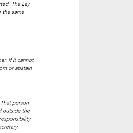
ted. The Lay 
e the same 
. If it cannot 
om or abstain 
 That person 
 outside the 
esponsibility 
ecretary.