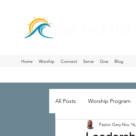
Your Rock Hall
Home
Worship
Connect
Serve
Give
Blog
All Posts
Worship Program
Pastor Gary
Nov 16
Prayer
Ministry Merger