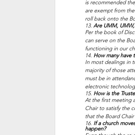
is recommended they 
are exempt from the 
roll back onto the Bo
13. 
Are UMM, UMW, a
Per the book of Disc
can serve on the Boa
functioning in our ch
14. 
How many have to 
In most dealings in 
majority of those att
must be in attendanc
electronic technolog
15. 
How is the Truste
At the first meeting 
Chair to satisfy the
that the Board Chair 
16. 
If a church moves
happen? 