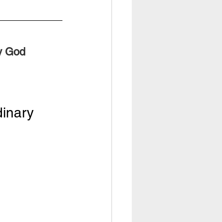
ry God
dinary 