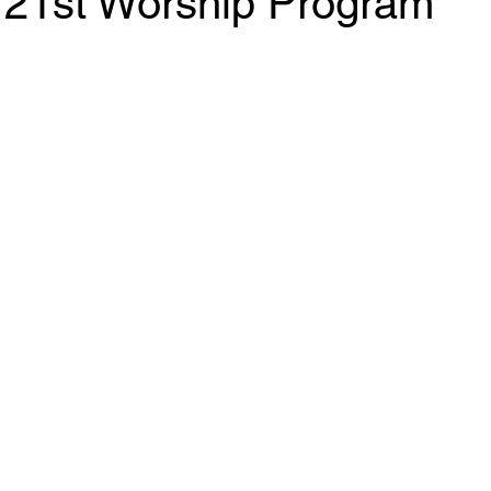
 21st Worship Program