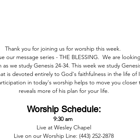
Thank you for joining us for worship this week. 
ue our message series - THE BLESSING.  We are looking 
ith as we study Genesis 24-34. This week we study Genesis
at is devoted entirely to God's faithfulness in the life of 
articipation in today's worship helps to move you closer
reveals more of his plan for your life.
Worship Schedule:
9:30 am 
Live at Wesley Chapel
Live on our Worship Line: (443) 252-2878