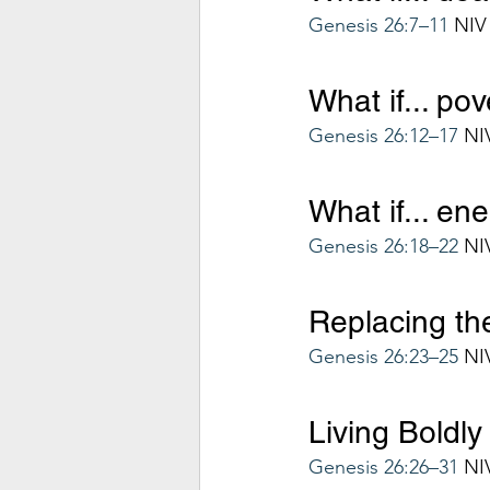
Genesis 26:7–11
 NIV
What if... po
Genesis 26:12–17
 NI
What if... en
Genesis 26:18–22
 NI
Replacing the
Genesis 26:23–25
 NI
Living Boldly
Genesis 26:26–31
 NI