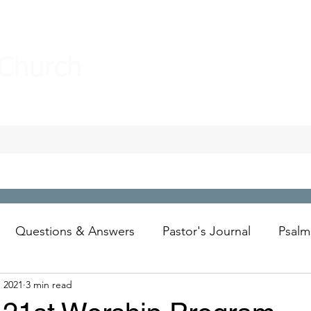
 Church
Questions & Answers
Pastor's Journal
Psalm
, 2021
3 min read
Wesley