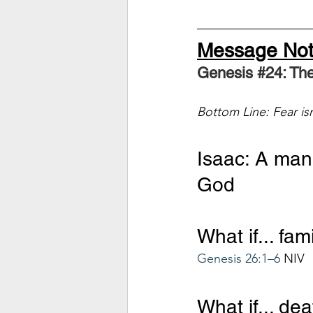
Message No
Genesis 
#24
: Th
Bottom Line: Fear isn't
Isaac: A man 
God
What if... fa
Genesis 26:1–6
 NIV
What if... de