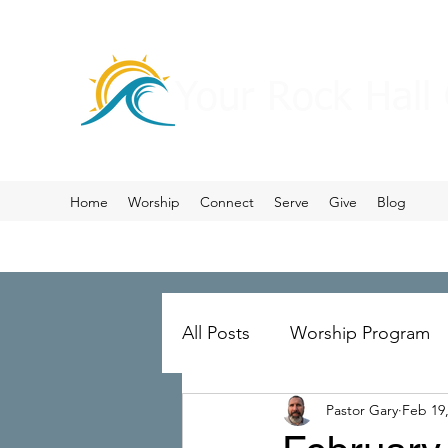
Your Rock Hall
Home
Worship
Connect
Serve
Give
Blog
All Posts
Worship Program
Pastor Gary
Feb 19
Prayer
Ministry Merger