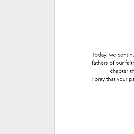
Today, we contin
fathers of our fa
chapter th
I pray that your p