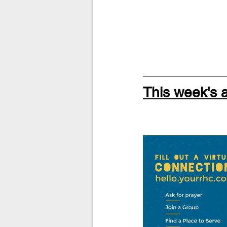
This week's