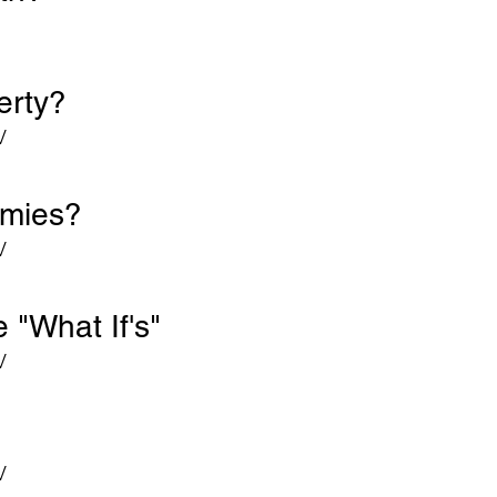
verty?
V
emies?
V
 "What If's"
V
V