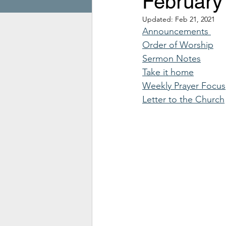
February
Updated:
Feb 21, 2021
Announcements 
Order of Worship
Sermon Notes
Take it home
Weekly Prayer Focus
Letter to the Church