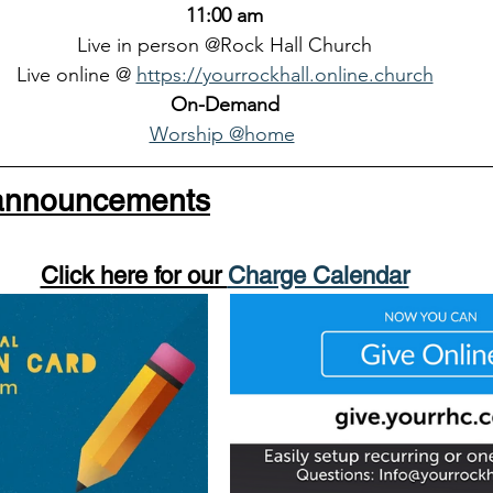
11:00 am
Live in person @Rock Hall Church
Live online @ 
https://yourrockhall.online.church
On-Demand
Worship @home
 announcements
Click here for our 
Charge Calendar