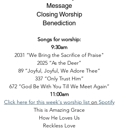
Message
Closing Worship
Benediction
Songs for worship:
9:30am
2031 “We Bring the Sacrifice of Praise"
2025 “As the Deer”
89 “Joyful, Joyful, We Adore Thee”
337 “Only Trust Him”
672 “God Be With You Till We Meet Again”
11:00am
Click here for this week's worship 
list
 on 
Spotify
This is Amazing Grace
How He Loves Us
Reckless Love