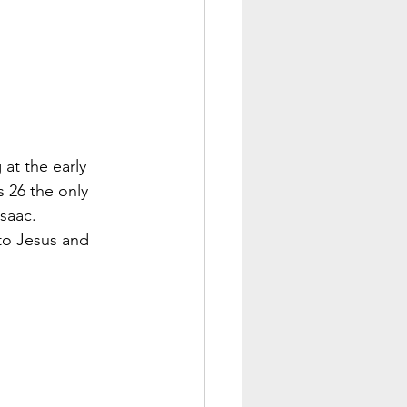
at the early 
 26 the only 
Isaac.
 to Jesus and 