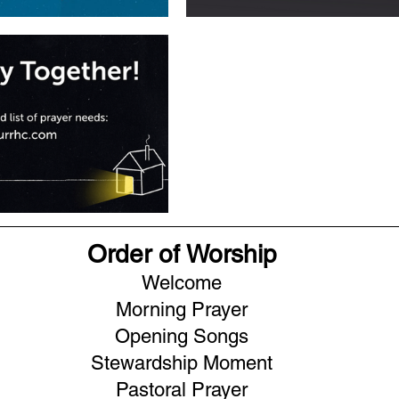
Order of Worship
Welcome
Morning Prayer
Opening Songs
Stewardship Moment
Pastoral Prayer