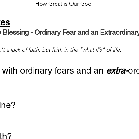
How Great is Our God
tes
e Blessing - Ordinary Fear and an Extraordina
 a lack of faith, but faith in the "what if’s" of life.
with ordinary fears and an 
extra-
or
mine?
ath?