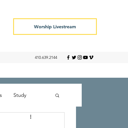
Worship Livestream
410.639.2144
s
Study