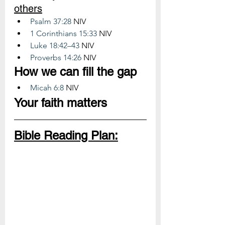
others
Psalm 37:28
 NIV
1 Corinthians 15:33
 NIV
Luke 18:42–43
 NIV
Proverbs 14:26
 NIV
How we can fill the gap
Micah 6:8
 NIV
Your faith matters
Bible Reading Plan: