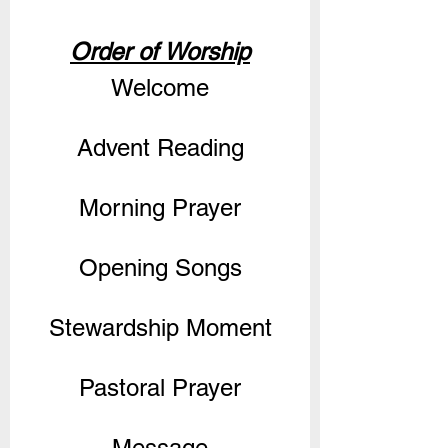
Order of Worship
Welcome
Advent Reading
Morning Prayer
Opening Songs
Stewardship Moment
Pastoral Prayer
Message