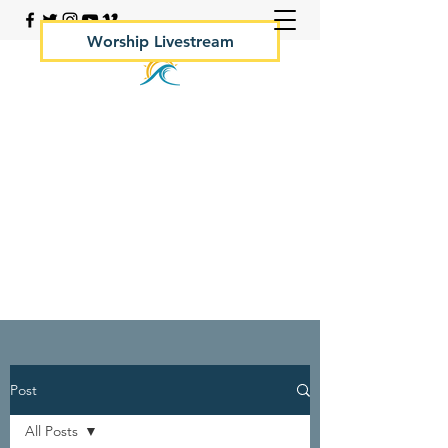
Worship Livestream
Your Rock Hall Church
410.639.2144
Post
All Posts