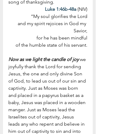
song of thanksgiving.
Luke 1:46b-48a
 (NIV)
“My soul glorifies the Lord
 and my spirit rejoices in God my 
Savior,
for he has been mindful
 of the humble state of his servant.
Now as we light the candle of joy
 we 
joyfully thank the Lord for sending 
Jesus, the one and only divine Son 
of God, to lead us out of our sin and 
captivity. Just as Moses was born 
and placed in a papyrus basket as a 
baby, Jesus was placed in a wooden 
manger. Just as Moses lead the 
Israelites out of captivity, Jesus 
leads any who repent and believe in 
him out of captivity to sin and into 