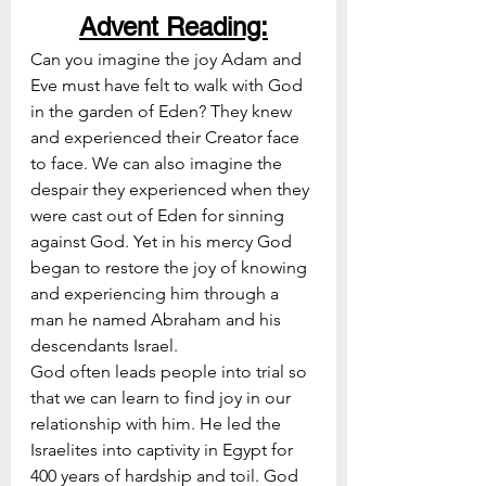
Advent Reading:
Can you imagine the joy Adam and 
Eve must have felt to walk with God 
in the garden of Eden? They knew 
and experienced their Creator face 
to face. We can also imagine the 
despair they experienced when they 
were cast out of Eden for sinning 
against God. Yet in his mercy God 
began to restore the joy of knowing 
and experiencing him through a 
man he named Abraham and his 
descendants Israel. 
God often leads people into trial so 
that we can learn to find joy in our 
relationship with him. He led the 
Israelites into captivity in Egypt for 
400 years of hardship and toil. God 