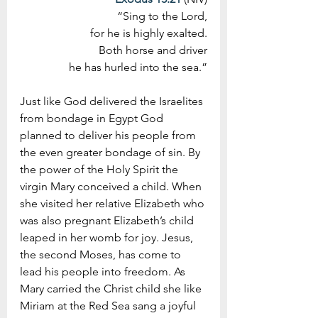
“Sing to the Lord,
 for he is highly exalted.
Both horse and driver
 he has hurled into the sea.”
Just like God delivered the Israelites 
from bondage in Egypt God 
planned to deliver his people from 
the even greater bondage of sin. By 
the power of the Holy Spirit the 
virgin Mary conceived a child. When 
she visited her relative Elizabeth who 
was also pregnant Elizabeth’s child 
leaped in her womb for joy. Jesus, 
the second Moses, has come to 
lead his people into freedom. As 
Mary carried the Christ child she like 
Miriam at the Red Sea sang a joyful 