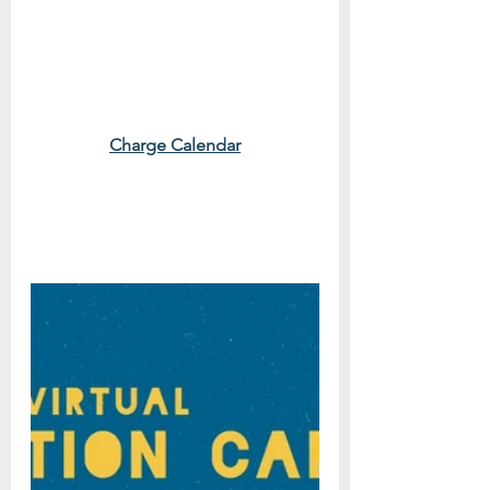
Charge Calendar