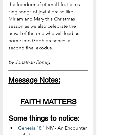
the freedom of eternal life. Let us 
sing songs of joyful praise like 
Miriam and Mary this Christmas 
season as we also celebrate the 
arrival of the one who will lead us 
home into God’s presence, a 
second final exodus.
by Jonathan Romig
Message Notes:
FAITH MATTERS
Some things to notice:
Genesis 18:1
 NIV - An Encounter 