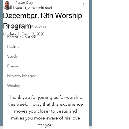
Pastor Gary
All Posts
Dec 11, 2020
4 min read
December 13th Worship
Worship Program
Program
Questions & Answers
Updated:
Dec 12, 2020
Pastor's Journal
Psalms
Study
Prayer
Ministry Merger
Wesley
Thank you for joining us for worship 
this week.  I pray that this experience 
moves you closer to Jesus and 
makes you more aware of his love 
for you.