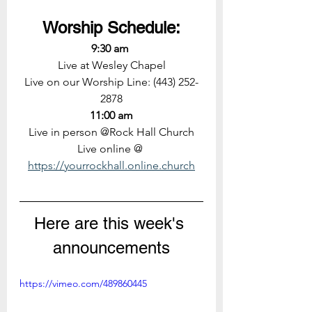
Worship Schedule:
9:30 am 
Live at Wesley Chapel
Live on our Worship Line: (443) 252-
2878
11:00 am
Live in person @Rock Hall Church
Live online @ 
https://yourrockhall.online.church
Here are this week's 
announcements
https://vimeo.com/489860445