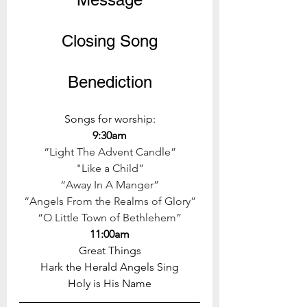
Closing Song
Benediction
Songs for worship:
9:30am
“Light The Advent Candle”
"Like a Child”
“Away In A Manger”
“Angels From the Realms of Glory”
“O Little Town of Bethlehem”
11:00am
Great Things
Hark the Herald Angels Sing
Holy is His Name