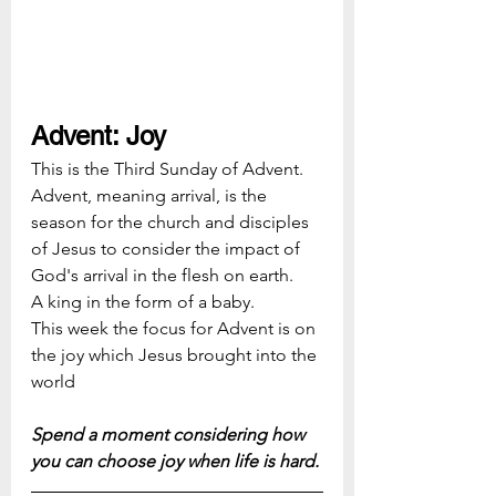
Advent: Joy
This is the Third Sunday of Advent.  
Advent, meaning arrival, is the 
season for the church and disciples 
of Jesus to consider the impact of 
God's arrival in the flesh on earth.  
A king in the form of a baby.
This week the focus for Advent is on 
the joy which Jesus brought into the 
world
Spend a moment considering how 
you can choose joy when life is hard.