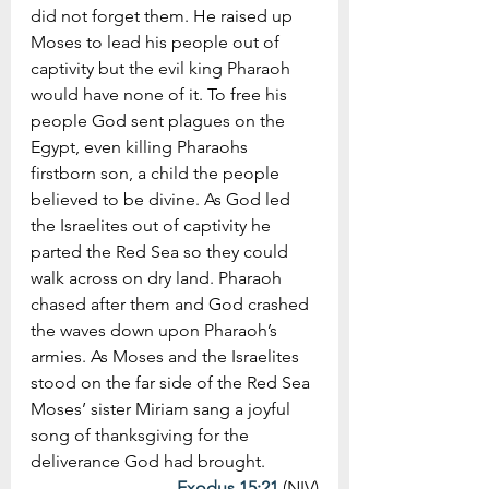
did not forget them. He raised up 
Moses to lead his people out of 
captivity but the evil king Pharaoh 
would have none of it. To free his 
people God sent plagues on the 
Egypt, even killing Pharaohs 
firstborn son, a child the people 
believed to be divine. As God led 
the Israelites out of captivity he 
parted the Red Sea so they could 
walk across on dry land. Pharaoh 
chased after them and God crashed 
the waves down upon Pharaoh’s 
armies. As Moses and the Israelites 
stood on the far side of the Red Sea 
Moses’ sister Miriam sang a joyful 
song of thanksgiving for the 
deliverance God had brought. 
Exodus 15:21
 (NIV)