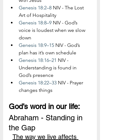
with Jesus
Genesis 18:2–8
 NIV - The Lost 
Art of Hospitality
Genesis 18:8–9
 NIV - God’s 
voice is loudest when we slow 
down
Genesis 18:9–15
 NIV - God’s 
plan has it’s own schedule
Genesis 18:16–21
 NIV - 
Understanding is found in 
God’s presence
Genesis 18:22–33
 NIV - Prayer 
changes things
God’s word in our life:
Abraham - Standing in 
the Gap
The way we live affects 