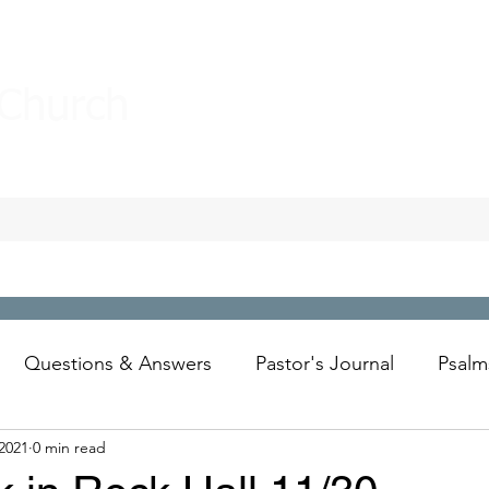
 Church
Questions & Answers
Pastor's Journal
Psalm
2021
0 min read
Wesley