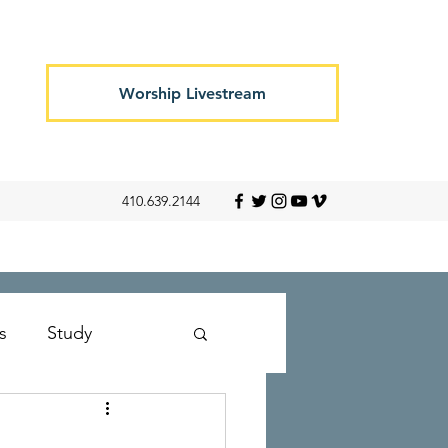
Worship Livestream
410.639.2144
s
Study