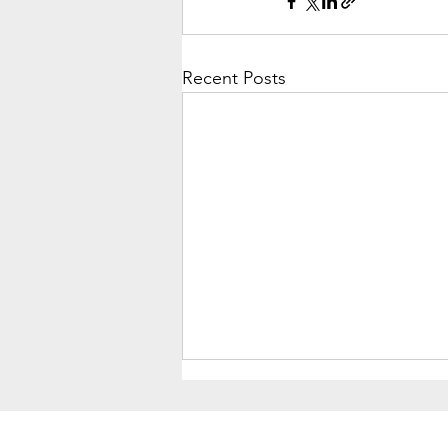
Recent Posts