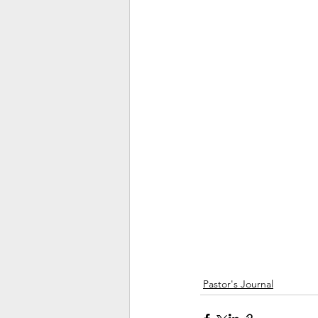
Pastor's Journal