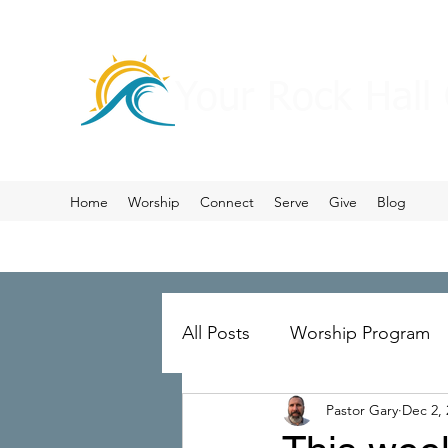
Your Rock Hall
Home
Worship
Connect
Serve
Give
Blog
All Posts
Worship Program
Pastor Gary
Dec 2, 
Prayer
Ministry Merger