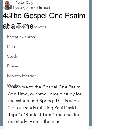
Pastor Gary
All Posts
Feb 7, 2025
3 min read
4:The Gospel One Psalm
Worship Program
at a Time
Questions & Answers
Pastor's Journal
Psalms
Study
Prayer
Ministry Merger
Wesley
Welcome to the Gospel One Psalm 
At a Time, our small group study for 
the Winter and Spring. This is week 
2 of our study utilizing Paul David 
Tripp's "Book at Time" material for 
our study. Here's the plan: