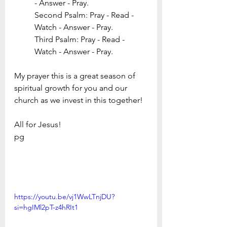
- Answer - Pray. 
Second Psalm: Pray - Read - 
Watch - Answer - Pray. 
Third Psalm: Pray - Read - 
Watch - Answer - Pray. 
My prayer this is a great season of 
spiritual growth for you and our 
church as we invest in this together!
All for Jesus!
pg
https://youtu.be/vj1WwLTnjDU?
si=hgIMl2pT-z4hRIt1