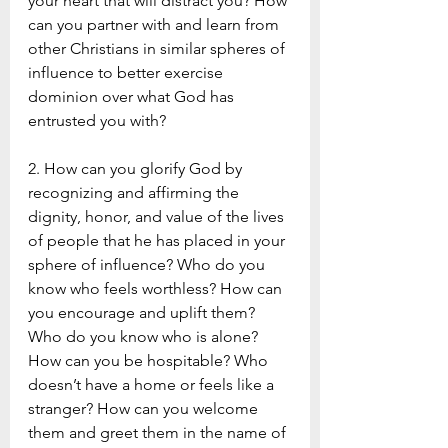
your heart that will distract you? How 
can you partner with and learn from 
other Christians in similar spheres of 
influence to better exercise 
dominion over what God has 
entrusted you with? 
2. How can you glorify God by 
recognizing and affirming the 
dignity, honor, and value of the lives 
of people that he has placed in your 
sphere of influence? Who do you 
know who feels worthless? How can 
you encourage and uplift them? 
Who do you know who is alone? 
How can you be hospitable? Who 
doesn’t have a home or feels like a 
stranger? How can you welcome 
them and greet them in the name of 