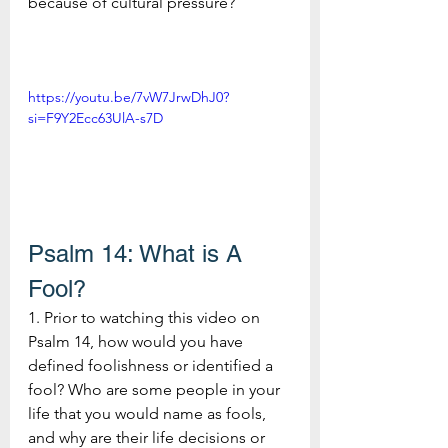
because of cultural pressure?
https://youtu.be/7vW7JrwDhJ0?
si=F9Y2Ecc63UlA-s7D
Psalm 14: What is A 
Fool?
1. Prior to watching this video on 
Psalm 14, how would you have 
defined foolishness or identified a 
fool? Who are some people in your 
life that you would name as fools, 
and why are their life decisions or 