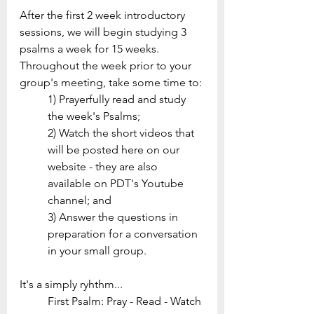
After the first 2 week introductory 
sessions, we will begin studying 3 
psalms a week for 15 weeks. 
Throughout the week prior to your 
group's meeting, take some time to: 
1) Prayerfully read and study 
the week's Psalms; 
2) Watch the short videos that 
will be posted here on our 
website - they are also 
available on PDT's Youtube 
channel; and 
3) Answer the questions in 
preparation for a conversation 
in your small group.
It's a simply ryhthm...
First Psalm: Pray - Read - Watch 