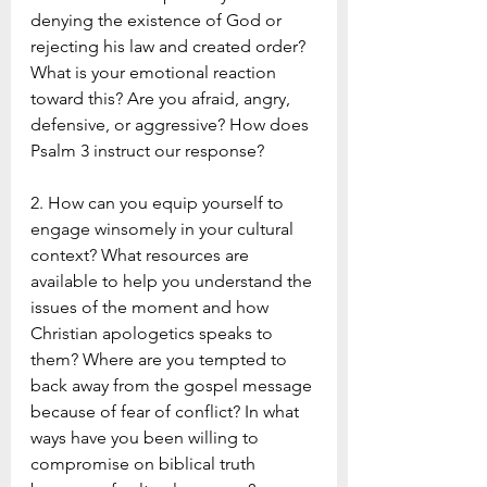
denying the existence of God or 
rejecting his law and created order? 
What is your emotional reaction 
toward this? Are you afraid, angry, 
defensive, or aggressive? How does 
Psalm 3 instruct our response?
2. How can you equip yourself to 
engage winsomely in your cultural 
context? What resources are 
available to help you understand the 
issues of the moment and how 
Christian apologetics speaks to 
them? Where are you tempted to 
back away from the gospel message 
because of fear of conflict? In what 
ways have you been willing to 
compromise on biblical truth 