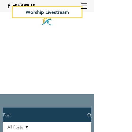
Worship Livestream
Your Rock Hall Church
410.639.2144
Post
All Posts