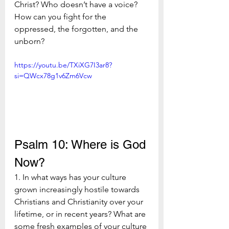
Christ? Who doesn’t have a voice? 
How can you fight for the 
oppressed, the forgotten, and the 
unborn?
https://youtu.be/TXiXG7I3ar8?
si=QWcx78g1v6Zm6Vcw
Psalm 10: Where is God 
Now?
1. In what ways has your culture 
grown increasingly hostile towards 
Christians and Christianity over your 
lifetime, or in recent years? What are 
some fresh examples of your culture 