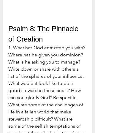
Psalm 8: The Pinnacle 
of Creation
1. What has God entrusted you with? 
Where has he given you dominion? 
What is he asking you to manage? 
Write down or share with others a 
list of the spheres of your influence. 
What would it look like to be a 
good steward in these areas? How 
can you glorify God? Be specific. 
What are some of the challenges of 
life in a fallen world that make 
stewardship difficult? What are 
some of the selfish temptations of 