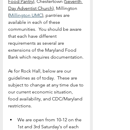
Food Pantry
), Chestertown (
Seventh 
Day Adventist
 Church
), 
Millington 
(
Millington UMC
), pantries are 
available in each of these 
communities.  You should be aware 
that each have different 
requirements as several are 
extensions of the Maryland Food 
Bank which requires documentation.
As for Rock Hall, below are our 
guidelines as of today.  These are 
subject to change at any time due to 
our current economic situation, 
food availability, and CDC/Maryland 
restrictions.
We are open from 10-12 on the 
1st and 3rd Saturday's of each 