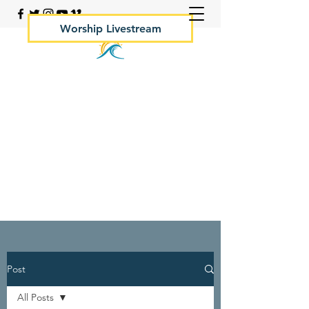
Worship Livestream
Your Rock Hall Church
410.639.2144
Post
All Posts