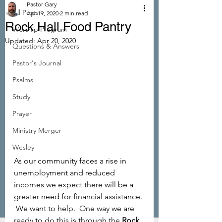
Pastor Gary
All Posts
Apr 19, 2020
2 min read
Rock Hall Food Pantry
Worship Program
Updated:
Apr 20, 2020
Questions & Answers
Pastor's Journal
Psalms
Study
Prayer
Ministry Merger
Wesley
As our community faces a rise in 
unemployment and reduced 
incomes we expect there will be a 
greater need for financial assistance. 
 We want to help.  One way we are 
ready to do this is through the 
Rock 