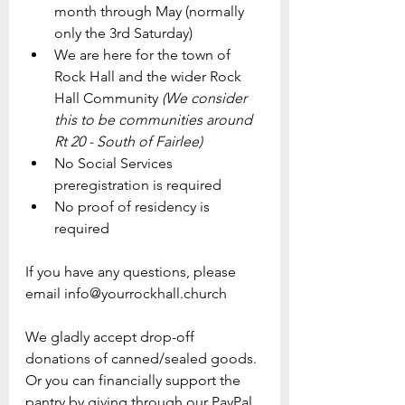
month through May (normally 
only the 3rd Saturday)
We are here for the town of 
Rock Hall and the wider Rock 
Hall Community 
(We consider 
this to be communities around 
Rt 20 - South of Fairlee)
No Social Services 
preregistration is required
No proof of residency is 
required
If you have any questions, please 
email info@yourrockhall.church
We gladly accept drop-off 
donations of canned/sealed goods.
Or you can financially support the 
pantry by giving through our PayPal.  