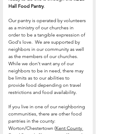
Hall Food Pantry
.
Our pantry is operated by volunteers 
as a ministry of our churches in 
order to be a tangible expression of 
God's love.  We are supported by 
neighbors in our community as well 
as the members of our churches.  
While we don't want any of our 
neighbors to be in need, there may 
be limits as to our abilities to 
provide food depending on travel 
restrictions and food availability. 
If you live in one of our neighboring 
communities, there are other food 
pantries in the county: 
Worton/Chestertown (
Kent County 