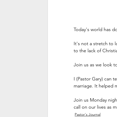
Today's world has don
It's not a stretch to 
to the lack of Christ
Join us as we look to
I (Pastor Gary) can t
marriage. It helped 
Join us Monday night
call on our lives as 
Pastor's Journal