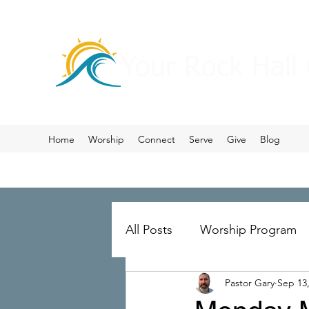
Your Rock Hall
Home
Worship
Connect
Serve
Give
Blog
All Posts
Worship Program
Pastor Gary
Sep 13
Prayer
Ministry Merger