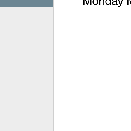
Monday M