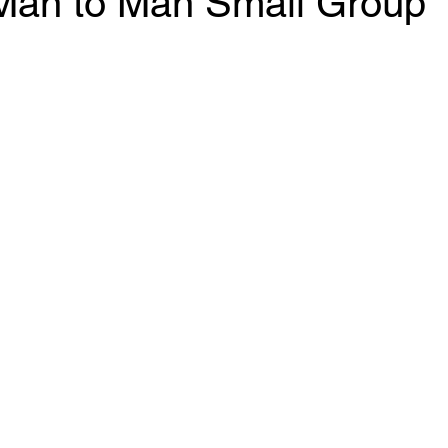
an to Man Small Group