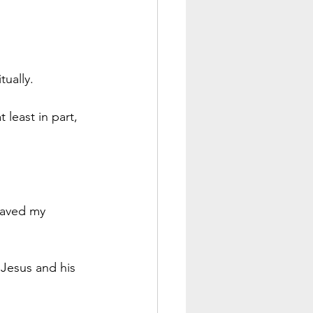
tually.
 least in part, 
 saved my 
 Jesus and his 