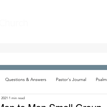
 Church
Questions & Answers
Pastor's Journal
Psalm
, 2021
1 min read
Wesley