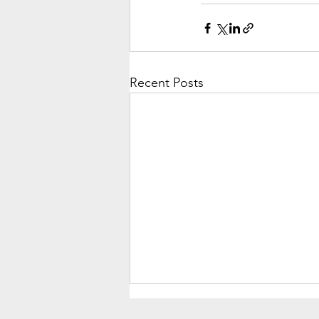
Recent Posts