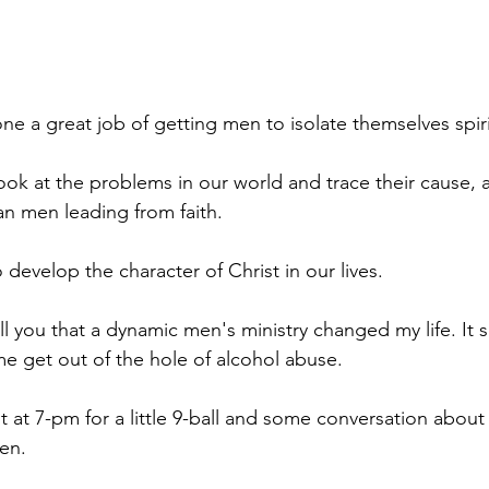
e a great job of getting men to isolate themselves spiri
look at the problems in our world and trace their cause, at
ian men leading from faith.
 develop the character of Christ in our lives.
ell you that a dynamic men's ministry changed my life. It
me get out of the hole of alcohol abuse.
 at 7-pm for a little 9-ball and some conversation about
men.