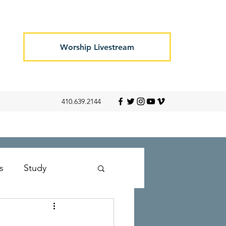
Worship Livestream
410.639.2144
s
Study