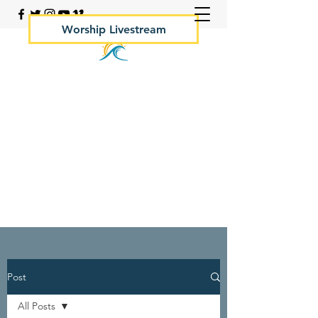
Worship Livestream
Your Rock Hall Church
410.639.2144
Post
All Posts