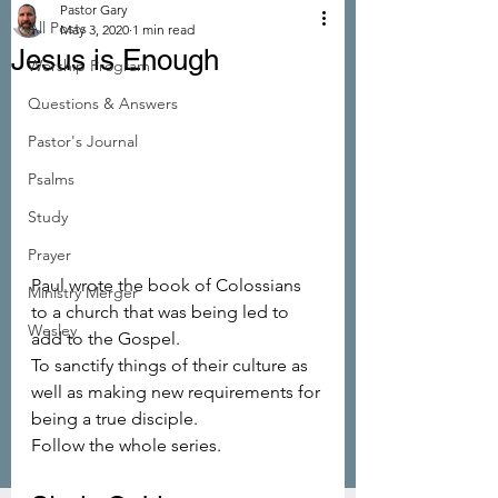
Pastor Gary
All Posts
May 3, 2020
1 min read
Jesus is Enough
Worship Program
Questions & Answers
Pastor's Journal
Psalms
Study
Prayer
Paul wrote the book of Colossians 
Ministry Merger
to a church that was being led to 
Wesley
add to the Gospel.
To sanctify things of their culture as 
well as making new requirements for 
being a true disciple.
Follow the whole series.