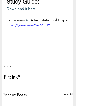
Study Guide:
Download it here.
Colossians 
#1
 A Reputation of Hope
https://youtu.be/e2znZZ-_j1Y
Study
See All
Recent Posts