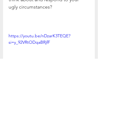
ugly circumstances?
https://youtu.be/nDzarK3TEQE?
si=y_92VRtODqaBRjfF
Psalm 29: The Battle for Awe
1. What are some things in your life 
that bring you to a state of awe? Be 
specific as you consider those 
things through the five senses - 
taste, touch, sight, smell, and 