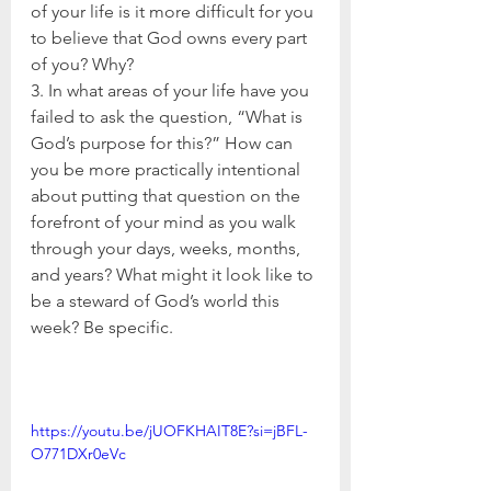
of your life is it more difficult for you 
to believe that God owns every part 
of you? Why?
3. In what areas of your life have you 
failed to ask the question, “What is 
God’s purpose for this?” How can 
you be more practically intentional 
about putting that question on the 
forefront of your mind as you walk 
through your days, weeks, months, 
and years? What might it look like to 
be a steward of God’s world this 
week? Be specific.
https://youtu.be/jUOFKHAIT8E?si=jBFL-
O771DXr0eVc