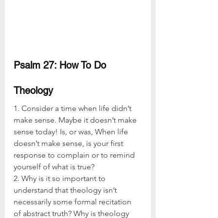
Psalm 27: How To Do 
Theology
1. Consider a time when life didn’t 
make sense. Maybe it doesn’t make 
sense today! Is, or was, When life 
doesn’t make sense, is your first 
response to complain or to remind 
yourself of what is true?
2. Why is it so important to 
understand that theology isn’t 
necessarily some formal recitation 
of abstract truth? Why is theology 