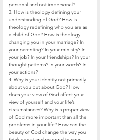
personal and not impersonal?
3. How is theology defining your 
understanding of God? How is 
theology redefining who you are as 
a child of God? How is theology 
changing you in your marriage? In 
your parenting? In your ministry? In 
your job? In your friendships? In your 
thought patterns? In your words? In 
your actions?
4. Why is your identity not primarily 
about you but about God? How 
does your view of God affect your 
view of yourself and your life’s 
circumstances? Why is a proper view 
of God more important than all the 
problems in your life? How can the 
beauty of God change the way you 
think about and respond to your 