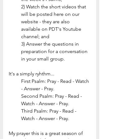
2) Watch the short videos that 
will be posted here on our 
website - they are also 
available on PDT's Youtube 
channel; and 
3) Answer the questions in 
preparation for a conversation 
in your small group.
It's a simply ryhthm...
First Psalm: Pray - Read - Watch 
- Answer - Pray. 
Second Psalm: Pray - Read - 
Watch - Answer - Pray. 
Third Psalm: Pray - Read - 
Watch - Answer - Pray. 
My prayer this is a great season of 