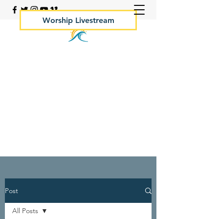
Worship Livestream
Your Rock Hall Church
410.639.2144
Post
All Posts