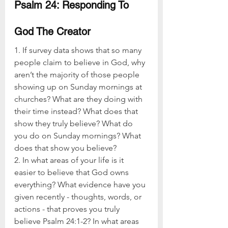
Psalm 24: Responding To 
God The Creator
1. If survey data shows that so many 
people claim to believe in God, why 
aren’t the majority of those people 
showing up on Sunday mornings at 
churches? What are they doing with 
their time instead? What does that 
show they truly believe? What do 
you do on Sunday mornings? What 
does that show you believe?
2. In what areas of your life is it 
easier to believe that God owns 
everything? What evidence have you 
given recently - thoughts, words, or 
actions - that proves you truly 
believe Psalm 24:1-2? In what areas 