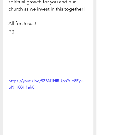
spiritual growth for you and our 
church as we invest in this together!
All for Jesus!
pg
https://youtu.be/9Z3N1HlRUps?si=8Fyv-
pNiH08H1ah8