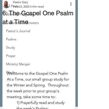
Pastor Gary
All Posts
Feb 23, 2025
3 min read
6: The Gospel One Psalm
Worship Program
at a Time
Questions & Answers
Pastor's Journal
Psalms
Study
Prayer
Ministry Merger
Wesley
Welcome to the Gospel One Psalm 
At a Time, our small group study for 
the Winter and Spring.  Throughout 
the week prior to your group's 
meeting, take some time to: 
1) Prayerfully read and study 
the week's Psalms; 