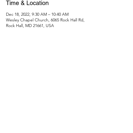
Time & Location
Dec 18, 2022, 9:30 AM – 10:40 AM
Wesley Chapel Church, 6065 Rock Hall Rd,
Rock Hall, MD 21661, USA
Share this event