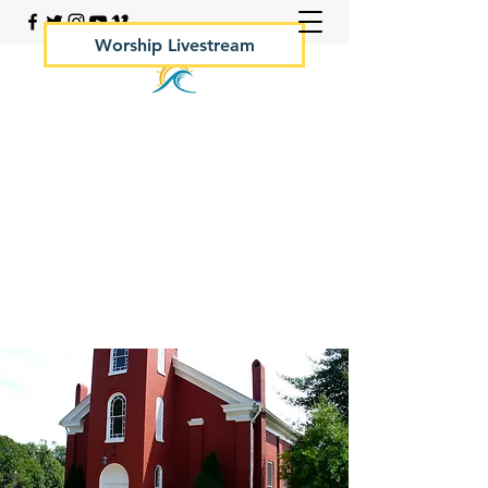
Worship Livestream
Your Rock Hall Church
410.639.2144