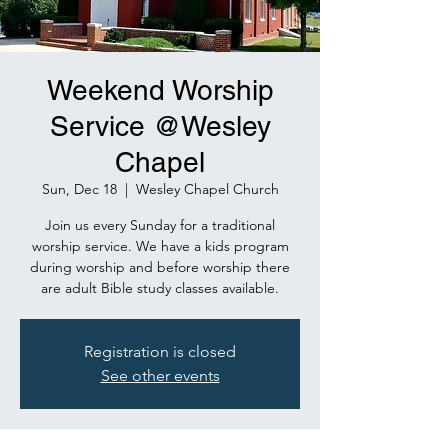
Weekend Worship
Service @Wesley
Chapel
Sun, Dec 18
  |  
Wesley Chapel Church
Join us every Sunday for a traditional
worship service. We have a kids program
during worship and before worship there
are adult Bible study classes available.
Registration is closed
See other events