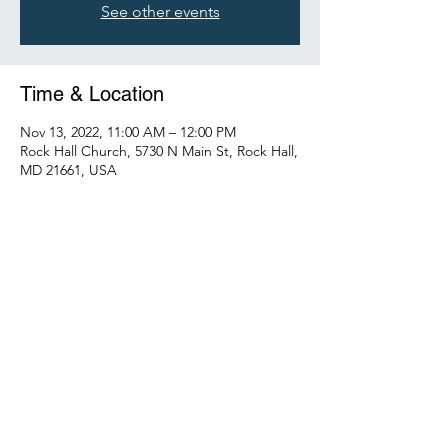
See other events
Time & Location
Nov 13, 2022, 11:00 AM – 12:00 PM
Rock Hall Church, 5730 N Main St, Rock Hall,
MD 21661, USA
Share this event