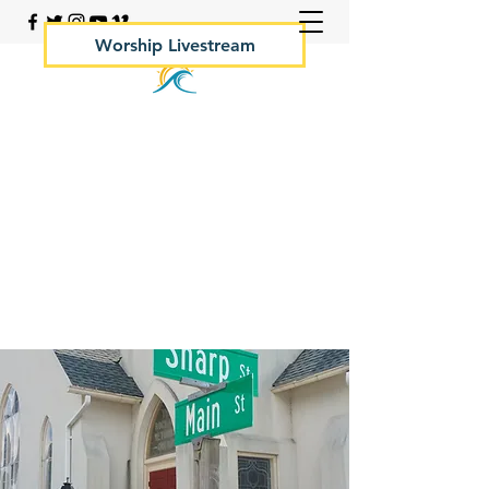
Worship Livestream
Your Rock Hall Church
410.639.2144