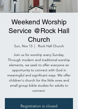
Weekend Worship
Service @Rock Hall
Church
Sun, Nov 13
  |  
Rock Hall Church
Join us for worship every Sunday.
Through modern and traditional worship
elements, we seek to offer everyone an
opportunity to connect with God in
meaningful and significant ways. We offer
children's church for the little ones and
small group bible studies for adults to
connect.
Registration is closed