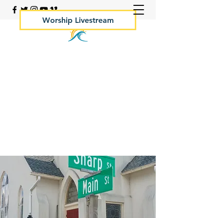
Worship Livestream
Your Rock Hall Church
410.639.2144