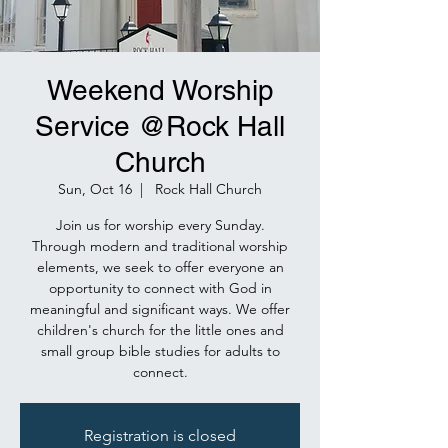
Weekend Worship
Service @Rock Hall
Church
Sun, Oct 16
  |  
Rock Hall Church
Join us for worship every Sunday.
Through modern and traditional worship
elements, we seek to offer everyone an
opportunity to connect with God in
meaningful and significant ways. We offer
children's church for the little ones and
small group bible studies for adults to
connect.
Registration is closed