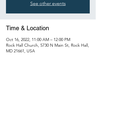
See other events
Time & Location
Oct 16, 2022, 11:00 AM – 12:00 PM
Rock Hall Church, 5730 N Main St, Rock Hall,
MD 21661, USA
Share this event