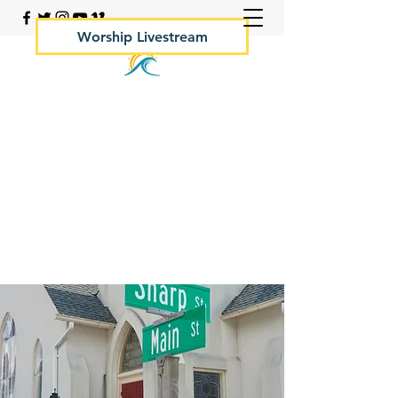
Worship Livestream
Your Rock Hall Church
410.639.2144