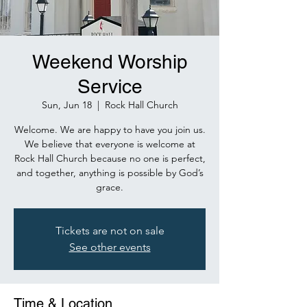
Weekend Worship
Service
Sun, Jun 18
  |  
Rock Hall Church
Welcome. We are happy to have you join us.
We believe that everyone is welcome at
Rock Hall Church because no one is perfect,
and together, anything is possible by God’s
grace.
Tickets are not on sale
See other events
Time & Location