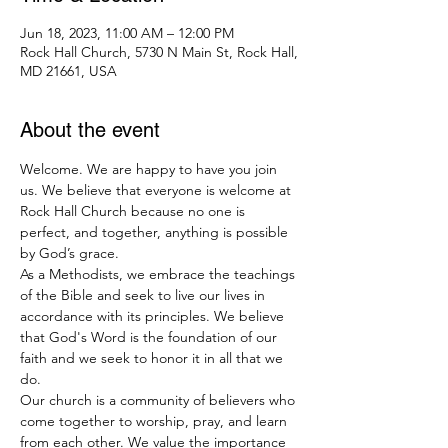
Jun 18, 2023, 11:00 AM – 12:00 PM
Rock Hall Church, 5730 N Main St, Rock Hall,
MD 21661, USA
About the event
Welcome. We are happy to have you join 
us. We believe that everyone is welcome at 
Rock Hall Church because no one is 
perfect, and together, anything is possible 
by God’s grace.
As a Methodists, we embrace the teachings 
of the Bible and seek to live our lives in 
accordance with its principles. We believe 
that God's Word is the foundation of our 
faith and we seek to honor it in all that we 
do.
Our church is a community of believers who 
come together to worship, pray, and learn 
from each other. We value the importance 