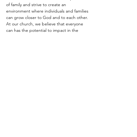
of family and strive to create an 
environment where individuals and families 
can grow closer to God and to each other.
At our church, we believe that everyone 
can has the potential to impact in the 
world. In our programs and ministries, we 
seek to equip individuals with the 
knowledge and skills needed…
Show More
Share this event