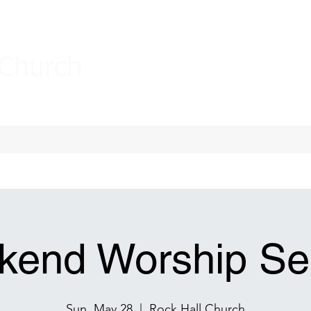
 Church
end Worship Se
Sun, May 28
  |  
Rock Hall Church