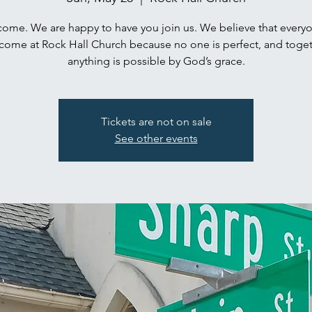
ome. We are happy to have you join us. We believe that everyo
come at Rock Hall Church because no one is perfect, and toget
anything is possible by God’s grace.
Tickets are not on sale
See other events