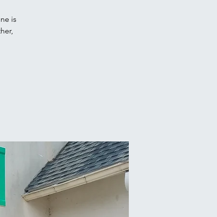
ne is
her,