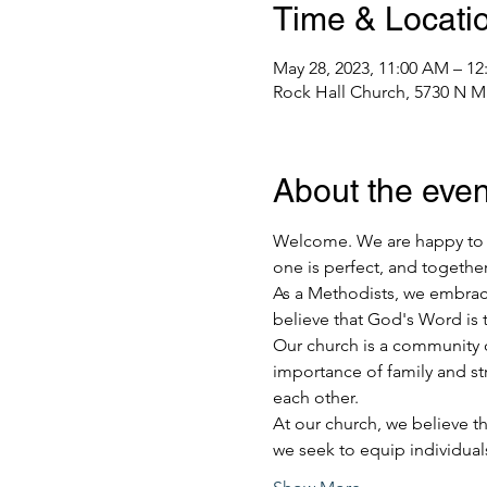
Time & Locati
May 28, 2023, 11:00 AM – 12
Rock Hall Church, 5730 N M
About the even
Welcome. We are happy to h
one is perfect, and together
As a Methodists, we embrace 
believe that God's Word is t
Our church is a community o
importance of family and st
each other.
At our church, we believe th
we seek to equip individua