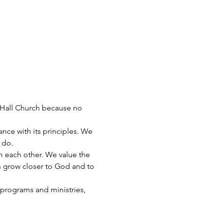
 Hall Church because no 
nce with its principles. We 
 do.
 each other. We value the 
n grow closer to God and to 
 programs and ministries, 