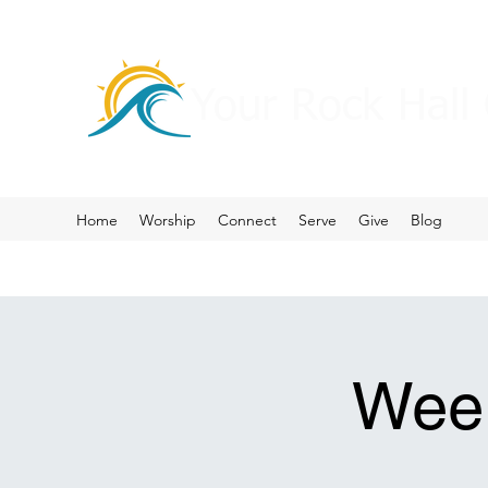
Your Rock Hall
Home
Worship
Connect
Serve
Give
Blog
Week