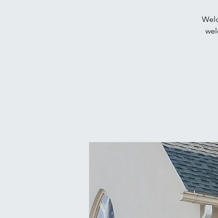
Welc
wel