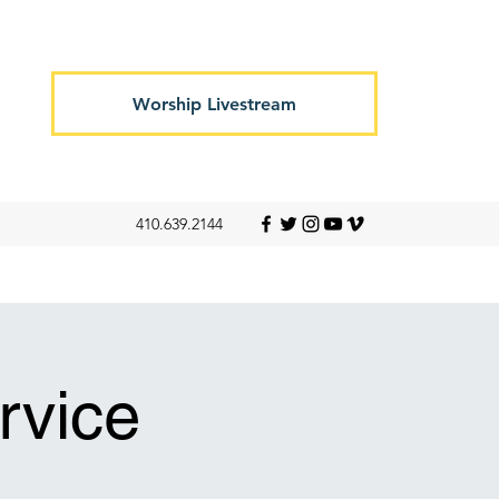
Worship Livestream
410.639.2144
rvice