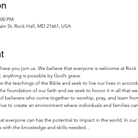
on
:00 PM
ain St, Rock Hall, MD 21661, USA
t
ave you join us. We believe that everyone is welcome at Rock
, anything is possible by God’s grace.
the teachings of the Bible and seek to live our lives in accorda
he foundation of our faith and we seek to honor it in all that we
f believers who come together to worship, pray, and learn from
rive to create an environment where individuals and families ca
at everyone can has the potential to impact in the world. In our
ls with the knowledge and skills needed…