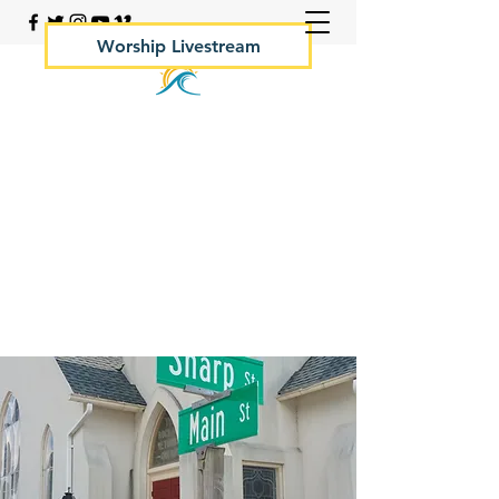
Worship Livestream
Your Rock Hall Church
410.639.2144