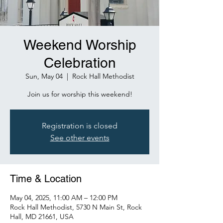
Weekend Worship
Celebration
Sun, May 04
  |  
Rock Hall Methodist
Join us for worship this weekend!
Registration is closed
See other events
Time & Location
May 04, 2025, 11:00 AM – 12:00 PM
Rock Hall Methodist, 5730 N Main St, Rock
Hall, MD 21661, USA