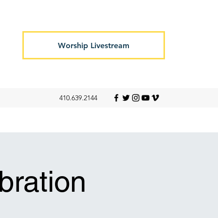
Worship Livestream
410.639.2144
ration