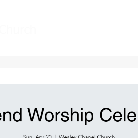
 Church
nd Worship Celeb
Sun, Apr 20
  |  
Wesley Chapel Church