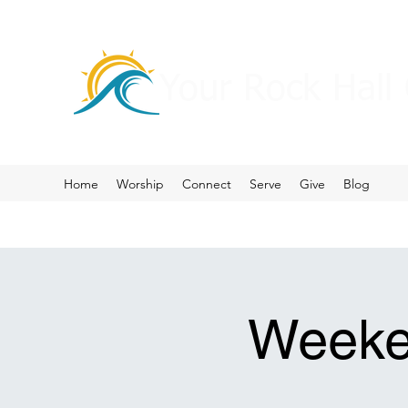
Your Rock Hall
Home
Worship
Connect
Serve
Give
Blog
Weeke