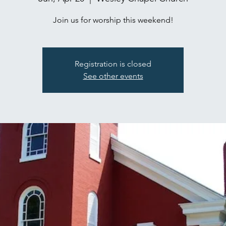
Join us for worship this weekend!
Registration is closed
See other events