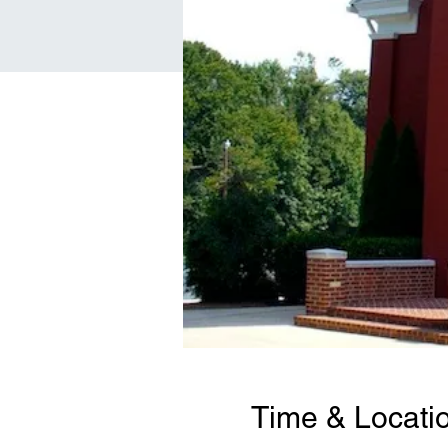
Time & Locati