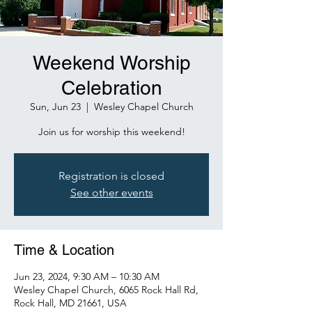
Weekend Worship
Celebration
Sun, Jun 23
  |  
Wesley Chapel Church
Join us for worship this weekend!
Registration is closed
See other events
Time & Location
Jun 23, 2024, 9:30 AM – 10:30 AM
Wesley Chapel Church, 6065 Rock Hall Rd,
Rock Hall, MD 21661, USA