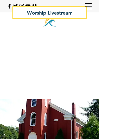
Worship Livestream
Your Rock Hall Church
410.639.2144