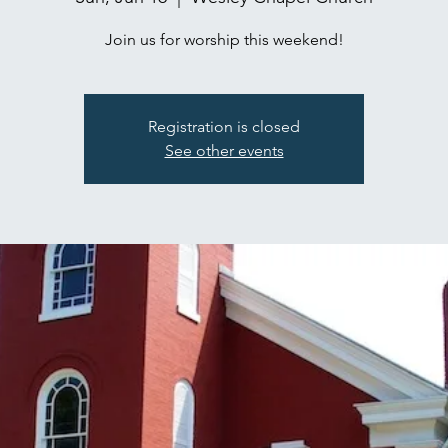
Join us for worship this weekend!
Registration is closed
See other events