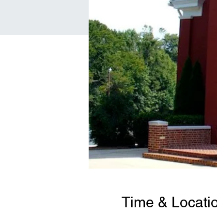
Time & Locati