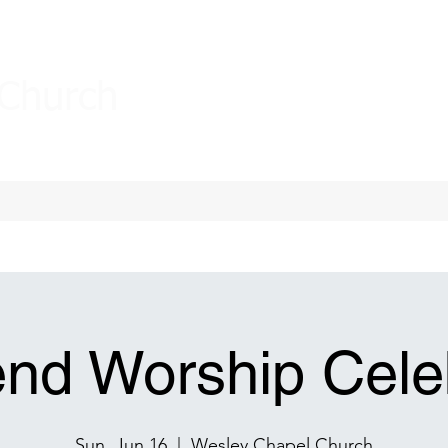
 Church
nd Worship Celeb
Sun, Jun 16
  |  
Wesley Chapel Church