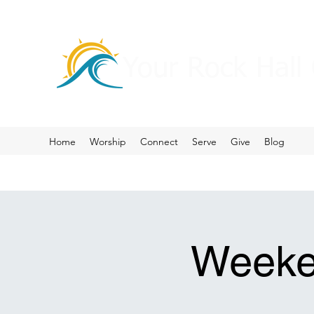
Your Rock Hall
Home
Worship
Connect
Serve
Give
Blog
Weeke