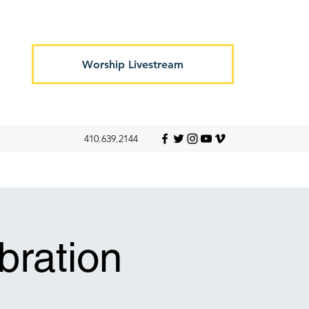
Worship Livestream
410.639.2144
ration