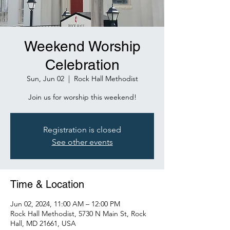
Weekend Worship
Celebration
Sun, Jun 02
  |  
Rock Hall Methodist
Join us for worship this weekend!
Registration is closed
See other events
Time & Location
Jun 02, 2024, 11:00 AM – 12:00 PM
Rock Hall Methodist, 5730 N Main St, Rock
Hall, MD 21661, USA