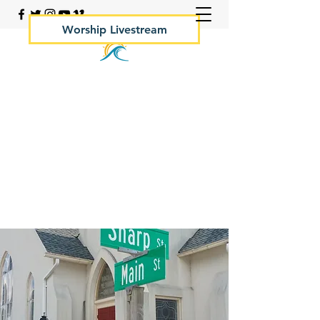
Worship Livestream
Your Rock Hall Church
410.639.2144