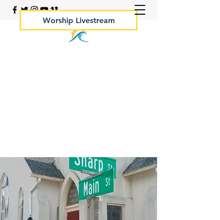
Worship Livestream
Your Rock Hall Church
410.639.2144