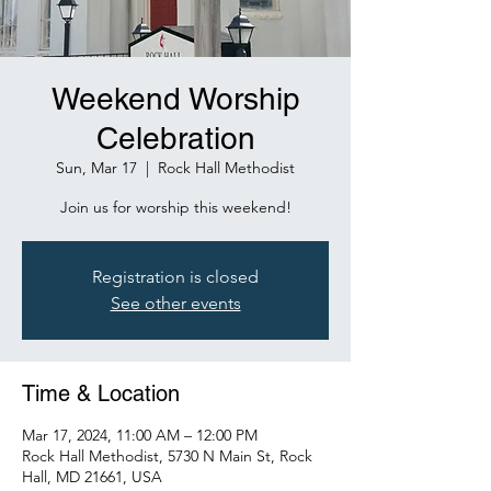
Weekend Worship
Celebration
Sun, Mar 17
  |  
Rock Hall Methodist
Join us for worship this weekend!
Registration is closed
See other events
Time & Location
Mar 17, 2024, 11:00 AM – 12:00 PM
Rock Hall Methodist, 5730 N Main St, Rock
Hall, MD 21661, USA