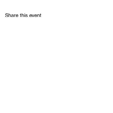
Share this event