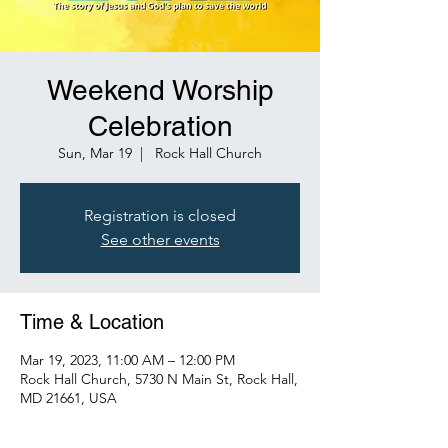
Weekend Worship
Celebration
Sun, Mar 19
  |  
Rock Hall Church
Registration is closed
See other events
Time & Location
Mar 19, 2023, 11:00 AM – 12:00 PM
Rock Hall Church, 5730 N Main St, Rock Hall,
MD 21661, USA