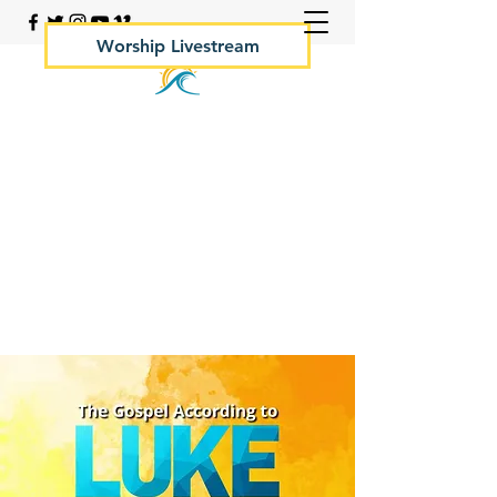
Worship Livestream
Your Rock Hall Church
410.639.2144