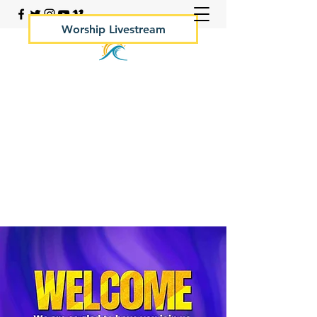
Worship Livestream
Your Rock Hall Church
410.639.2144