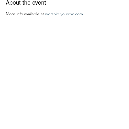
About the event
More info available at 
worship.yourrhc.com
.
Share this event