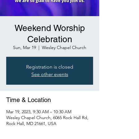
Weekend Worship
Celebration
Sun, Mar 19
  |  
Wesley Chapel Church
Registration is closed
See other events
Time & Location
Mar 19, 2023, 9:30 AM – 10:30 AM
Wesley Chapel Church, 6065 Rock Hall Rd,
Rock Hall, MD 21661, USA