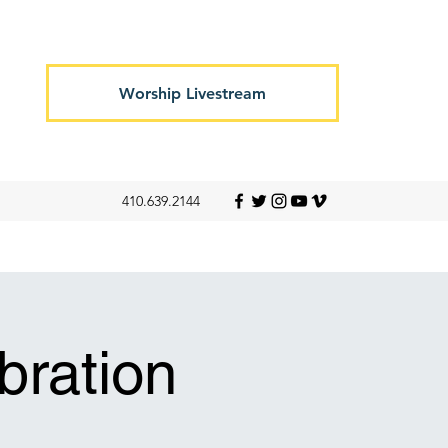
Worship Livestream
410.639.2144
ration