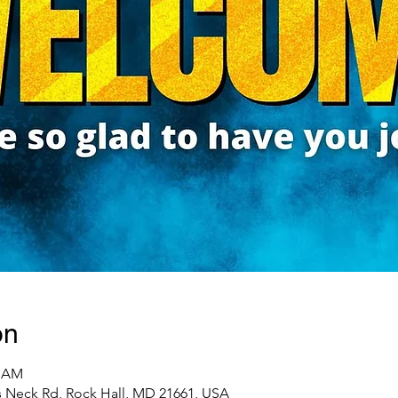
on
0 AM
 Neck Rd, Rock Hall, MD 21661, USA