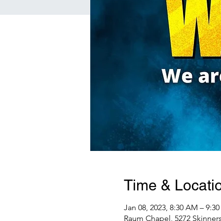
Time & Locati
Jan 08, 2023, 8:30 AM – 9:3
Raum Chapel, 5272 Skinners