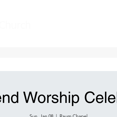
 Church
nd Worship Celeb
Sun, Jan 08
  |  
Raum Chapel