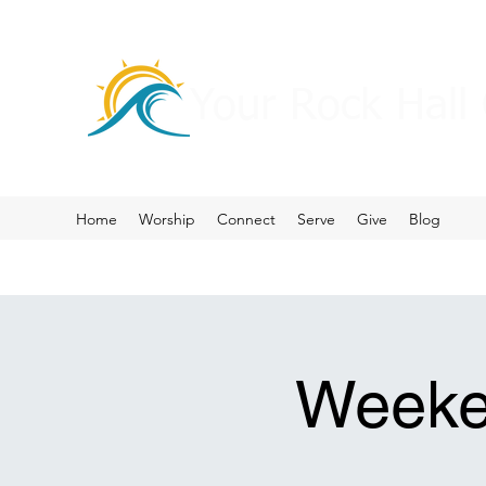
Your Rock Hall
Home
Worship
Connect
Serve
Give
Blog
Weeke