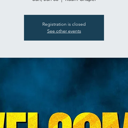
Registration is closed
See other events