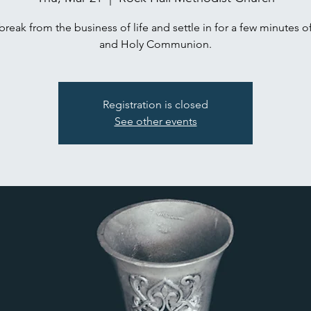
break from the business of life and settle in for a few minutes o
and Holy Communion.
Registration is closed
See other events