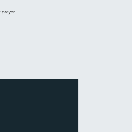
f prayer