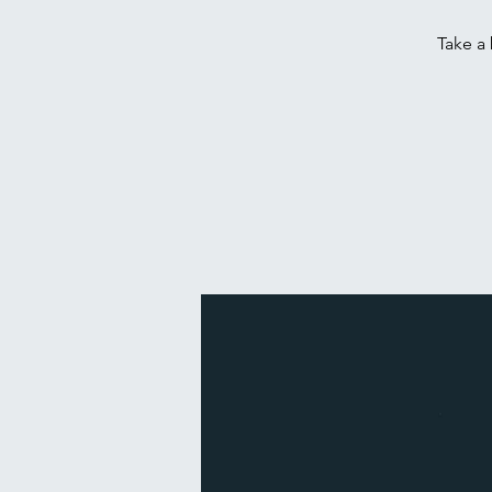
Take a 