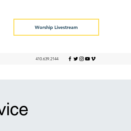
Worship Livestream
410.639.2144
vice