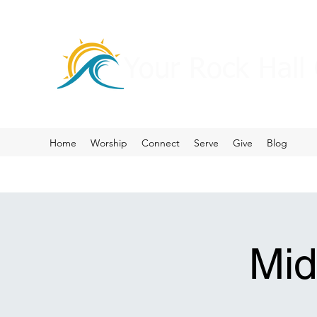
Your Rock Hall
Home
Worship
Connect
Serve
Give
Blog
Mid