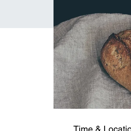
Time & Locati