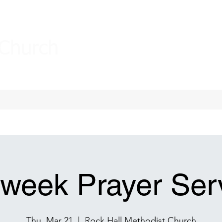
 Church
week Prayer Ser
Thu, Mar 21
  |  
Rock Hall Methodist Church