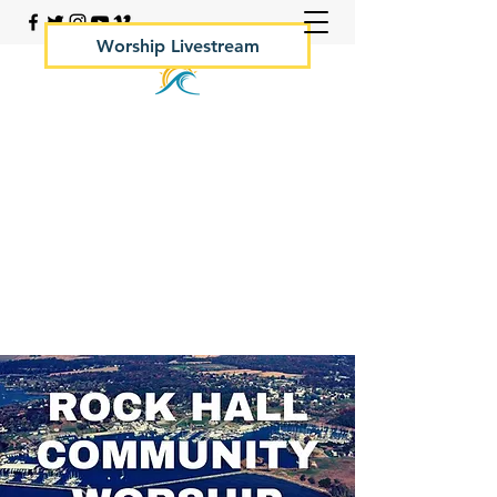
Worship Livestream
Your Rock Hall Church
410.639.2144