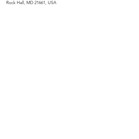
Rock Hall, MD 21661, USA
Share this event