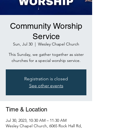
Community Worship
Service
Sun, Jul 30
  |  
Wesley Chapel Church
This Sunday, we gather together as sister
churches for a special worship service.
Registration is closed
See other events
Time & Location
Jul 30, 2023, 10:30 AM – 11:30 AM
Wesley Chapel Church, 6065 Rock Hall Rd,