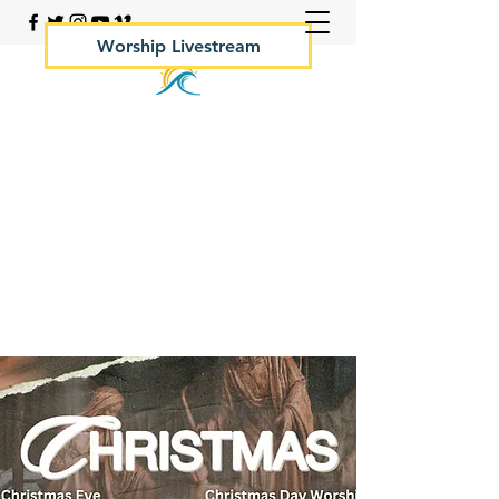
Worship Livestream
Your Rock Hall Church
410.639.2144