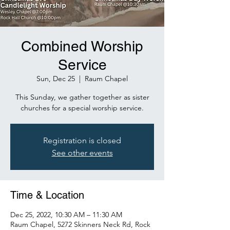
Combined Worship
Service
Sun, Dec 25
  |  
Raum Chapel
This Sunday, we gather together as sister
churches for a special worship service.
Registration is closed
See other events
Time & Location
Dec 25, 2022, 10:30 AM – 11:30 AM
Raum Chapel, 5272 Skinners Neck Rd, Rock