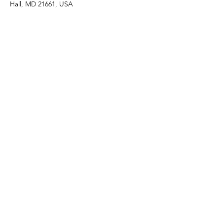
Hall, MD 21661, USA
Share this event