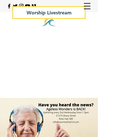
Worship Livestream
Your Rock Hall Church
410.639.2144