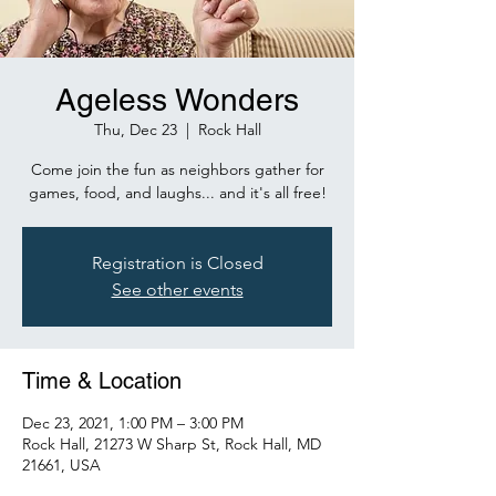
Ageless Wonders
Thu, Dec 23
  |  
Rock Hall
Come join the fun as neighbors gather for
games, food, and laughs... and it's all free!
Registration is Closed
See other events
Time & Location
Dec 23, 2021, 1:00 PM – 3:00 PM
Rock Hall, 21273 W Sharp St, Rock Hall, MD
21661, USA