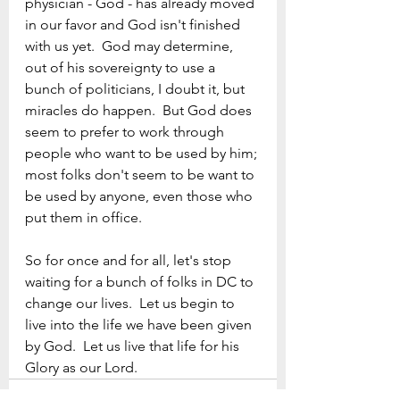
physician - God - has already moved 
in our favor and God isn't finished 
with us yet.  God may determine, 
out of his sovereignty to use a 
bunch of politicians, I doubt it, but 
miracles do happen.  But God does 
seem to prefer to work through 
people who want to be used by him; 
most folks don't seem to be want to 
be used by anyone, even those who 
put them in office.
So for once and for all, let's stop 
waiting for a bunch of folks in DC to 
change our lives.  Let us begin to 
live into the life we have been given 
by God.  Let us live that life for his 
Glory as our Lord.