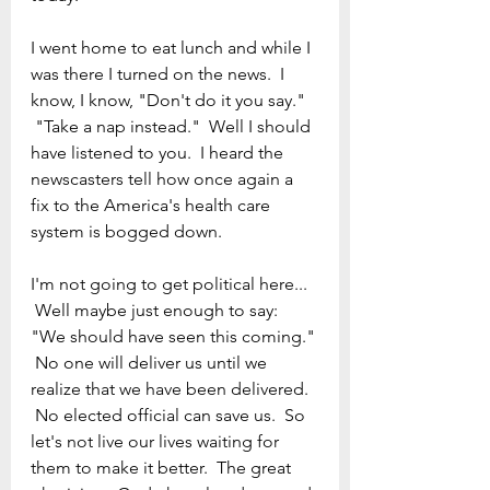
I went home to eat lunch and while I 
was there I turned on the news.  I 
know, I know, "Don't do it you say." 
 "Take a nap instead."  Well I should 
have listened to you.  I heard the 
newscasters tell how once again a 
fix to the America's health care 
system is bogged down.
I'm not going to get political here... 
 Well maybe just enough to say: 
"We should have seen this coming." 
 No one will deliver us until we 
realize that we have been delivered. 
 No elected official can save us.  So 
let's not live our lives waiting for 
them to make it better.  The great 