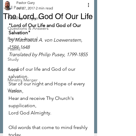
Pastor Gary
All Posts
Jul 27, 2017
2 min read
The Lord, God Of Our Life
Worship Program
"Lord of Our Life and God of Our 
Questions & Answers
Salvation"
Pastor's Journal
by Matthaeus A. von Loewenstern, 
1594-1648
Psalms
Translated by Philip Pusey, 1799-1855
Study
Lord of our life and God of our 
Prayer
salvation.
Ministry Merger
Star of our night and Hope of every 
Wesley
nation,
Hear and receive Thy Church's 
supplication,
Lord God Almighty.
Old words that come to mind freshly 
today.