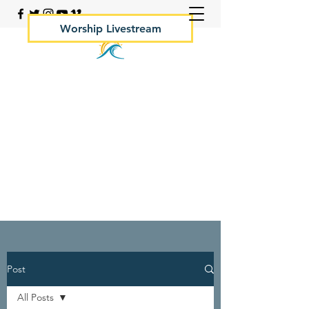
Worship Livestream
Your Rock Hall Church
410.639.2144
Post
All Posts