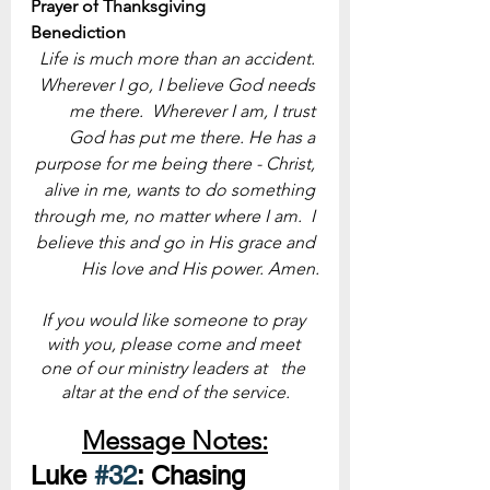
Prayer of Thanksgiving
Benediction
Life is much more than an accident. 
Wherever I go, I believe God needs 
me there.  Wherever I am, I trust 
God has put me there. He has a 
purpose for me being there - Christ, 
alive in me, wants to do something 
through me, no matter where I am.  I 
believe this and go in His grace and 
His love and His power. Amen.
If you would like someone to pray 
with you, please come and meet 
one of our ministry leaders at   the 
altar at the end of the service.
Message Notes:
Luke 
#32
: Chasing 