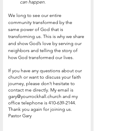
can happen.
We long to see our entire 
community transformed by the 
same power of God that is 
transforming us. This is why we share 
and show God’s love by serving our 
neighbors and telling the story of 
how God transformed our lives.  
If you have any questions about our 
church or want to discuss your faith 
journey, please don’t hesitate to 
contact me directly. My email is 
gary@yourrockhall.church and my 
office telephone is 410-639-2144.
Thank you again for joining us.
Pastor Gary