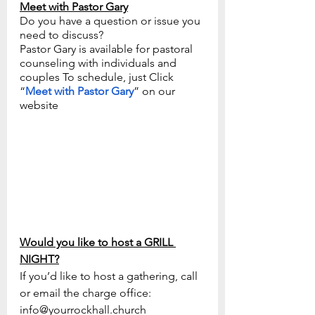
Meet with Pastor Gary
Do you have a question or issue you 
need to discuss? 
Pastor Gary is available for pastoral 
counseling with individuals and 
couples To schedule, just Click 
“
Meet with Pastor Gary
” on our 
website
Would you like to host a GRILL 
NIGHT?
If you’d like to host a gathering, call 
or email the charge office: 
info@yourrockhall.church