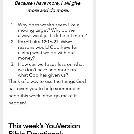
Because I have more, I will give 
more and do more.
Why does wealth seem like a 
moving target? Why do we 
always want just a little bit more?
Read Luke 12:16-21. What 
reasons would God have for 
caring what we do with our 
money?
How can we focus less on what 
we don’t have and more on 
what God has given us?
Think of a way to use the things God 
has given you to help someone in 
need this week, now, go make it 
happen!
This week’s YouVersion 
Bible Devotional: