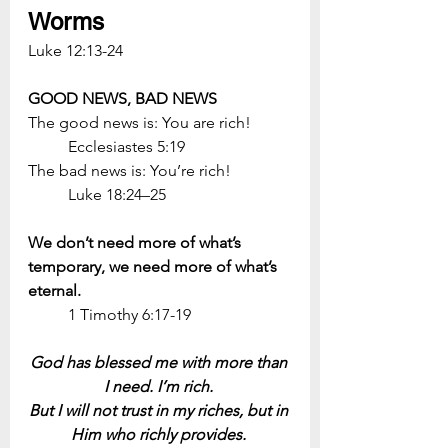
Worms
Luke 12:13-24
GOOD NEWS, BAD NEWS
The good news is: You are rich! 
	Ecclesiastes 5:19
The bad news is: You’re rich! 
	Luke 18:24–25
We don’t need more of what’s 
temporary, we need more of what’s 
eternal.
	1 Timothy 6:17-19
God has blessed me with more than 
I need. I’m rich. 
But I will not trust in my riches, but in 
Him who richly provides. 