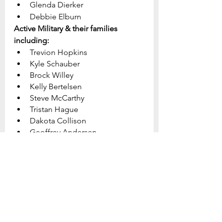
Glenda Dierker
Debbie Elburn
Active Military & their families 
including:
Trevion Hopkins
Kyle Schauber
Brock Willey
Kelly Bertelsen
Steve McCarthy
Tristan Hague
Dakota Collison
Geoffrey Andersen
John Pettit
Makenzie Williams
Dante Spagnolo
Ben Coppage	
Jonathan Conner
Homebound:
Phyllis Dierker
Edna Cox