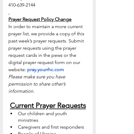
410-639-2144
Prayer Request Policy Change
In order to maintain a more current 
prayer list, we provide a copy of this 
past week’s prayer requests. Submit 
prayer requests using the prayer 
request cards in the pews or the 
digital prayer request form on our 
website: 
pray.yourrhc.com
Please make sure you have 
permission to share other’s 
information.
Current Prayer Requests
Our children and youth 
ministries 
Caregivers and first responders
People of Ukraine