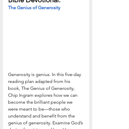
The Genius of Generosity
Generosity is genius. In this five-day 
reading plan adapted from his 
book, The Genius of Generosity, 
Chip Ingram explores how we can 
become the brilliant people we 
were meant to be—those who 
understand and benefit from the 
genius of generosity. Examine God’s 