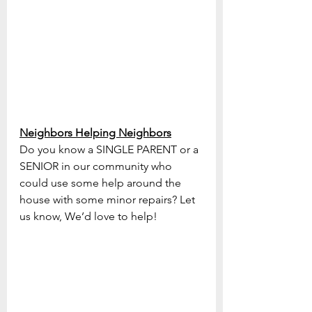
Neighbors Helping Neighbors
Do you know a SINGLE PARENT or a 
SENIOR in our community who 
could use some help around the 
house with some minor repairs? Let 
us know, We’d love to help!