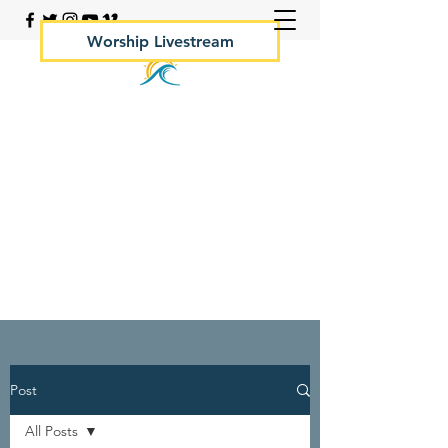
Worship Livestream
Your Rock Hall Church
410.639.2144
Post
All Posts