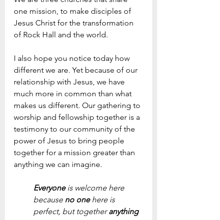
one mission, to make disciples of 
Jesus Christ for the transformation 
of Rock Hall and the world. 
I also hope you notice today how 
different we are. Yet because of our 
relationship with Jesus, we have 
much more in common than what 
makes us different. Our gathering to 
worship and fellowship together is a 
testimony to our community of the 
power of Jesus to bring people 
together for a mission greater than 
anything we can imagine.
Everyone 
is welcome here 
because 
no one
 here is 
perfect, but together 
anything 