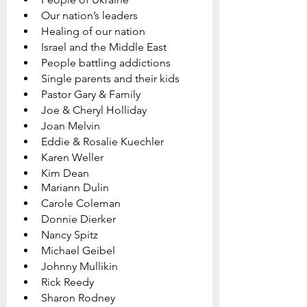
Our nation’s leaders
Healing of our nation
Israel and the Middle East
People battling addictions
Single parents and their kids
Pastor Gary & Family   
Joe & Cheryl Holliday
Joan Melvin  
Eddie & Rosalie Kuechler
Karen Weller
Kim Dean
Mariann Dulin
Carole Coleman
Donnie Dierker
Nancy Spitz
Michael Geibel
Johnny Mullikin
Rick Reedy
Sharon Rodney