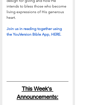
design for giving and how He 
intends to bless those who become 
living expressions of His generous 
heart. 
Join us in reading together using 
the YouVersion Bible App, HERE.
This Week's 
Announcements: