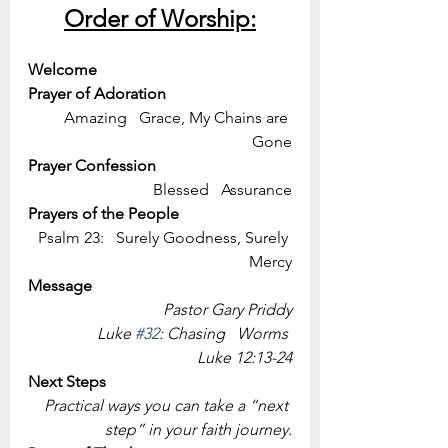
Order of Worship:
Welcome
Prayer of Adoration
Amazing   Grace, My Chains are 
Gone
Prayer Confession
Blessed   Assurance
Prayers of the People
Psalm 23:   Surely Goodness, Surely 
Mercy
Message 
Pastor Gary Priddy
Luke 
#32
: Chasing   Worms 
Luke 12:13-24
Next Steps
Practical ways you can take a “next 
step” in your faith journey.