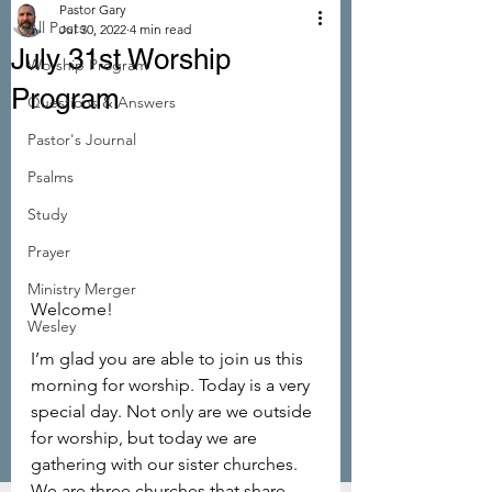
Pastor Gary
All Posts
Jul 30, 2022
4 min read
July 31st Worship
Worship Program
Program
Questions & Answers
Pastor's Journal
Psalms
Study
Prayer
Ministry Merger
Welcome!
Wesley
I’m glad you are able to join us this 
morning for worship. Today is a very 
special day. Not only are we outside 
for worship, but today we are 
gathering with our sister churches. 
We are three churches that share 