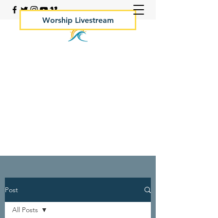
Worship Livestream
Your Rock Hall Church
410.639.2144
Post
All Posts