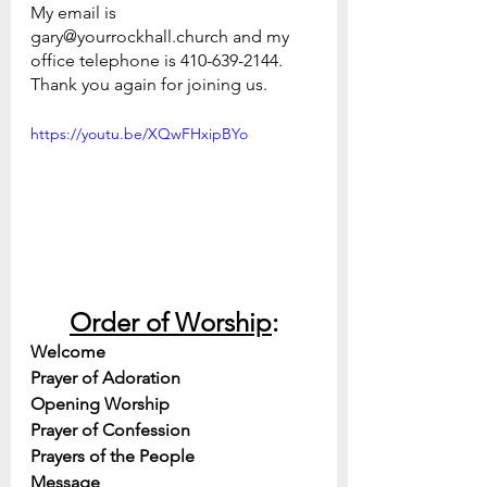
My email is 
gary@yourrockhall.church and my 
office telephone is 410-639-2144.
Thank you again for joining us.
https://youtu.be/XQwFHxipBYo
Order of Worship
:
Welcome
Prayer of Adoration
Opening Worship
Prayer of Confession
Prayers of the People
Message