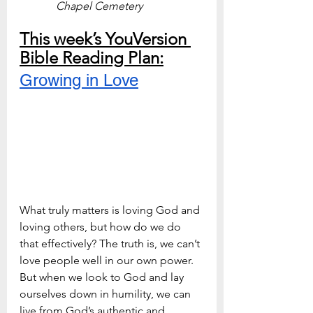
Chapel Cemetery
This week’s YouVersion 
Bible Reading Plan:
Growing in Love
What truly matters is loving God and 
loving others, but how do we do 
that effectively? The truth is, we can’t 
love people well in our own power. 
But when we look to God and lay 
ourselves down in humility, we can 
live from God’s authentic and 