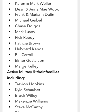
Karen & Mark Weller
Dean & Anna Mae Wood
Frank & Mariann Dulin
Michael Geibel
Chase Dolgos
Mark Lusby
Rick Reedy
Patricia Brown
Hubbard Kendall
Bill Carroll	
Elmer Gustafson
Marge Kelley			
Active Military & their families 
including:
Trevion Hopkins
Kyle Schauber
Brock Willey
Makenzie Williams
Steve McCarthy