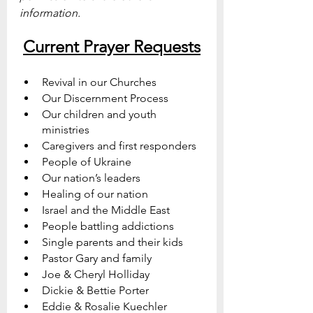
information.
Current Prayer Requests
Revival in our Churches
Our Discernment Process
Our children and youth 
ministries 
Caregivers and first responders
People of Ukraine
Our nation’s leaders
Healing of our nation
Israel and the Middle East
People battling addictions
Single parents and their kids
Pastor Gary and family
Joe & Cheryl Holliday
Dickie & Bettie Porter
Eddie & Rosalie Kuechler