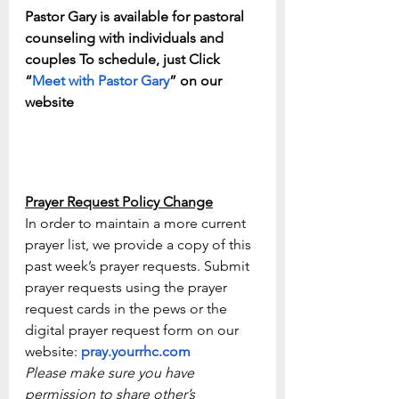
Pastor Gary is available for pastoral 
counseling with individuals and 
couples To schedule, just Click 
“
Meet with Pastor Gary
” on our 
website
Prayer Request Policy Change
In order to maintain a more current 
prayer list, we provide a copy of this 
past week’s prayer requests. Submit 
prayer requests using the prayer 
request cards in the pews or the 
digital prayer request form on our 
website: 
pray.yourrhc.com
Please make sure you have 
permission to share other’s 