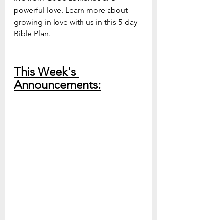
powerful love. Learn more about 
growing in love with us in this 5-day 
Bible Plan.
This Week's 
Announcements: