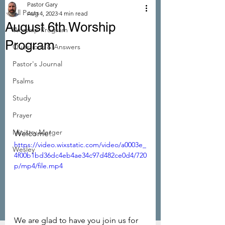
Pastor Gary
All Posts
Aug 4, 2023
4 min read
August 6th Worship
Worship Program
Program
Questions & Answers
Pastor's Journal
Psalms
Study
Prayer
Ministry Merger
Welcome!
https://video.wixstatic.com/video/a0003e_
Wesley
4f00b1bd36dc4eb4ae34c97d482ce0d4/720
p/mp4/file.mp4
We are glad to have you join us for 