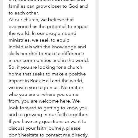
families can grow closer to God and 
to each other.
At our church, we believe that 
everyone has the potential to impact 
the world. In our programs and 
ministries, we seek to equip 
individuals with the knowledge and 
skills needed to make a difference 
in our communities and in the world.
So, if you are looking for a church 
home that seeks to make a positive 
impact in Rock Hall and the world, 
we invite you to join us. No matter 
who you are or where you come 
from, you are welcome here. We 
look forward to getting to know you 
and to growing in our faith together.
If you have any questions or want to 
discuss your faith journey, please 
don’t hesitate to contact me directly. 