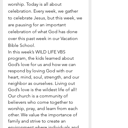
worship. Today is all about 
celebration. Every week, we gather 
to celebrate Jesus, but this week, we 
are pausing for an important 
celebration of what God has done 
over this past week in our Vacation 
Bible School.
In this week’s WILD LIFE VBS 
program, the kids learned about 
God’s love for us and how we can 
respond by loving God with our 
heart, mind, soul, strength, and our 
neighbor as ourselves. Living out 
God’s love is the wildest life of all!
Our church is a community of 
believers who come together to 
worship, pray, and learn from each 
other. We value the importance of 
family and strive to create an 
environment where individuals and 