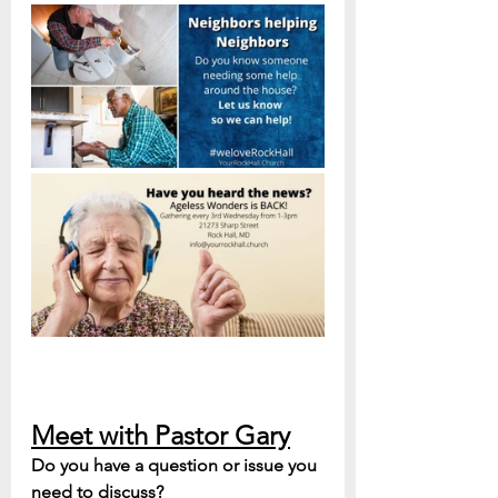
Meet with Pastor Gary
Do you have a question or issue you 
need to discuss? 