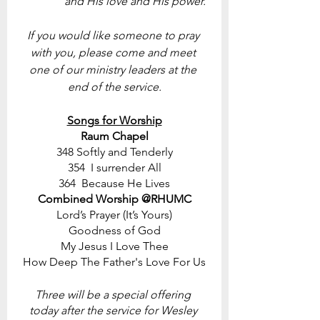
and His love and His power. 
If you would like someone to pray 
with you, please come and meet 
one of our ministry leaders at the 
end of the service.
Songs for Worship
Raum Chapel
348 Softly and Tenderly
354  I surrender All
364  Because He Lives
Combined Worship @RHUMC
Lord’s Prayer (It’s Yours)
Goodness of God
My Jesus I Love Thee
How Deep The Father's Love For Us
Three will be a special offering 
today after the service for Wesley 