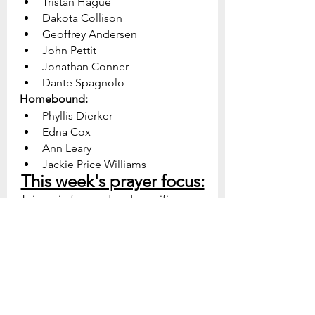
Tristan Hague
Dakota Collison
Geoffrey Andersen
John Pettit
Jonathan Conner
Dante Spagnolo
Homebound:
Phyllis Dierker
Edna Cox
Ann Leary
Jackie Price Williams
This week's prayer focus:
Join us in focused and specific 
prayer for our church, our 
community, and our world.  Be 
prepared to see God do great 
things as we collectively turn to Him 
in prayer.
Sunday - Our Mission: 
God, 
give us a deep passion for the 