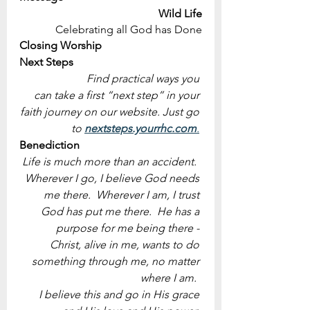
Wild Life
Celebrating all God has Done
Closing Worship
Next Steps
Find practical ways you 
can take a first “next step” in your 
faith journey on our website. Just go 
to 
nextsteps.yourrhc.com
.
Benediction
Life is much more than an accident.  
Wherever I go, I believe God needs 
me there.  Wherever I am, I trust 
God has put me there.  He has a 
purpose for me being there - 
Christ, alive in me, wants to do 
something through me, no matter 
where I am.  
I believe this and go in His grace 